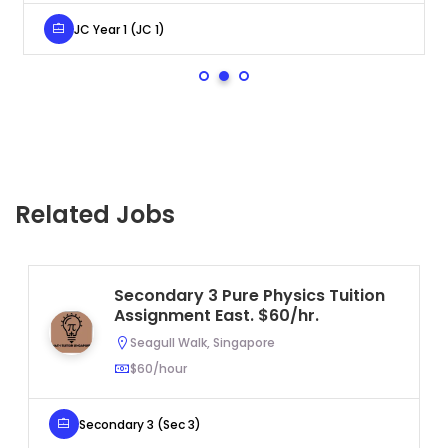
JC Year 1 (JC 1)
Related Jobs
Secondary 3 Pure Physics Tuition
Assignment East. $60/hr.
Seagull Walk, Singapore
$60/hour
Secondary 3 (Sec 3)