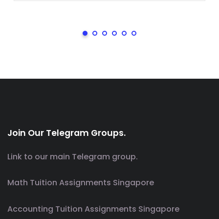
Join Our Telegram Groups.
Link to our main Telegram group.
Math Tuition Assignments Singapore
Accounting Tuition Assignments Singapore