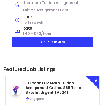
Literature Tuition Assignments
Tuition Assignment East
Hours
1.5 hr/week
Rate
$60 - $70/hour
APPLY FOR JOB
Featured Job Listings
JC Year 1 H2 Math Tuition
Assignment Online. $55/hr to
$75/hr. Urgent (A624)
Singapore