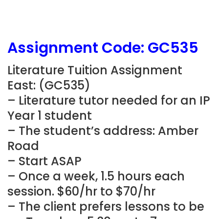
Assignment Code: GC535
Literature Tuition Assignment
East: (
GC535
)
– Literature tutor needed for an IP
Year 1 student
– The student’s address: Amber
Road
– Start ASAP
– Once a week, 1.5 hours each
session. $60/hr to $70/hr
– The client prefers lessons to be