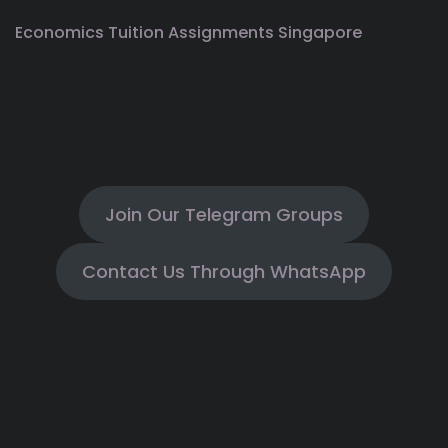
Economics Tuition Assignments Singapore
Join Our Telegram Groups
Contact Us Through WhatsApp