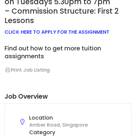
on Tuesdays 5.30pm to 7pm
– Commission Structure: First 2
Lessons
CLICK HERE TO APPLY FOR THE ASSIGNMENT
Find out how to get more tuition
assignments
Print Job Listing
Job Overview
Location
Amber Road, Singapore
Category