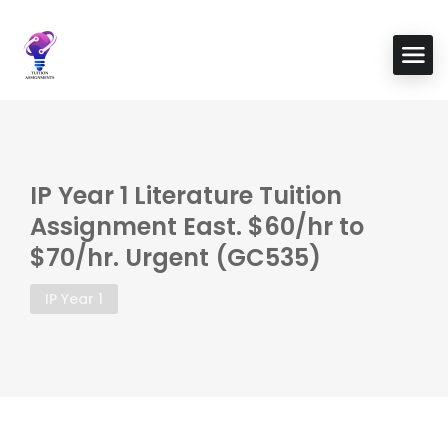
IP Year 1 Literature Tuition
Assignment East. $60/hr to
$70/hr. Urgent (GC535)
IP Year 1