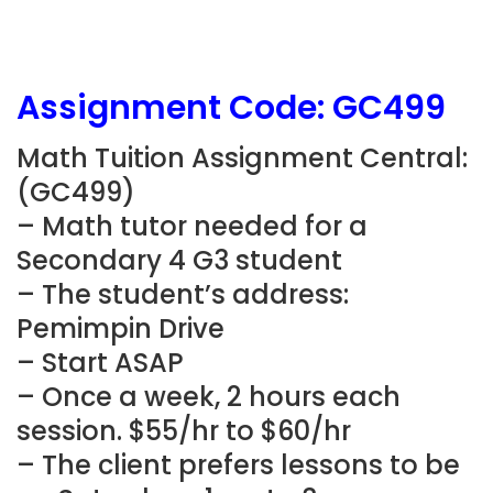
Assignment Code:
GC499
Math Tuition Assignment Central:
(
GC499)
– Math tutor needed for a
Secondary 4 G3 student
– The student’s address:
Pemimpin Drive
– Start ASAP
– Once a week, 2 hours each
session. $55/hr to $60/hr
– The client prefers lessons to be