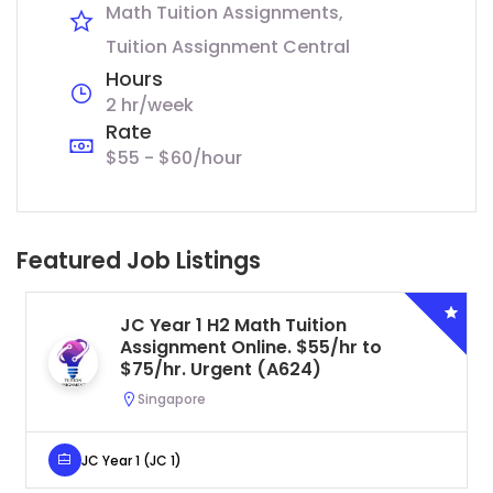
Math Tuition Assignments
Tuition Assignment Central
Hours
2 hr/week
Rate
$55 - $60/hour
Featured Job Listings
JC Year 1 H2 Math Tuition
Assignment Online. $55/hr to
$75/hr. Urgent (A624)
Singapore
JC Year 1 (JC 1)