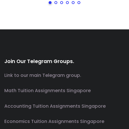
Join Our Telegram Groups.
Link to our main Telegram group.
Math Tuition Assignments Singapore
Accounting Tuition Assignments Singapore
Economics Tuition Assignments Singapore