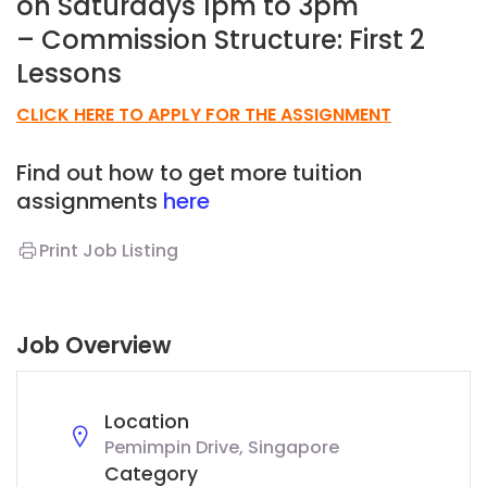
on Saturdays 1pm to 3pm
– Commission Structure: First 2
Lessons
CLICK HERE TO APPLY FOR THE ASSIGNMENT
Find out how to get more tuition
assignments
here
Print Job Listing
Job Overview
Location
Pemimpin Drive, Singapore
Category