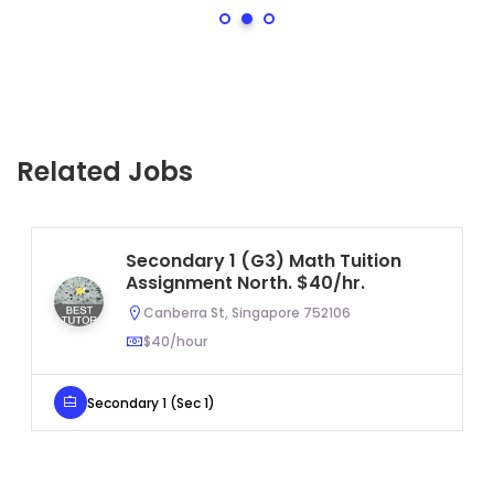
Related Jobs
Secondary 1 (G3) Math Tuition
Assignment North. $40/hr.
Canberra St, Singapore 752106
$40/hour
Secondary 1 (Sec 1)