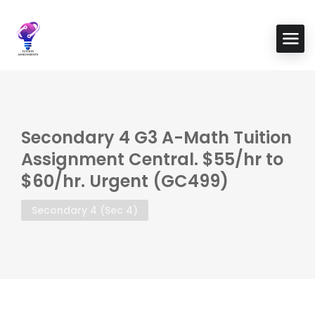
Secondary 4 G3 A-Math Tuition
Assignment Central. $55/hr to
$60/hr. Urgent (GC499)
Secondary 4 (Sec 4)