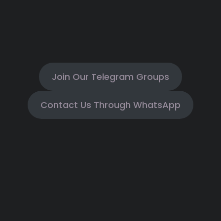
Join Our Telegram Groups
Contact Us Through WhatsApp