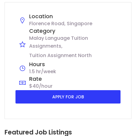
Location
Florence Road, Singapore
Category
Malay Language Tuition
Assignments
Tuition Assignment North
Hours
1.5 hr/week
Rate
$40/hour
APPLY FOR JOB
Featured Job Listings