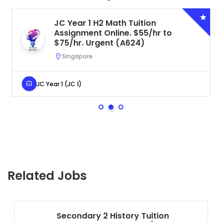
JC Year 1 H2 Math Tuition
Assignment Online. $55/hr to
$75/hr. Urgent (A624)
Singapore
JC Year 1 (JC 1)
Related Jobs
Secondary 2 History Tuition