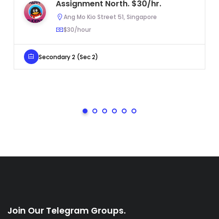
Assignment North. $30/hr.
Ang Mo Kio Street 51, Singapore
$30/hour
Secondary 2 (Sec 2)
Join Our Telegram Groups.