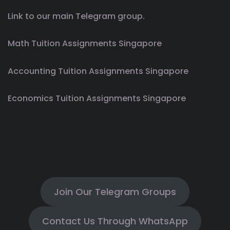
Link to our main Telegram group.
Math Tuition Assignments Singapore
Accounting Tuition Assignments Singapore
Economics Tuition Assignments Singapore
Join Our Telegram Groups
Contact Us Through WhatsApp