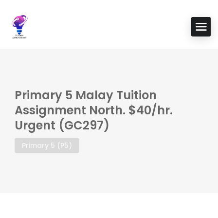
Primary 5 Malay Tuition
Assignment North. $40/hr.
Urgent (GC297)
Primary 5 (P5)