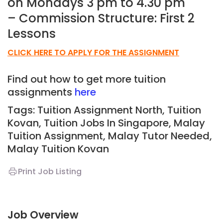
on Mondays 3 pm to 4.30 pm
– Commission Structure: First 2
Lessons
CLICK HERE TO APPLY FOR THE ASSIGNMENT
Find out how to get more tuition
assignments
here
Tags: Tuition Assignment North, Tuition
Kovan,
Tuition Jobs In Singapore, Malay
Tuition Assignment, Malay Tutor Needed,
Malay
Tuition Kovan
Print Job Listing
Job Overview