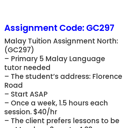
Assignment Code:
GC297
Malay Tuition Assignment North:
(
GC297)
– Primary 5 Malay Language
tutor needed
– The student’s address: Florence
Road
– Start ASAP
– Once a week, 1.5 hours each
session. $40/hr
– The client prefers lessons to be