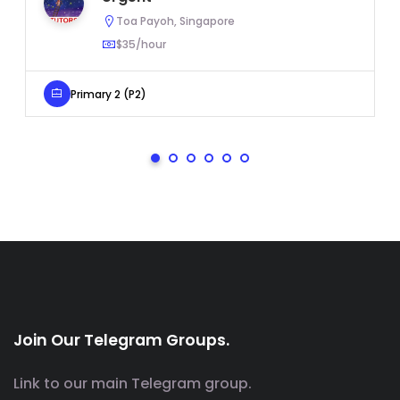
Toa Payoh, Singapore
$35/hour
Primary 2 (P2)
Join Our Telegram Groups.
Link to our main Telegram group.