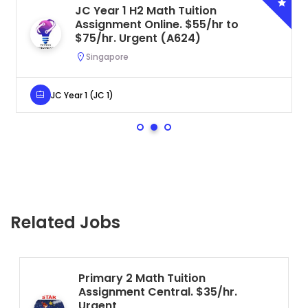
JC Year 1 H2 Math Tuition
Assignment Online. $55/hr to
$75/hr. Urgent (A624)
Singapore
JC Year 1 (JC 1)
Related Jobs
Primary 2 Math Tuition
Assignment Central. $35/hr.
Urgent