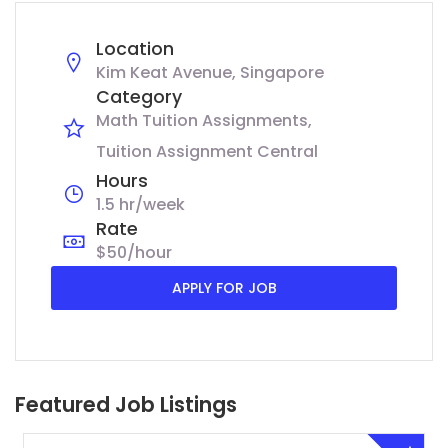
Location
Kim Keat Avenue, Singapore
Category
Math Tuition Assignments
Tuition Assignment Central
Hours
1.5 hr/week
Rate
$50/hour
APPLY FOR JOB
Featured Job Listings