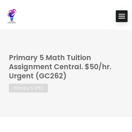
Primary 5 Math Tuition
Assignment Central. $50/hr.
Urgent (GC262)
Primary 5 (P5)