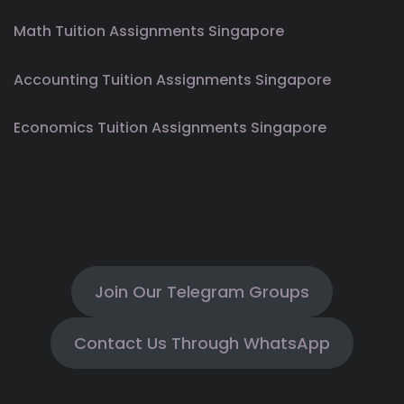
Math Tuition Assignments Singapore
Accounting Tuition Assignments Singapore
Economics Tuition Assignments Singapore
Join Our Telegram Groups
Contact Us Through WhatsApp