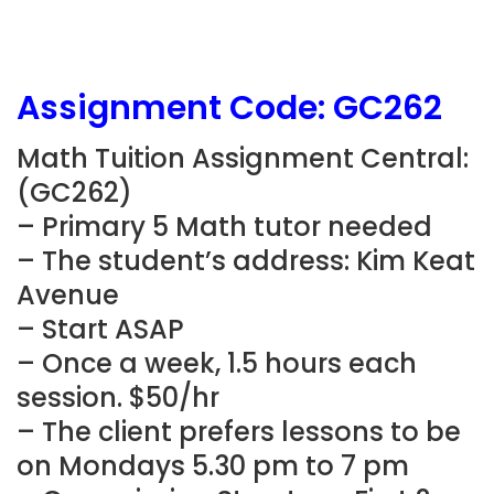
Assignment Code:
GC262
Math Tuition Assignment Central:
(
GC262
)
– Primary 5 Math tutor needed
– The student’s address: Kim Keat
Avenue
– Start ASAP
– Once a week, 1.5 hours each
session. $50/hr
– The client prefers lessons to be
on Mondays 5.30 pm to 7 pm