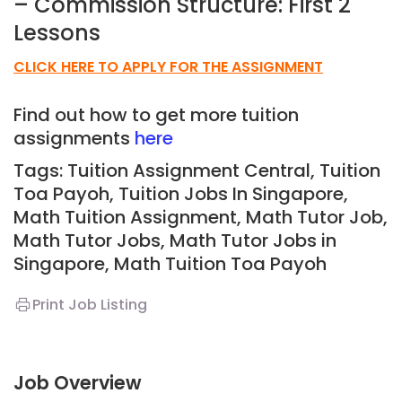
– Commission Structure: First 2
Lessons
CLICK HERE TO APPLY FOR THE ASSIGNMENT
Find out how to get more tuition
assignments
here
Tags: Tuition Assignment Central, Tuition
Toa Payoh,
Tuition Jobs In Singapore,
Math Tuition Assignment, Math Tutor Job,
Math Tutor Jobs, Math Tutor Jobs in
Singapore, Math Tuition Toa Payoh
Print Job Listing
Job Overview