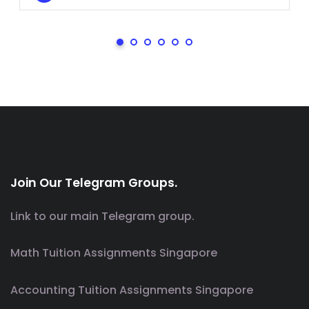
Join Our Telegram Groups.
Link to our main Telegram group.
Math Tuition Assignments Singapore
Accounting Tuition Assignments Singapore