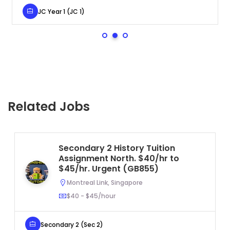
JC Year 1 (JC 1)
Related Jobs
Secondary 2 History Tuition
Assignment North. $40/hr to
$45/hr. Urgent (GB855)
Montreal Link, Singapore
$40 - $45/hour
Secondary 2 (Sec 2)