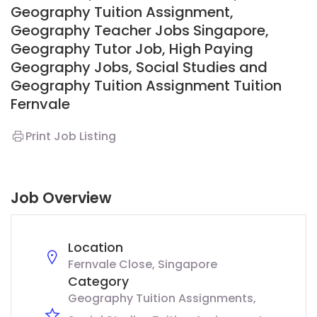
Geography Tuition Assignment,
Geography Teacher Jobs Singapore,
Geography Tutor Job, High Paying
Geography Jobs, Social Studies and
Geography Tuition Assignment
T
uition
Fernvale
Print Job Listing
Job Overview
Location
Fernvale Close, Singapore
Category
Geography Tuition Assignments