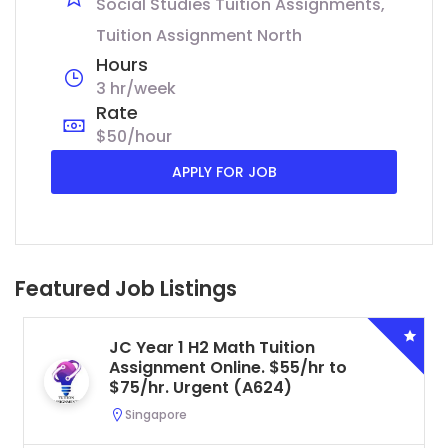
Social Studies Tuition Assignments
Tuition Assignment North
Hours
3 hr/week
Rate
$50/hour
APPLY FOR JOB
Featured Job Listings
JC Year 1 H2 Math Tuition
Assignment Online. $55/hr to
$75/hr. Urgent (A624)
Singapore