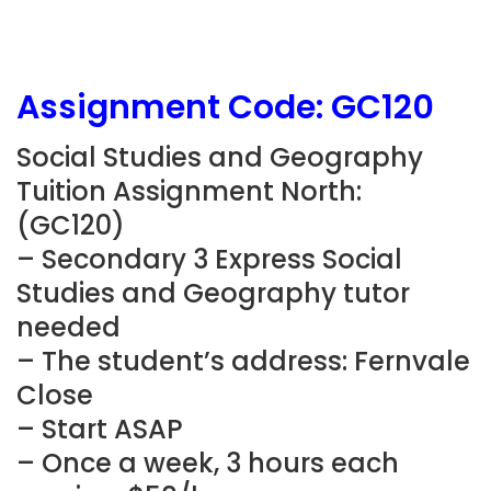
Assignment Code:
GC120
Social Studies and Geography
Tuition Assignment North:
(
GC120
)
– Secondary 3 Express Social
Studies and Geography tutor
needed
– The student’s address: Fernvale
Close
– Start ASAP
– Once a week, 3 hours each