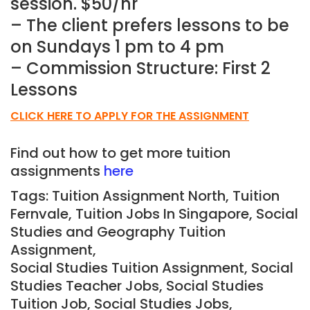
session. $50/hr
– The client prefers lessons to be
on Sundays 1 pm to 4 pm
– Commission Structure: First 2
Lessons
CLICK HERE TO APPLY FOR THE ASSIGNMENT
Find out how to get more tuition
assignments
here
Tags: Tuition Assignment North, Tuition
Fernvale,
Tuition Jobs In Singapore, Social
Studies and Geography Tuition
Assignment,
Social Studies Tuition Assignment, Social
Studies Teacher Jobs, Social Studies
Tuition Job, Social Studies Jobs,