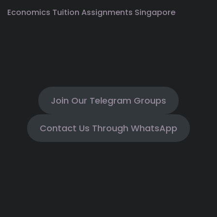
Economics Tuition Assignments Singapore
Join Our Telegram Groups
Contact Us Through WhatsApp