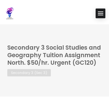
Secondary 3 Social Studies and
Geography Tuition Assignment
North. $50/hr. Urgent (GC120)
Secondary 3 (Sec 3)