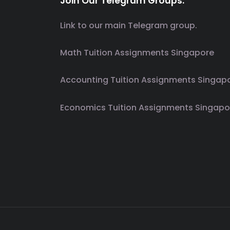
Join Our Telegram Groups.
Link to our main Telegram group.
Math Tuition Assignments Singapore
Accounting Tuition Assignments Singap
Economics Tuition Assignments Singapo