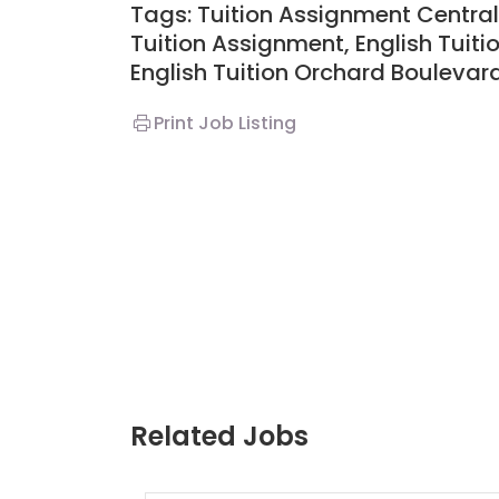
Tags: Tuition Assignment Central,
Tuition Assignment, English Tuiti
English Tuition Orchard Boulevar
Print Job Listing
Related Jobs