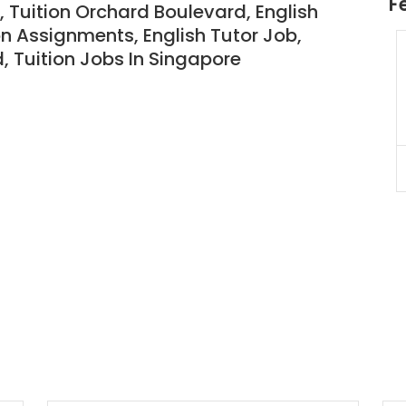
F
 Tuition Orchard Boulevard, English
on Assignments, English Tutor Job,
d
,
Tuition Jobs In Singapore
JC Year 1 H2 Biology Tuition
Assignment Online. $55/hr
to $75/hr. Urgent (A625)
Singapore
JC Year 1 (JC 1)