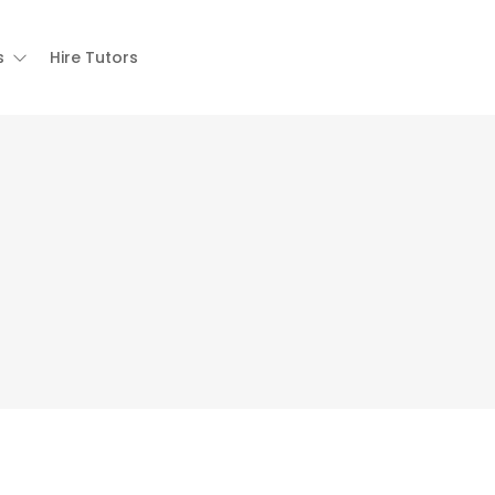
s
Hire Tutors