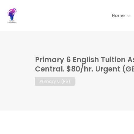
Home
Primary 6 English Tuition 
Central. $80/hr. Urgent (G
Primary 6 (P6)