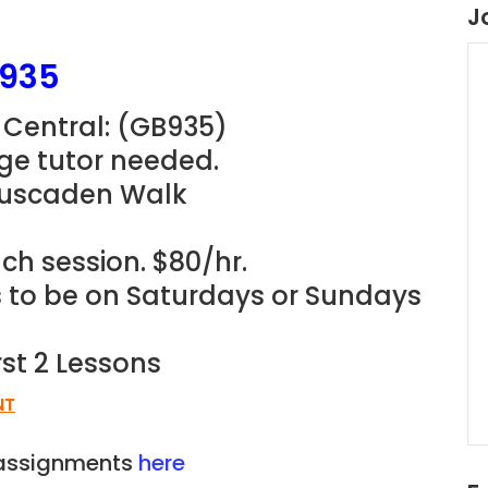
J
B935
 Central: (GB935
)
ge tutor needed.
Cuscaden Walk
ch session. $80/hr.
ns to be on Saturdays or Sundays
rst 2 Lessons
NT
n assignments
here