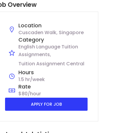
ob Overview
Location
Cuscaden Walk, Singapore
Category
English Language Tuition
Assignments
Tuition Assignment Central
Hours
1.5 hr/week
Rate
$80/hour
APPLY FOR JOB