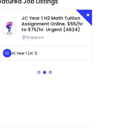
eatured Job Listings
JC Year 1 H2 Math Tuition
Se
Assignment Online. $55/hr
Bi
to $75/hr. Urgent (A624)
Ce
Ur
Singapore
S
JC Year 1 (JC 1)
Secondar