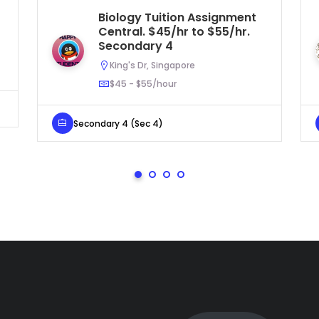
Biology Tuition Assignment
Central. $45/hr to $55/hr.
Secondary 4
King's Dr, Singapore
$45 - $55/hour
Secondary 4 (Sec 4)