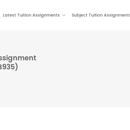
Latest Tuition Assignments
Subject Tuition Assignment
Assignment
B935)