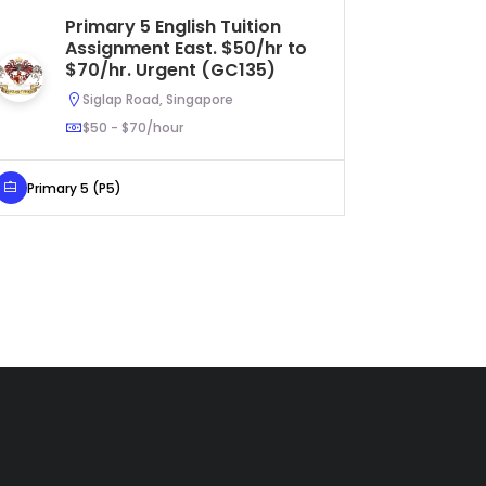
Primary 5 English Tuition
S
Assignment East. $50/hr to
Tu
$70/hr. Urgent (GC135)
$4
Siglap Road, Singapore
$50 - $70/hour
Primary 5 (P5)
Secondar