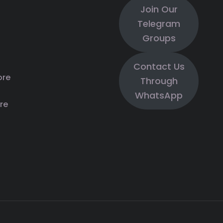
Join Our
Telegram
Groups
Contact Us
ore
Through
WhatsApp
re