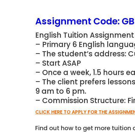
Assignment Code: G
English Tuition Assignment
– Primary 6 English langua
– The student’s address: 
– Start ASAP
– Once a week, 1.5 hours ea
– The client prefers lesso
9 am to 6 pm.
– Commission Structure: Fi
CLICK HERE TO APPLY FOR THE ASSIGNME
Find out how to get more tuitio