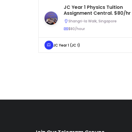
JC Year 1 Physics Tuition
Assignment Central. $80/hr
Shangri-la Walk, Singapore
$80/hour
JC Year 1 (JC 1)