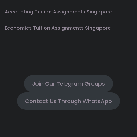
Accounting Tuition Assignments Singapore
Economics Tuition Assignments Singapore
Join Our Telegram Groups
Contact Us Through WhatsApp