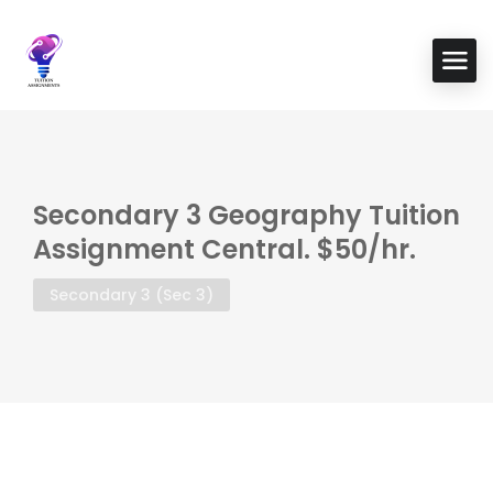
Secondary 3 Geography Tuition
Assignment Central. $50/hr.
Secondary 3 (Sec 3)