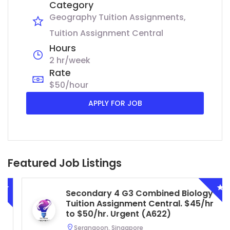
Category
Geography Tuition Assignments
Tuition Assignment Central
Hours
2 hr/week
Rate
$50/hour
APPLY FOR JOB
Featured Job Listings
Secondary 4 G3 Combined Biology
Tuition Assignment Central. $45/hr
to $50/hr. Urgent (A622)
Serangoon, Singapore