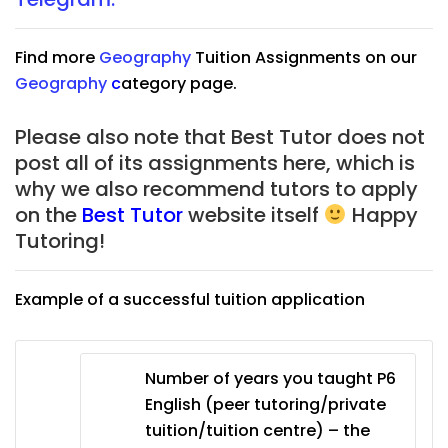
Find more
Geography
Tuition Assignments on our
Geography
c
ategory page.
Please also note that Best Tutor does not
post all of its assignments here, which is
why we also recommend tutors to apply
on the
Best Tutor
website itself
Happy
Tutoring!
Example of a successful tuition application
Number of years you taught P6
English (peer tutoring/private
tuition/tuition centre) – the