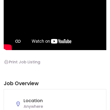
Print Job Listing
Job Overview
Location
Anywhere