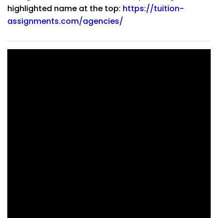
highlighted name at the top:
https://tuition-
assignments.com/agencies/