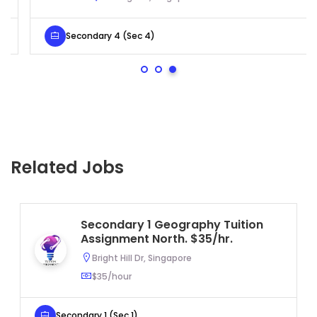
Secondary 4 (Sec 4)
Related Jobs
Secondary 1 Geography Tuition
Assignment North. $35/hr.
Bright Hill Dr, Singapore
$35/hour
Secondary 1 (Sec 1)