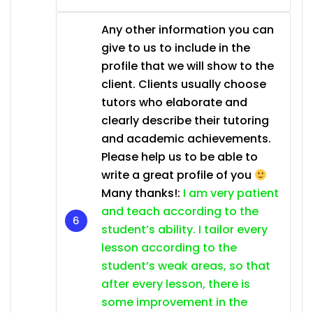
Any other information you can
give to us to include in the
profile that we will show to the
client. Clients usually choose
tutors who elaborate and
clearly describe their tutoring
and academic achievements.
Please help us to be able to
write a great profile of you
Many thanks!:
I am very patient
and teach according to the
student’s ability. I tailor every
lesson according to the
student’s weak areas, so that
after every lesson, there is
some improvement in the