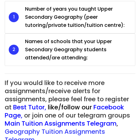
Number of years you taught Upper
Secondary Geography (peer
tutoring/private tuition/tuition centre):
Names of schools that your Upper
Secondary Geography students
attended/are attending:
If you would like to receive more
assignments/receive alerts for
assignments, please feel free to register
at
Best Tutor
,
like/follow our
Facebook
Page
,
or join one of our telegram groups
Main Tuition Assignments Telegram
,
Geography Tuition Assignments
Telegram.