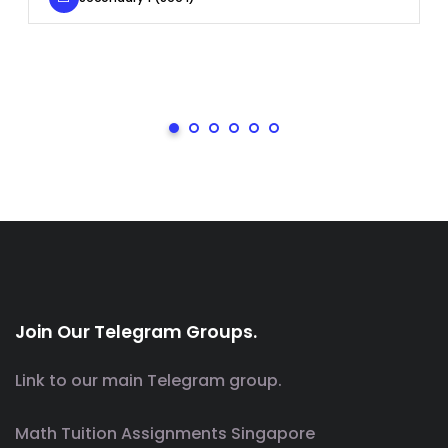
Join Our Telegram Groups.
Link to our main Telegram group.
Math Tuition Assignments Singapore