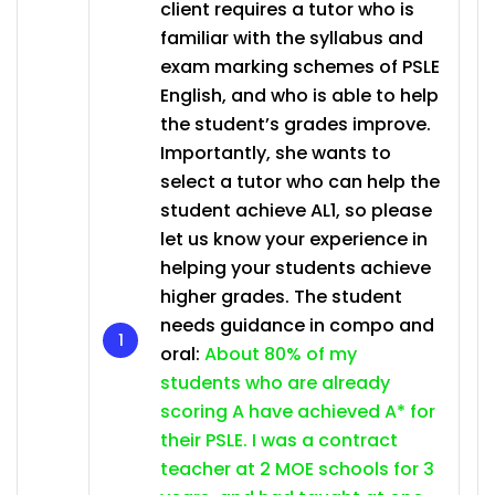
client requires a tutor who is
familiar with the syllabus and
exam marking schemes of PSLE
English, and who is able to help
the student’s grades improve.
Importantly, she wants to
select a tutor who can help the
student achieve AL1, so please
let us know your experience in
helping your students achieve
higher grades. The student
needs guidance in compo and
oral:
About 80% of my
students who are already
scoring A have achieved A* for
their PSLE. I was a contract
teacher at 2 MOE schools for 3