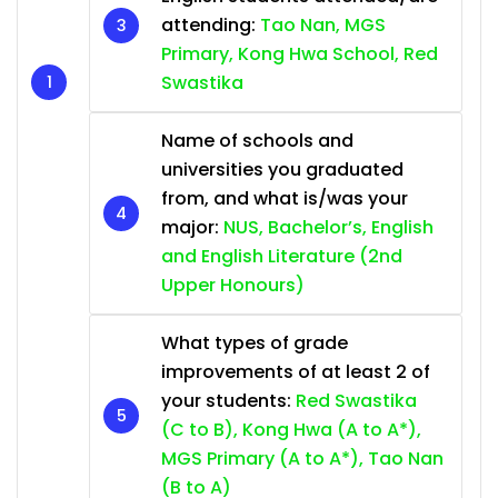
attending:
Tao Nan, MGS
Primary, Kong Hwa School, Red
Swastika
Name of schools and
universities you graduated
from, and what is/was your
major:
NUS, Bachelor’s, English
and English Literature (2nd
Upper Honours)
What types of grade
improvements of at least 2 of
your students:
Red Swastika
(C to B), Kong Hwa (A to A*),
MGS Primary (A to A*), Tao Nan
(B to A)