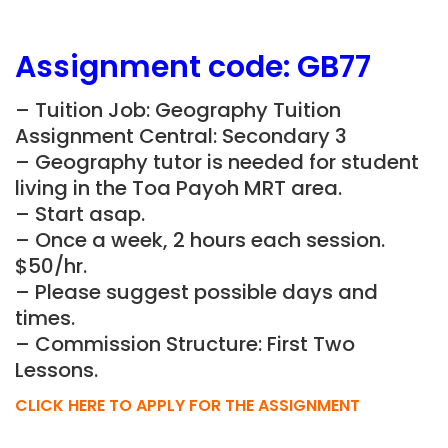
Assignment
code: GB77
– Tuition Job: Geography Tuition
Assignment Central: Secondary 3
– Geography tutor is needed for student
living in the Toa Payoh MRT area.
– Start asap.
– Once a week, 2 hours each session.
$50/hr.
– Please suggest possible days and
times.
– Commission Structure: First Two
Lessons.
CLICK HERE TO APPLY FOR THE ASSIGNMENT