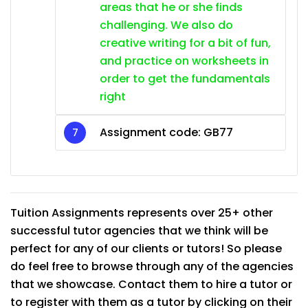
areas that he or she finds
challenging. We also do
creative writing for a bit of fun,
and practice on worksheets in
order to get the fundamentals
right
Assignment code: GB77
Tuition Assignments represents over 25+ other
successful tutor agencies that we think will be
perfect for any of our clients or tutors! So please
do feel free to browse through any of the agencies
that we showcase. Contact them to hire a tutor or
to register with them as a tutor by clicking on their