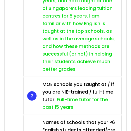
years, and had taught at one
of Singapore’s leading tuition
centres for 5 years. I am
familiar with how English is
taught at the top schools, as
well as in the average schools,
and how these methods are
successful (or not) in helping
their students achieve much
better grades
MOE schools you taught at / if
you are NIE-trained / full-time
tutor:
Full-time tutor for the
past 15 years
Names of schools that your P6
English students attended/are