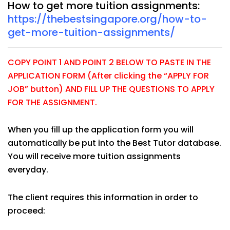
How to get more tuition assignments:
https://thebestsingapore.org/how-to-
get-more-tuition-assignments/
COPY POINT 1 AND POINT 2 BELOW TO PASTE IN THE
APPLICATION FORM (After clicking the “APPLY FOR
JOB” button) AND FILL UP THE QUESTIONS TO APPLY
FOR THE ASSIGNMENT.
When you fill up the application form you will
automatically be put into the Best Tutor database.
You will receive more tuition assignments
everyday.
The client requires this information in order to
proceed: