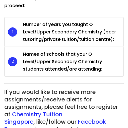
proceed:
Number of years you taught O
Level/Upper Secondary Chemistry (peer
tutoring/private tuition/tuition centre):
Names of schools that your O
Level/Upper Secondary Chemistry
students attended/are attending:
If you would like to receive more
assignments/receive alerts for
assignments, please feel free to register
at
Chemistry Tuition
Singapore
, like/follow our
Facebook