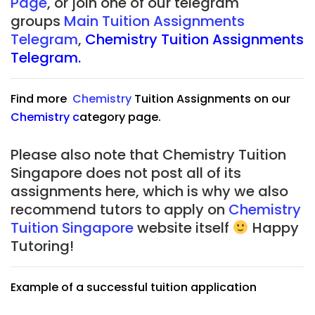
Page
, or join one of our telegram
groups
Main Tuition Assignments
Telegram
,
Chemistry Tuition Assignments
Telegram.
Find more
Chemistry
Tuition Assignments on our
Chemistry
c
ategory page.
Please also note that Chemistry Tuition
Singapore does not post all of its
assignments here, which is why we also
recommend tutors to apply on
Chemistry
Tuition Singapore
website itself
Happy
Tutoring!
Example of a successful tuition application