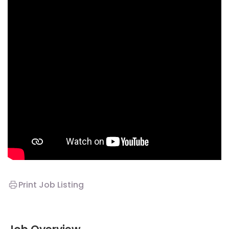
Print Job Listing