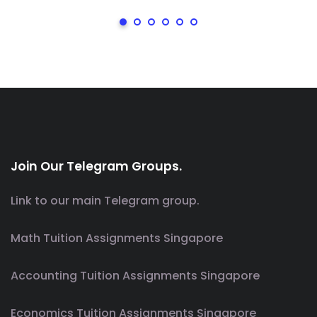
Join Our Telegram Groups.
Link to our main Telegram group.
Math Tuition Assignments Singapore
Accounting Tuition Assignments Singapore
Economics Tuition Assignments Singapore