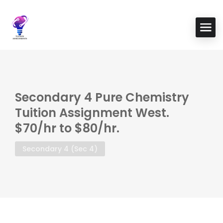
Secondary 4 Pure Chemistry
Tuition Assignment West.
$70/hr to $80/hr.
Secondary 4 (Sec 4)