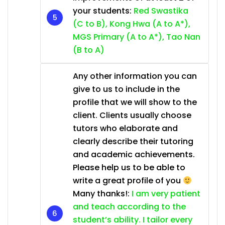
your students:
Red Swastika
(C to B), Kong Hwa (A to A*),
MGS Primary (A to A*), Tao Nan
(B to A)
Any other information you can
give to us to include in the
profile that we will show to the
client. Clients usually choose
tutors who elaborate and
clearly describe their tutoring
and academic achievements.
Please help us to be able to
write a great profile of you
Many thanks!:
I am very patient
and teach according to the
student’s ability. I tailor every