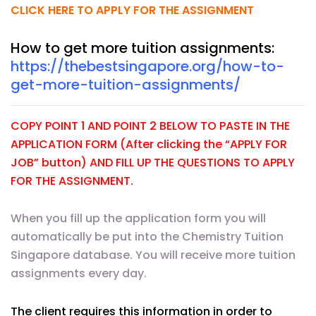
CLICK HERE TO APPLY FOR THE ASSIGNMENT
How to get more tuition assignments:
https://thebestsingapore.org/how-to-
get-more-tuition-assignments/
COPY POINT 1 AND POINT 2 BELOW TO PASTE IN THE
APPLICATION FORM (After clicking the “APPLY FOR
JOB” button) AND FILL UP THE QUESTIONS TO APPLY
FOR THE ASSIGNMENT.
When you fill up the application form you will
automatically be put into the Chemistry Tuition
Singapore database. You will receive more tuition
assignments every day.
The client requires this information in order to