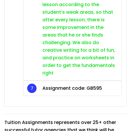
lesson according to the
student’s weak areas, so that
after every lesson, there is
some improvement in the
areas that he or she finds
challenging. We also do
creative writing for a bit of fun,
and practice on worksheets in
order to get the fundamentals
right
Assignment code: GB595
Tuition Assignments represents over 25+ other
successful tutor agencies that we think will be