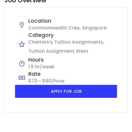
Job Overview
Location
Commonwealth Cres, Singapore
Category
Chemistry Tuition Assignments
Tuition Assignment West
Hours
1.5 hr/week
Rate
$70 - $80/hour
APPLY FOR JOB