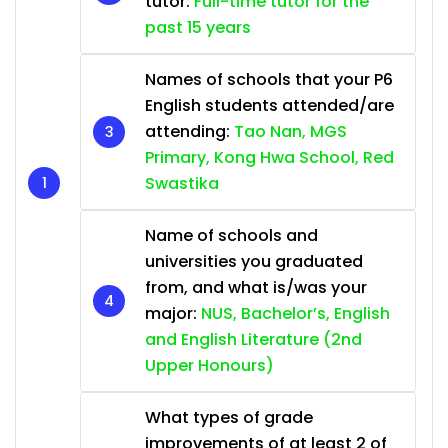
tutor:
Full-time tutor for the
past 15 years
Names of schools that your P6
English students attended/are
attending:
Tao Nan, MGS
Primary, Kong Hwa School, Red
Swastika
Name of schools and
universities you graduated
from, and what is/was your
major:
NUS, Bachelor’s, English
and English Literature (2nd
Upper Honours)
What types of grade
improvements of at least 2 of