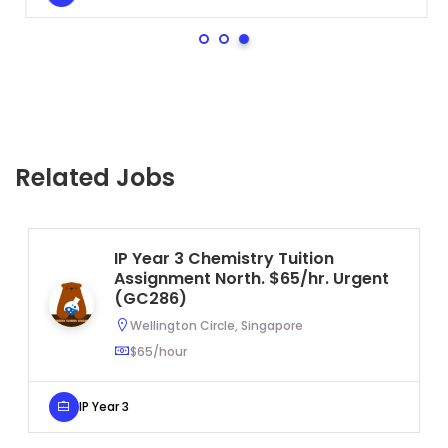
Related Jobs
IP Year 3 Chemistry Tuition
Assignment North. $65/hr. Urgent
(GC286)
Wellington Circle, Singapore
$65/hour
IP Year 3