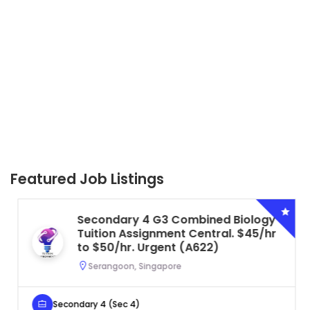
Featured Job Listings
Secondary 4 G3 Combined Biology
Tuition Assignment Central. $45/hr
to $50/hr. Urgent (A622)
Serangoon, Singapore
Secondary 4 (Sec 4)