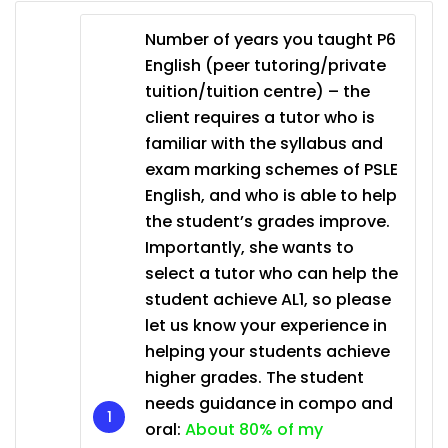
Number of years you taught P6
English (peer tutoring/private
tuition/tuition centre) – the
client requires a tutor who is
familiar with the syllabus and
exam marking schemes of PSLE
English, and who is able to help
the student’s grades improve.
Importantly, she wants to
select a tutor who can help the
student achieve AL1, so please
let us know your experience in
helping your students achieve
higher grades. The student
needs guidance in compo and
oral:
About 80% of my