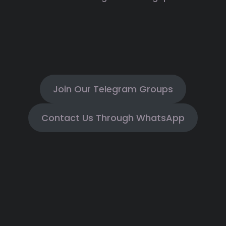
Join Our Telegram Groups
Contact Us Through WhatsApp