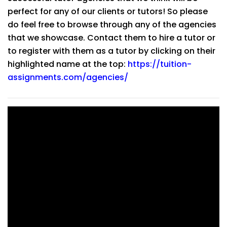
perfect for any of our clients or tutors! So please
do feel free to browse through any of the agencies
that we showcase. Contact them to hire a tutor or
to register with them as a tutor by clicking on their
highlighted name at the top:
https://tuition-
assignments.com/agencies/