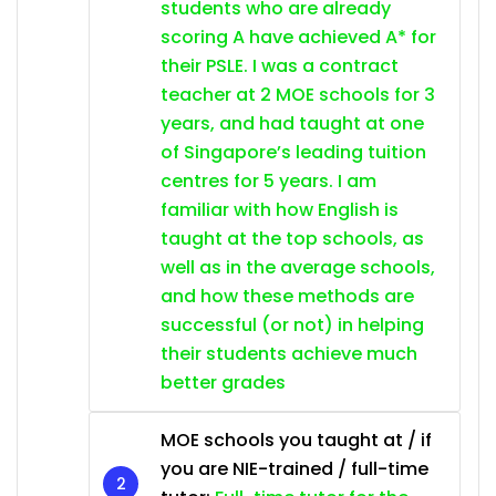
students who are already
scoring A have achieved A* for
their PSLE. I was a contract
teacher at 2 MOE schools for 3
years, and had taught at one
of Singapore’s leading tuition
centres for 5 years. I am
familiar with how English is
taught at the top schools, as
well as in the average schools,
and how these methods are
successful (or not) in helping
their students achieve much
better grades
MOE schools you taught at / if
you are NIE-trained / full-time