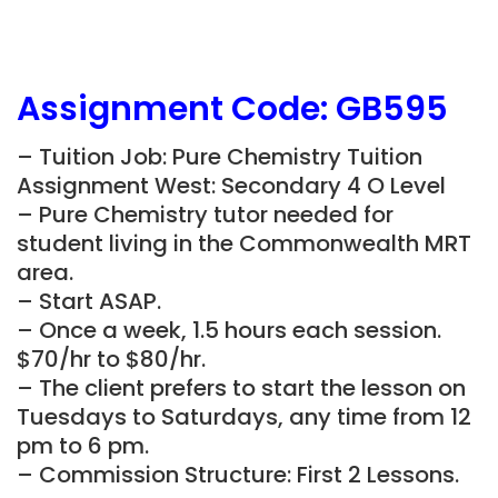
Assignment Code:
GB595
– Tuition Job: Pure Chemistry Tuition
Assignment West: Secondary 4 O Level
– Pure Chemistry tutor needed for
student living in the Commonwealth MRT
area.
– Start ASAP.
– Once a week, 1.5 hours each session.
$70/hr to $80/hr.
– The client prefers to start the lesson on
Tuesdays to Saturdays, any time from 12
pm to 6 pm.
– Commission Structure: First 2 Lessons.