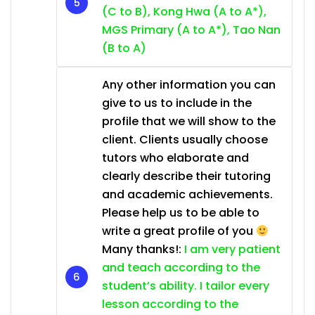
(C to B), Kong Hwa (A to A*),
MGS Primary (A to A*), Tao Nan
(B to A)
Any other information you can
give to us to include in the
profile that we will show to the
client. Clients usually choose
tutors who elaborate and
clearly describe their tutoring
and academic achievements.
Please help us to be able to
write a great profile of you
Many thanks!:
I am very patient
and teach according to the
student’s ability. I tailor every
lesson according to the