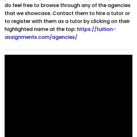
do feel free to browse through any of the agencies
that we showcase. Contact them to hire a tutor or
to register with them as a tutor by clicking on their
highlighted name at the top:
https://tuition-
assignments.com/agencies/