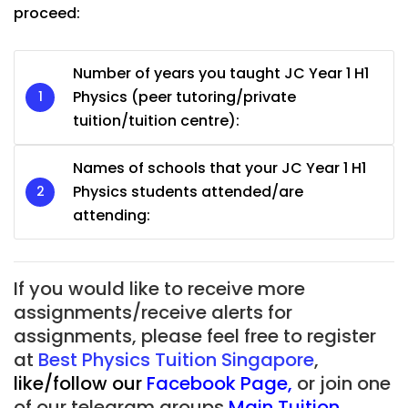
proceed:
Number of years you taught JC Year 1 H1
Physics (peer tutoring/private
tuition/tuition centre):
Names of schools that your JC Year 1 H1
Physics students attended/are
attending:
If you would like to receive more
assignments/receive alerts for
assignments, please feel free to register
at
Best Physics Tuition Singapore
,
like/follow our
Facebook Page
,
or join one
of our telegram groups
Main Tuition