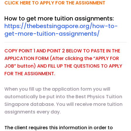
CLICK HERE TO APPLY FOR THE ASSIGNMENT
How to get more tuition assignments:
https://thebestsingapore.org/how-to-
get-more-tuition-assignments/
COPY POINT 1 AND POINT 2 BELOW TO PASTE IN THE
APPLICATION FORM (After clicking the “APPLY FOR
JOB” button) AND FILL UP THE QUESTIONS TO APPLY
FOR THE ASSIGNMENT.
When you fill up the application form you will
automatically be put into the Best Physics Tuition
Singapore database. You will receive more tuition
assignments every day.
The client requires this information in order to