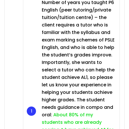
Number of years you taught P6
English (peer tutoring/private
tuition/tuition centre) – the
client requires a tutor who is
familiar with the syllabus and
exam marking schemes of PSLE
English, and who is able to help
the student’s grades improve.
Importantly, she wants to
select a tutor who can help the
student achieve AL1, so please
let us know your experience in
helping your students achieve
higher grades. The student
needs guidance in compo and
oral:
About 80% of my
students who are already