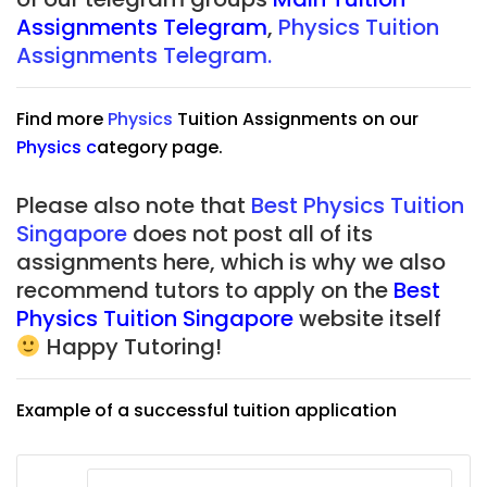
Assignments Telegram
,
Physics Tuition
Assignments Telegram.
Find more
Physics
Tuition Assignments on our
Physics
c
ategory page.
Please also note that
Best Physics Tuition
Singapore
does not post all of its
assignments here, which is why we also
recommend tutors to apply on the
Best
Physics Tuition Singapore
website itself
Happy Tutoring!
Example of a successful tuition application