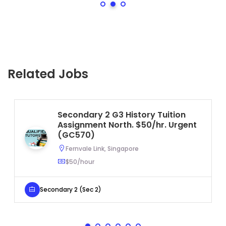
Related Jobs
Secondary 2 G3 History Tuition
Assignment North. $50/hr. Urgent
(GC570)
Fernvale Link, Singapore
$50/hour
Secondary 2 (Sec 2)