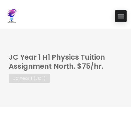
JC Year 1 H1 Physics Tuition
Assignment North. $75/hr.
JC Year 1 (JC 1)