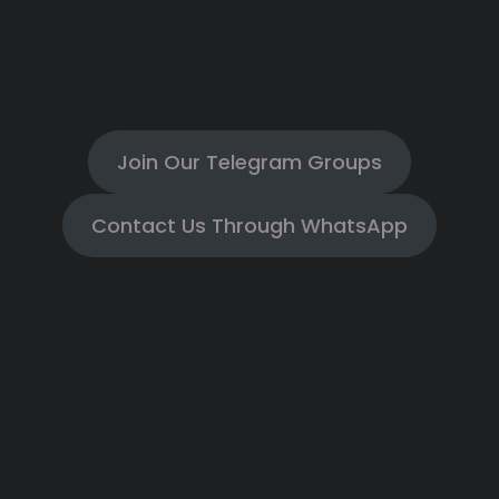
Join Our Telegram Groups
Contact Us Through WhatsApp