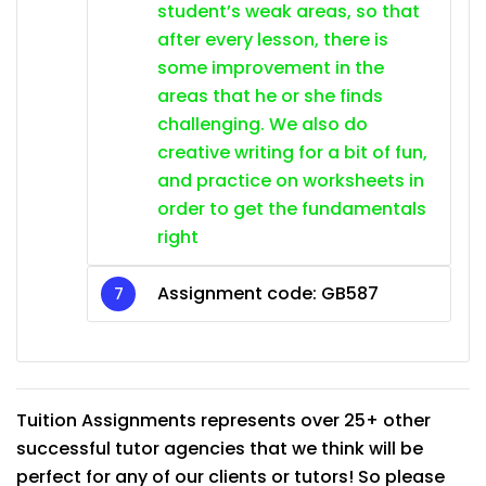
student’s weak areas, so that
after every lesson, there is
some improvement in the
areas that he or she finds
challenging. We also do
creative writing for a bit of fun,
and practice on worksheets in
order to get the fundamentals
right
Assignment code:
GB587
Tuition Assignments represents over 25+ other
successful tutor agencies that we think will be
perfect for any of our clients or tutors! So please