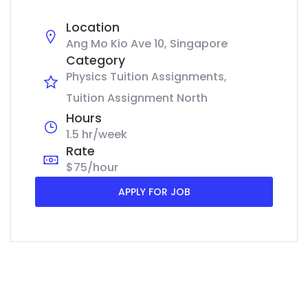
Location
Ang Mo Kio Ave 10, Singapore
Category
Physics Tuition Assignments
Tuition Assignment North
Hours
1.5 hr/week
Rate
$75/hour
APPLY FOR JOB