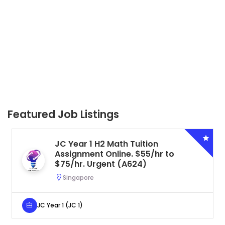
Featured Job Listings
JC Year 1 H2 Biology Tuition
Assignment Online. $55/hr to
$75/hr. Urgent (A625)
Singapore
JC Year 1 (JC 1)