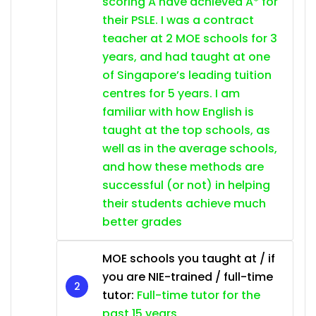
scoring A have achieved A* for
their PSLE. I was a contract
teacher at 2 MOE schools for 3
years, and had taught at one
of Singapore’s leading tuition
centres for 5 years. I am
familiar with how English is
taught at the top schools, as
well as in the average schools,
and how these methods are
successful (or not) in helping
their students achieve much
better grades
MOE schools you taught at / if
you are NIE-trained / full-time
tutor:
Full-time tutor for the
past 15 years