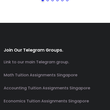
Join Our Telegram Groups.
Link to our main Telegram group.
Math Tuition Assignments Singapore
Accounting Tuition Assignments Singapore
Economics Tuition Assignments Singapore