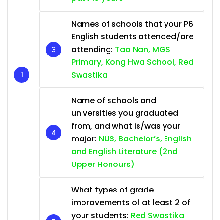
Names of schools that your P6
English students attended/are
attending:
Tao Nan, MGS
Primary, Kong Hwa School, Red
Swastika
Name of schools and
universities you graduated
from, and what is/was your
major:
NUS, Bachelor’s, English
and English Literature (2nd
Upper Honours)
What types of grade
improvements of at least 2 of
your students:
Red Swastika