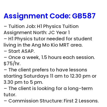
Assignment Code:
GB587
– Tuition Job: H1 Physics Tuition
Assignment North: JC Year 1
– H1 Physics tutor needed for student
living in the Ang Mo Kio
MRT area.
– Start ASAP.
– Once a week, 1.5 hours each session.
$75/hr.
– The client prefers to have lessons
starting Saturdays 11 am to 12.30 pm or
3.30 pm to 5 pm.
– The client is looking for a long-term
tutor.
– Commission Structure: First 2 Lessons.