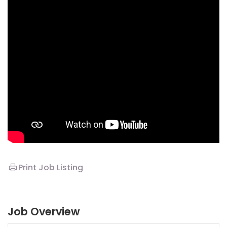
Print Job Listing
Job Overview