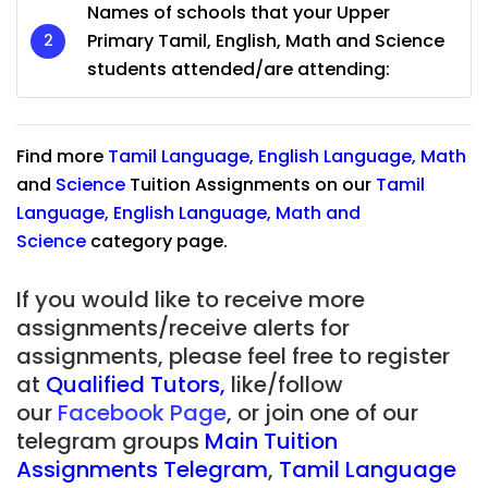
Names of schools that your Upper
Primary Tamil, English, Math and Science
students attended/are attending:
Find more
Tamil Language
,
English Language
,
Math
and
Science
Tuition Assignments on our
Tamil
Language
,
English Language
,
Math
and
Science
category page.
If you would like to receive more
assignments/receive alerts for
assignments, please feel free to register
at
Qualified Tutors
,
like/follow
our
Facebook Page
, or join one of our
telegram groups
Main Tuition
Assignments Telegram
,
Tamil Language