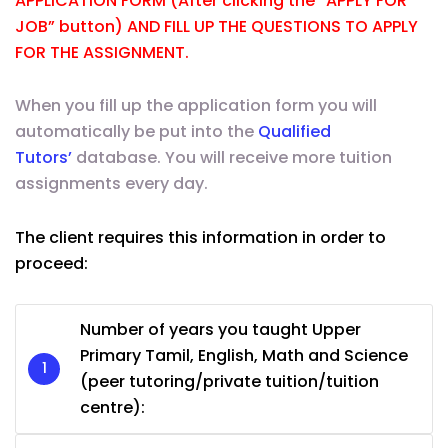
APPLICATION FORM (After clicking the “APPLY FOR
JOB” button) AND FILL UP THE QUESTIONS TO APPLY
FOR THE ASSIGNMENT.
When you fill up the application form you will
automatically be put into the
Qualified
Tutors’
database. You will receive more tuition
assignments every day.
The client requires this information in order to
proceed:
Number of years you taught Upper
Primary Tamil, English, Math and Science
(peer tutoring/private tuition/tuition
centre):