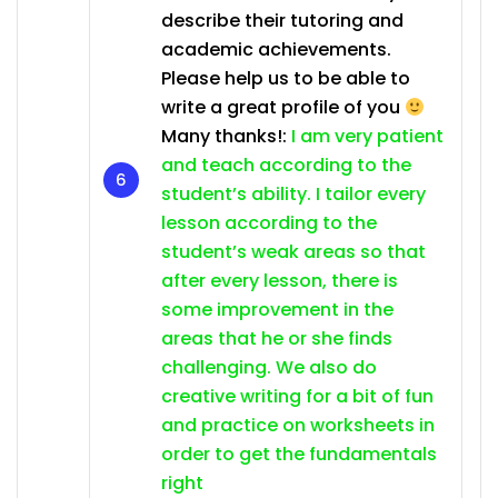
describe their tutoring and
academic achievements.
Please help us to be able to
write a great profile of you
Many thanks!:
I am very patient
and teach according to the
student’s ability. I tailor every
lesson according to the
student’s weak areas so that
after every lesson, there is
some improvement in the
areas that he or she finds
challenging. We also do
creative writing for a bit of fun
and practice on worksheets in
order to get the fundamentals
right