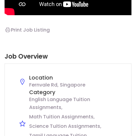
Print Job Listing
Job Overview
Location
Fernvale Rd, Singapore
Category
English Language Tuition
Assignments
Math Tuition Assignments
Science Tuition Assignments
Tamil Language Tuition