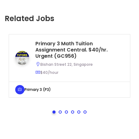
Related Jobs
Primary 3 Math Tuition
Assignment Central. $40/hr.
Urgent (GC956)
Bishan Street 22, Singapore
$40/hour
Primary 3 (P3)