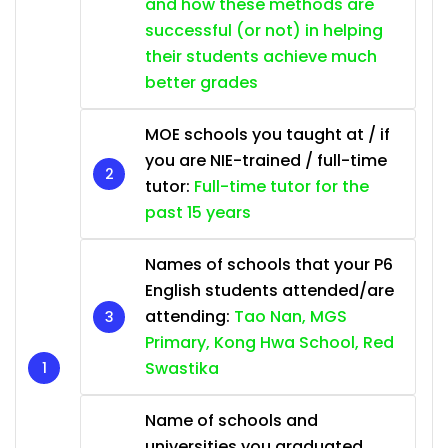
and how these methods are
successful (or not) in helping
their students achieve much
better grades
MOE schools you taught at / if
you are NIE-trained / full-time
tutor:
Full-time tutor for the
past 15 years
Names of schools that your P6
English students attended/are
attending:
Tao Nan, MGS
Primary, Kong Hwa School, Red
Swastika
Name of schools and
universities you graduated