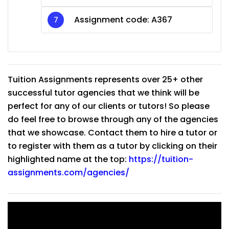
Assignment code: A367
Tuition Assignments represents over 25+ other
successful tutor agencies that we think will be
perfect for any of our clients or tutors! So please
do feel free to browse through any of the agencies
that we showcase. Contact them to hire a tutor or
to register with them as a tutor by clicking on their
highlighted name at the top:
https://tuition-
assignments.com/agencies/