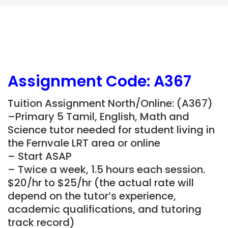
Assignment Code: A367
Tuition Assignment North/Online: (A367)
–Primary 5 Tamil, English, Math and
Science tutor needed for student living in
the Fernvale LRT area or online
– Start ASAP
– Twice a week, 1.5 hours each session.
$20/hr to $25/hr (the actual rate will
depend on the tutor’s experience,
academic qualifications, and tutoring
track record)