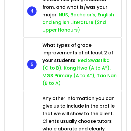
from, and what is/was your
major:
NUS, Bachelor’s, English
and English Literature (2nd
Upper Honours)
What types of grade
improvements of at least 2 of
your students:
Red Swastika
(C to B), Kong Hwa (A to A*),
MGS Primary (A to A*), Tao Nan
(B to A)
Any other information you can
give us to include in the profile
that we will show to the client.
Clients usually choose tutors
who elaborate and clearly