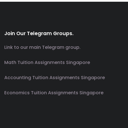
Join Our Telegram Groups.
Link to our main Telegram group.
Math Tuition Assignments Singapore
Accounting Tuition Assignments Singapore
Economics Tuition Assignments Singapore