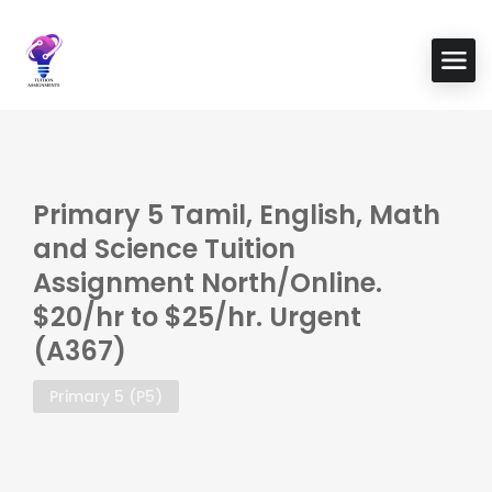
Primary 5 Tamil, English, Math
and Science Tuition
Assignment North/Online.
$20/hr to $25/hr. Urgent
(A367)
Primary 5 (P5)