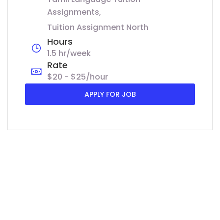
Assignments
Tuition Assignment North
Hours
1.5 hr/week
Rate
$20 - $25/hour
APPLY FOR JOB