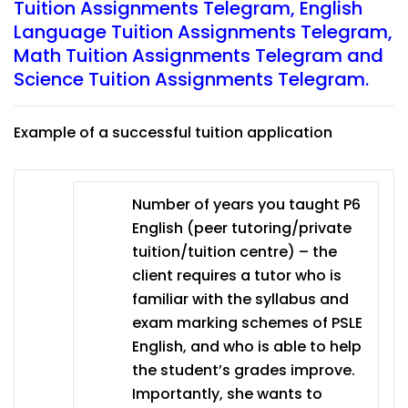
Tuition Assignments Telegram
,
English
Language Tuition Assignments Telegram
,
Math Tuition Assignments Telegram
and
Science Tuition Assignments Telegram.
Example of a successful tuition application
Number of years you taught P6
English (peer tutoring/private
tuition/tuition centre) – the
client requires a tutor who is
familiar with the syllabus and
exam marking schemes of PSLE
English, and who is able to help
the student’s grades improve.
Importantly, she wants to