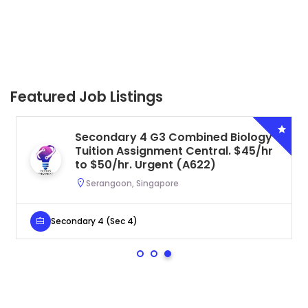
Featured Job Listings
Secondary 4 G3 Combined Biology
Tuition Assignment Central. $45/hr
to $50/hr. Urgent (A622)
Serangoon, Singapore
Secondary 4 (Sec 4)