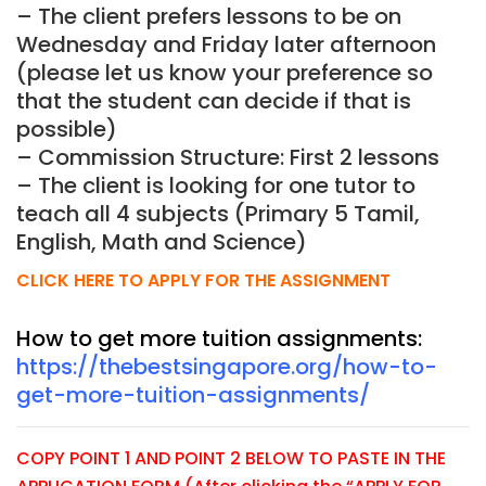
– The client prefers lessons to be on
Wednesday and Friday later afternoon
(please let us know your preference so
that the student can decide if that is
possible)
– Commission Structure: First 2 lessons
– The client is looking for one tutor to
teach all 4 subjects (Primary 5 Tamil,
English, Math and Science)
CLICK HERE TO APPLY FOR THE ASSIGNMENT
How to get more tuition assignments:
https://thebestsingapore.org/how-to-
get-more-tuition-assignments/
COPY POINT 1 AND POINT 2 BELOW TO PASTE IN THE