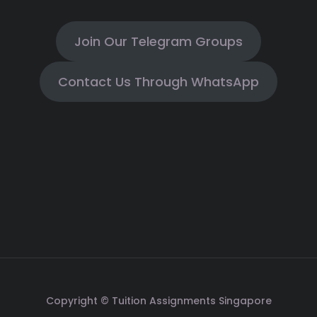
Join Our Telegram Groups
Contact Us Through WhatsApp
Copyright © Tuition Assignments Singapore