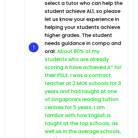
select a tutor who can help the
student achieve AL1, so please
let us know your experience in
helping your students achieve
higher grades. The student
needs guidance in compo and
oral:
About 80% of my
students who are already
scoring A have achieved A* for
their PSLE. I was a contract
teacher at 2 MOE schools for 3
years and had taught at one
of Singapore’s leading tuition
centres for 5 years. I am
familiar with how English is
taught at the top schools, as
well as in the average schools,