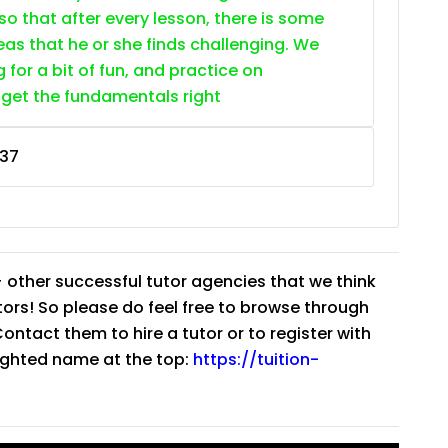
so that after every lesson, there is some
as that he or she finds challenging. We
g for a bit of fun, and practice on
 get the fundamentals right
37
 other successful tutor agencies that we think
tutors! So please do feel free to browse through
ntact them to hire a tutor or to register with
lighted name at the top:
https://tuition-