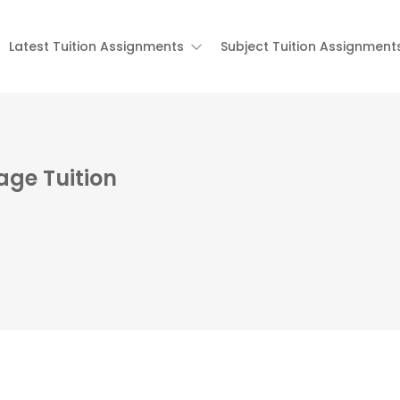
Latest Tuition Assignments
Subject Tuition Assignment
age Tuition