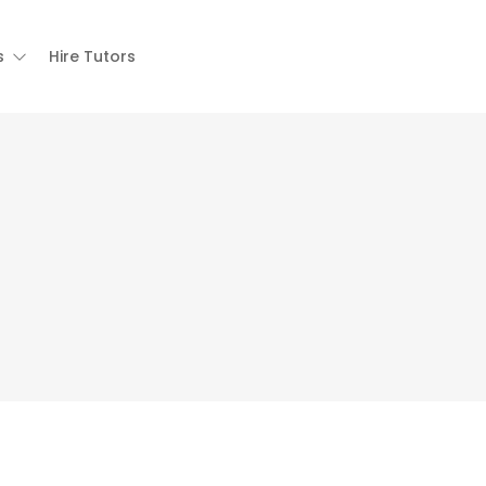
s
Hire Tutors