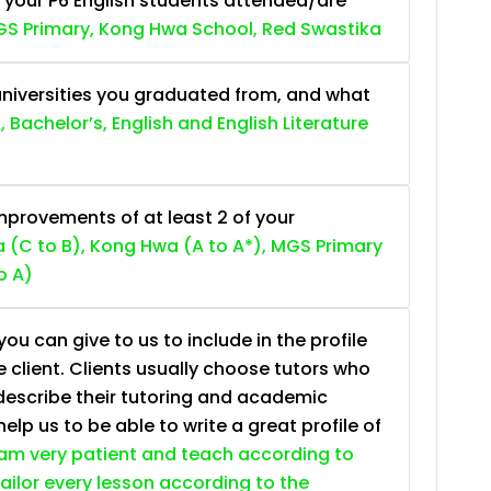
 your P6 English students attended/are
S Primary, Kong Hwa School, Red Swastika
niversities you graduated from, and what
, Bachelor’s, English and English Literature
provements of at least 2 of your
 (C to B), Kong Hwa (A to A*), MGS Primary
o A)
ou can give to us to include in the profile
e client. Clients usually choose tutors who
describe their tutoring and academic
lp us to be able to write a great profile of
 am very patient and teach according to
 tailor every lesson according to the