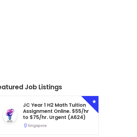
eatured Job Listings
Secondary 4 G3 Combined
Biology Tuition Assignment
Central. $45/hr to $50/hr.
Urgent (A622)
Serangoon, Singapore