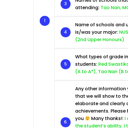
Names of schools that
attending:
Tao Nan, MG
Name of schools and u
is/was your major:
NUS
(2nd Upper Honours)
What types of grade im
students:
Red Swastika
(A to A*), Tao Nan (B t
Any other information y
that we will show to th
elaborate and clearly 
achievements. Please he
you
Many thanks!:
I
the student’s ability. I