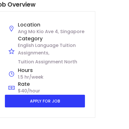
ob Overview
Location
Ang Mo Kio Ave 4, Singapore
Category
English Language Tuition
Assignments
Tuition Assignment North
Hours
1.5 hr/week
Rate
$40/hour
APPLY FOR JOB