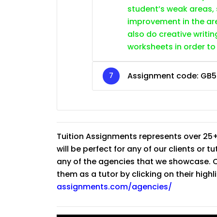
student’s weak areas, 
improvement in the are
also do creative writin
worksheets in order to
Assignment code:
GB5
Tuition Assignments represents over 25+
will be perfect for any of our clients or 
any of the agencies that we showcase. Co
them as a tutor by clicking on their high
assignments.com/agencies/