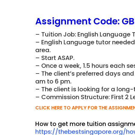
Assignment Code:
GB
– Tuition Job: English Language 
– English Language tutor needed f
area.
– Start ASAP.
– Once a week, 1.5 hours each ses
– The client’s preferred days and
am to 6 pm.
– The client is looking for a long-
– Commission Structure: First 2 L
CLICK HERE TO APPLY FOR THE ASSIGNME
How to get more tuition assignm
https://thebestsingapore.org/h