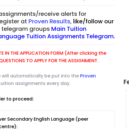
 assignments/receive alerts for
register at
Proven Results
,
like/follow our
ur telegram groups
Main Tuition
Language Tuition Assignments Telegram.
 IN THE APPLICATION FORM (After clicking the
E QUESTIONS TO APPLY FOR THE ASSIGNMENT.
 will automatically be put into the
Proven
F
tuition assignments every day.
der to proceed:
uition
JC Year 1 H2 Math Tuition
55/hr
Assignment Online. $55/hr
625)
to $75/hr. Urgent (A624)
wer Secondary English Language (peer
Singapore
centre):