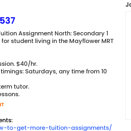
J
537
Tuition Assignment North: Secondary 1
or student living in the
Mayflower M
RT
sion. $40/hr.
 timings: Saturdays, any time from 10
term tutor.
essons.
NT
ents:
ow-to-get-more-tuition-assignments/