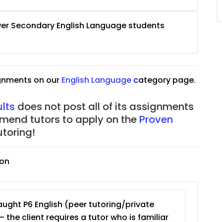
JC Year 1 (JC 1)
wer Secondary English Language students
ignments on our
English Language
c
ategory page.
lts
does not post all of its assignments
mmend tutors to apply on the
Proven
toring!
ion
ught P6 English (peer tutoring/private
– the client requires a tutor who is familiar