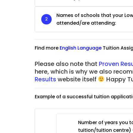
JC Year 1 (JC 1)
Names of schools that your Lo
attended/are attending:
Find more
English Language
Tuition Ass
Please also note that
Proven Resu
here, which is why we also reco
Results
website itself
Happy Tu
Example of a successful tuition applicat
Number of years you ta
tuition/tuition centre) 