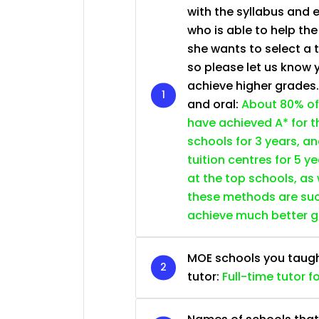
with the syllabus and 
who is able to help th
she wants to select a 
so please let us know 
achieve higher grades
and oral:
About 80% of
have achieved A* for t
schools for 3 years, a
tuition centres for 5 ye
at the top schools, as
these methods are succ
achieve much better 
MOE schools you taught 
tutor:
Full-time tutor f