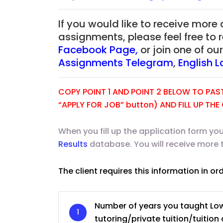
If you would like to receive more
assignments, please feel free to 
Facebook Page
,
or join one of o
Assignments Telegram
,
English 
COPY POINT 1 AND POINT 2 BELOW TO PASTE
“APPLY FOR JOB” button) AND FILL UP TH
When you fill up the application form you
Results
database. You will receive more 
The client requires this information in or
JC Year 1 H2 Biology T
Assignment Online. $
to $75/hr. Urgent (A
Number of years you taught Lo
Singapore
tutoring/private tuition/tuition 