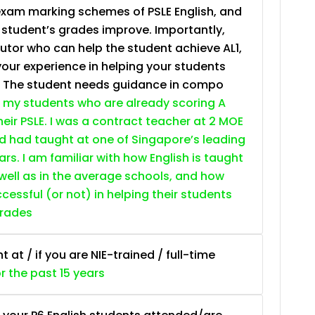
exam marking schemes of PSLE English, and
e student’s grades improve. Importantly,
tutor who can help the student achieve AL1,
your experience in helping your students
. The student needs guidance in compo
 my students who are already scoring A
heir PSLE. I was a contract teacher at 2 MOE
nd had taught at one of Singapore’s leading
ars. I am familiar with how English is taught
 well as in the average schools, and how
essful (or not) in helping their students
grades
at / if you are NIE-trained / full-time
or the past 15 years