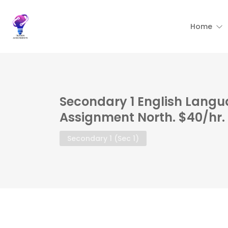
Home
Secondary 1 English Langu
Assignment North. $40/hr.
Secondary 1 (Sec 1)