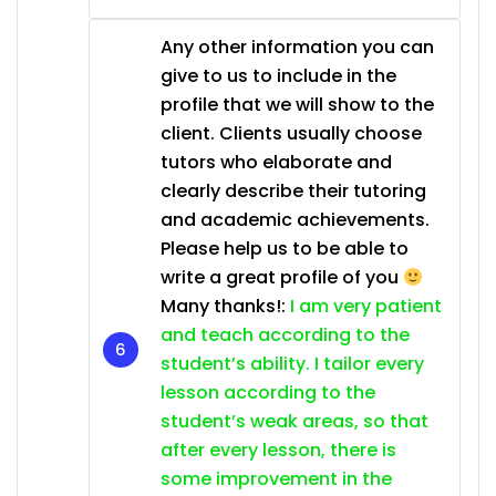
Any other information you can
give to us to include in the
profile that we will show to the
client. Clients usually choose
tutors who elaborate and
clearly describe their tutoring
and academic achievements.
Please help us to be able to
write a great profile of you
Many thanks!:
I am very patient
and teach according to the
student’s ability. I tailor every
lesson according to the
student’s weak areas, so that
after every lesson, there is
some improvement in the