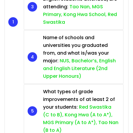
attending:
Tao Nan, MGS
Primary, Kong Hwa School, Red
Swastika
Name of schools and
universities you graduated
from, and what is/was your
major:
NUS, Bachelor’s, English
and English Literature (2nd
Upper Honours)
What types of grade
improvements of at least 2 of
your students:
Red Swastika
(C to B), Kong Hwa (A to A*),
MGS Primary (A to A*), Tao Nan
(B to A)