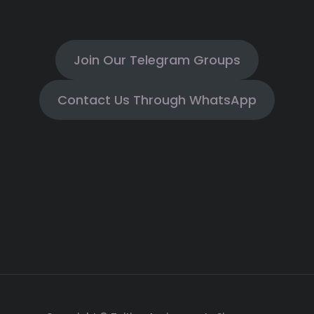
Join Our Telegram Groups
Contact Us Through WhatsApp