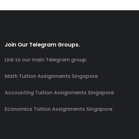
Join Our Telegram Groups.
Link to our main Telegram group.
Math Tuition Assignments Singapore
Accounting Tuition Assignments Singapore
Economics Tuition Assignments Singapore