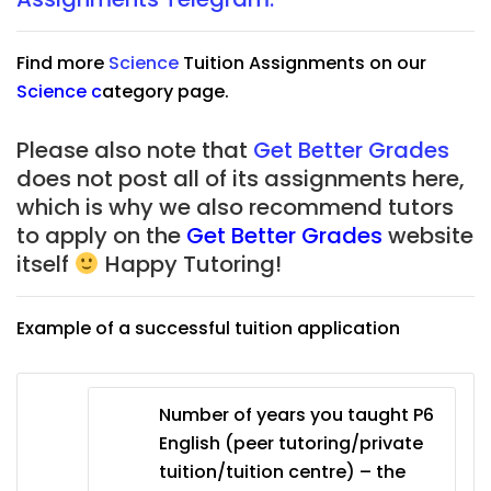
Find more
Science
Tuition Assignments on our
Science
c
ategory page.
Please also note that
Get Better Grades
does not post all of its assignments here,
which is why we also recommend tutors
to apply on the
Get Better Grades
website
itself
Happy Tutoring!
Example of a successful tuition application
Number of years you taught P6
English (peer tutoring/private
tuition/tuition centre) – the