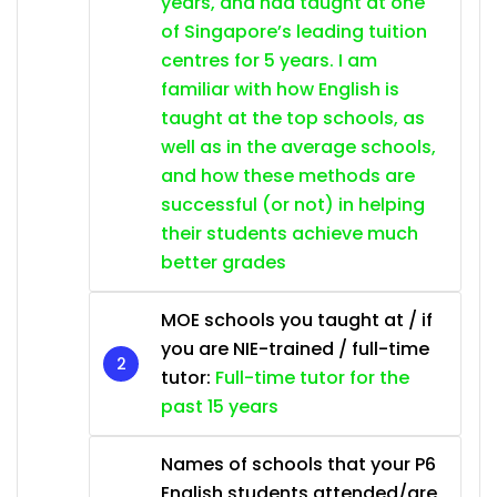
years, and had taught at one
of Singapore’s leading tuition
centres for 5 years. I am
familiar with how English is
taught at the top schools, as
well as in the average schools,
and how these methods are
successful (or not) in helping
their students achieve much
better grades
MOE schools you taught at / if
you are NIE-trained / full-time
tutor:
Full-time tutor for the
past 15 years
Names of schools that your P6
English students attended/are