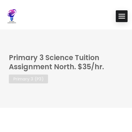
Primary 3 Science Tuition
Assignment North. $35/hr.
Primary 3 (P3)