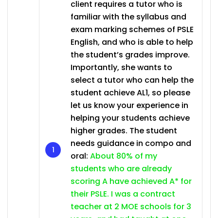
client requires a tutor who is
familiar with the syllabus and
exam marking schemes of PSLE
English, and who is able to help
the student’s grades improve.
Importantly, she wants to
select a tutor who can help the
student achieve AL1, so please
let us know your experience in
helping your students achieve
higher grades. The student
needs guidance in compo and
oral:
About 80% of my
students who are already
scoring A have achieved A* for
their PSLE. I was a contract
teacher at 2 MOE schools for 3