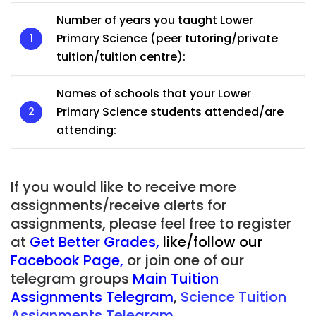
Number of years you taught Lower
Primary Science (peer tutoring/private
tuition/tuition centre):
Names of schools that your Lower
Primary Science students attended/are
attending:
If you would like to receive more
assignments/receive alerts for
assignments, please feel free to register
at
Get Better Grades
,
like/follow our
Facebook Page
,
or join one of our
telegram groups
Main Tuition
Assignments Telegram
,
Science Tuition
Assignments Telegram.