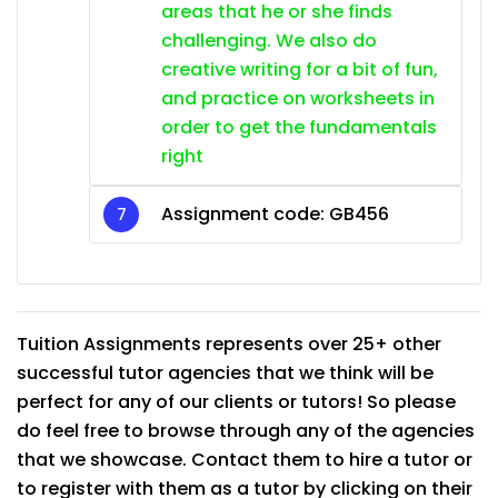
areas that he or she finds
challenging. We also do
creative writing for a bit of fun,
and practice on worksheets in
order to get the fundamentals
right
Assignment code: GB456
Tuition Assignments represents over 25+ other
successful tutor agencies that we think will be
perfect for any of our clients or tutors! So please
do feel free to browse through any of the agencies
that we showcase. Contact them to hire a tutor or
to register with them as a tutor by clicking on their