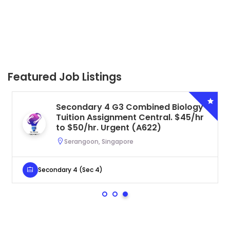
Featured Job Listings
Secondary 4 G3 Combined Biology
Tuition Assignment Central. $45/hr
to $50/hr. Urgent (A622)
Serangoon, Singapore
Secondary 4 (Sec 4)