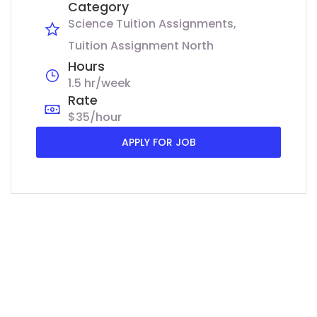
Category
Science Tuition Assignments
Tuition Assignment North
Hours
1.5 hr/week
Rate
$35/hour
APPLY FOR JOB