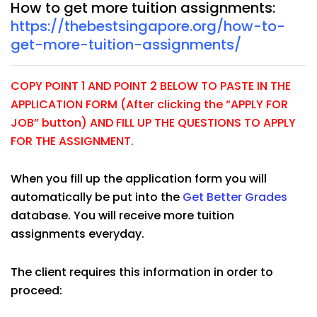
How to get more tuition assignments:
https://thebestsingapore.org/how-to-
get-more-tuition-assignments/
COPY POINT 1 AND POINT 2 BELOW TO PASTE IN THE
APPLICATION FORM (After clicking the “APPLY FOR
JOB” button) AND FILL UP THE QUESTIONS TO APPLY
FOR THE ASSIGNMENT.
When you fill up the application form you will
automatically be put into the
Get Better Grades
database. You will receive more tuition
assignments everyday.
The client requires this information in order to
proceed: