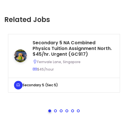
Related Jobs
Secondary 5 NA Combined
Physics Tuition Assignment North.
$45/hr. Urgent (GC917)
Fernvale Lane, Singapore
$45/hour
Secondary 5 (Sec 5)