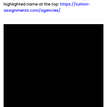
highlighted name at the top:
https://tuition-
assignments.com/agencies/