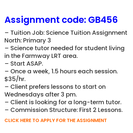
Assignment
code:
GB456
– Tuition Job: Science Tuition Assignment
North: Primary 3
– Science tutor needed for student living
in the Farmway LRT area.
– Start ASAP.
– Once a week, 1.5 hours each session.
$35/hr.
– Client prefers lessons to start on
Wednesdays after 3 pm.
– Client is looking for a long-term tutor.
– Commission Structure: First 2 Lessons.
CLICK HERE TO APPLY FOR THE ASSIGNMENT