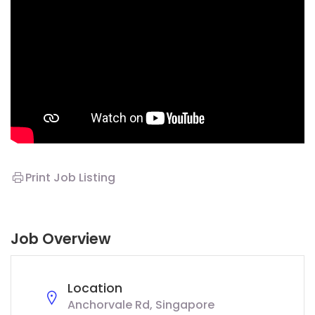
Print Job Listing
Job Overview
Location
Anchorvale Rd, Singapore