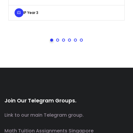
IP Year 3
Join Our Telegram Groups.
Link to our main Telegram group.
Math Tuition Assignments Singapore