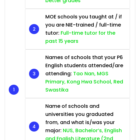
better grades
MOE schools you taught at / if
you are NIE-trained / full-time
tutor:
Full-time tutor for the
past 15 years
Names of schools that your P6
English students attended/are
attending:
Tao Nan, MGS
Primary, Kong Hwa School, Red
Swastika
Name of schools and
universities you graduated
from, and what is/was your
major:
NUS, Bachelor’s, English
and English Literature (2nd