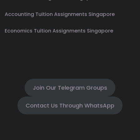
Accounting Tuition Assignments Singapore
Economics Tuition Assignments Singapore
Join Our Telegram Groups
Contact Us Through WhatsApp