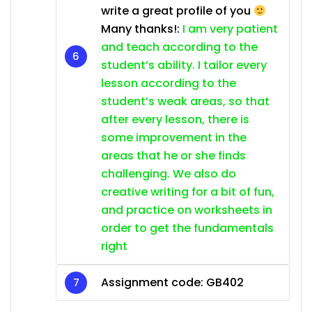
write a great profile of you
Many thanks!:
I am very patient
and teach according to the
student’s ability. I tailor every
lesson according to the
student’s weak areas, so that
after every lesson, there is
some improvement in the
areas that he or she finds
challenging. We also do
creative writing for a bit of fun,
and practice on worksheets in
order to get the fundamentals
right
Assignment code:
GB402