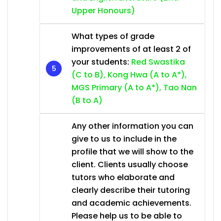
Upper Honours)
What types of grade
improvements of at least 2 of
your students:
Red Swastika
(C to B), Kong Hwa (A to A*),
MGS Primary (A to A*), Tao Nan
(B to A)
Any other information you can
give to us to include in the
profile that we will show to the
client. Clients usually choose
tutors who elaborate and
clearly describe their tutoring
and academic achievements.
Please help us to be able to