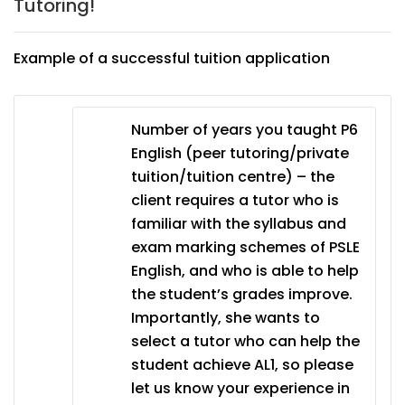
Tutoring!
Example of a successful tuition application
Number of years you taught P6
English (peer tutoring/private
tuition/tuition centre) – the
client requires a tutor who is
familiar with the syllabus and
exam marking schemes of PSLE
English, and who is able to help
the student’s grades improve.
Importantly, she wants to
select a tutor who can help the
student achieve AL1, so please
let us know your experience in