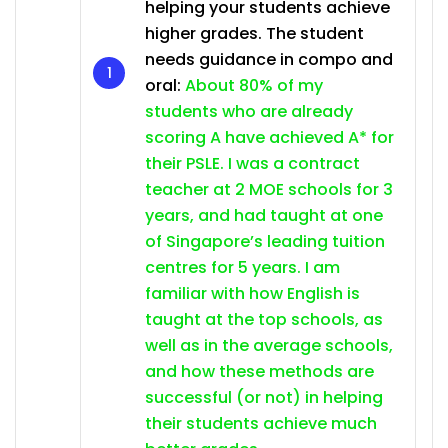
helping your students achieve
higher grades. The student
needs guidance in compo and
oral:
About 80% of my
students who are already
scoring A have achieved A* for
their PSLE. I was a contract
teacher at 2 MOE schools for 3
years, and had taught at one
of Singapore’s leading tuition
centres for 5 years. I am
familiar with how English is
taught at the top schools, as
well as in the average schools,
and how these methods are
successful (or not) in helping
their students achieve much