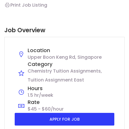
Print Job Listing
Job Overview
Location
Upper Boon Keng Rd, Singapore
Category
Chemistry Tuition Assignments
Tuition Assignment East
Hours
1.5 hr/week
Rate
$45 - $60/hour
APPLY FOR JOB