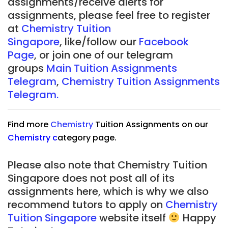
assignments/receive alerts for
assignments, please feel free to register
at
Chemistry Tuition
Singapore
, like/follow our
Facebook
Page
, or join one of our telegram
groups
Main Tuition Assignments
Telegram
,
Chemistry Tuition Assignments
Telegram.
Find more
Chemistry
Tuition Assignments on our
Chemistry
c
ategory page.
Please also note that Chemistry Tuition
Singapore does not post all of its
assignments here, which is why we also
recommend tutors to apply on
Chemistry
Tuition Singapore
website itself
Happy