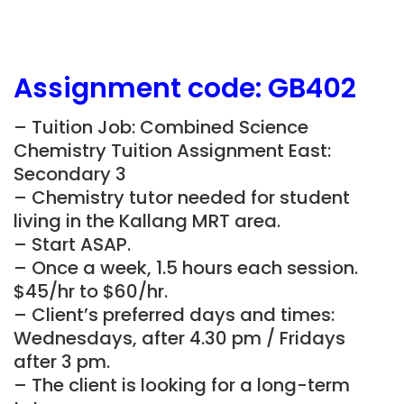
Assignment
code:
GB402
– Tuition Job: Combined Science
Chemistry Tuition Assignment East:
Secondary 3
– Chemistry tutor needed for student
living in the
Kallang
MRT area.
– Start ASAP.
– Once a week, 1.5 hours each session.
$45/hr to $60/hr.
– Client’s preferred days and times:
Wednesdays, after 4.30 pm / Fridays
after 3 pm.
– The client is looking for a long-term