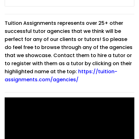
Tuition Assignments represents over 25+ other
successful tutor agencies that we think will be
perfect for any of our clients or tutors! So please
do feel free to browse through any of the agencies
that we showcase. Contact them to hire a tutor or
to register with them as a tutor by clicking on their
highlighted name at the top:
https://tuition-
assignments.com/agencies/