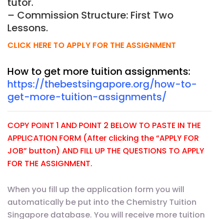
tutor.
– Commission Structure: First Two
Lessons.
CLICK HERE TO APPLY FOR THE ASSIGNMENT
How to get more tuition assignments:
https://thebestsingapore.org/how-to-
get-more-tuition-assignments/
COPY POINT 1 AND POINT 2 BELOW TO PASTE IN THE
APPLICATION FORM (After clicking the “APPLY FOR
JOB” button) AND FILL UP THE QUESTIONS TO APPLY
FOR THE ASSIGNMENT.
When you fill up the application form you will
automatically be put into the Chemistry Tuition
Singapore database. You will receive more tuition