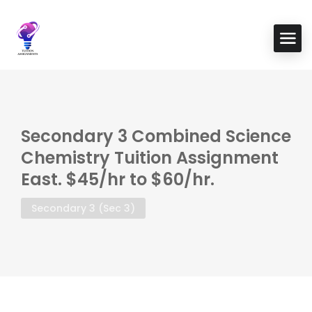
Secondary 3 Combined Science
Chemistry Tuition Assignment
East. $45/hr to $60/hr.
Secondary 3 (Sec 3)