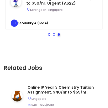
to $50/hr. Urgent (A622)
Serangoon, Singapore
Secondary 4 (Sec 4)
Related Jobs
Online IP Year 3 Chemistry Tuition
Assignment. $40/hr to $55/hr.
Singapore
$40 - $55/hour