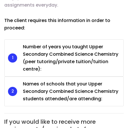
assignments everyday.
The client requires this information in order to
proceed:
Number of years you taught Upper
Secondary Combined Science Chemistry
(peer tutoring/private tuition/tuition
centre):
Names of schools that your Upper
Secondary Combined Science Chemistry
students attended/are attending:
If you would like to receive more