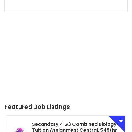
Featured Job Listings
Secondary 4 G3 Combined Biology
Tuition Assignment Central. $45/hr