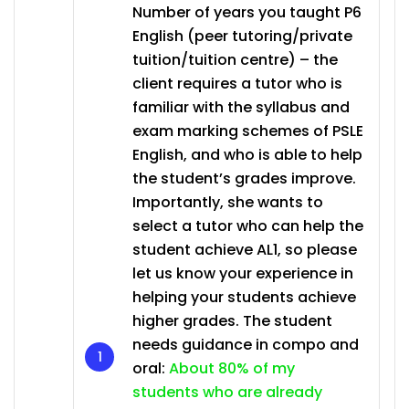
Number of years you taught P6
English (peer tutoring/private
tuition/tuition centre) – the
client requires a tutor who is
familiar with the syllabus and
exam marking schemes of PSLE
English, and who is able to help
the student’s grades improve.
Importantly, she wants to
select a tutor who can help the
student achieve AL1, so please
let us know your experience in
helping your students achieve
higher grades. The student
needs guidance in compo and
oral:
About 80% of my
students who are already