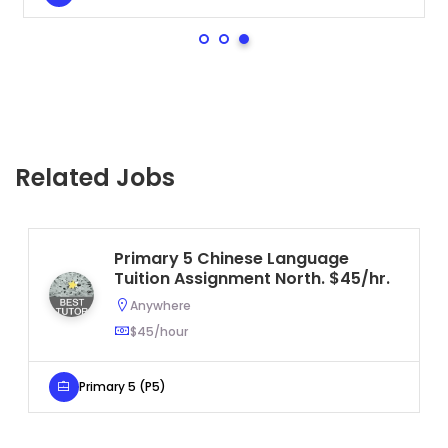
Related Jobs
Primary 5 Chinese Language
Tuition Assignment North. $45/hr.
Anywhere
$45/hour
Primary 5 (P5)