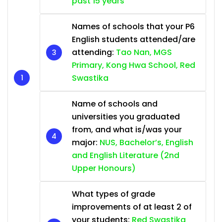
past 15 years
Names of schools that your P6
English students attended/are
attending:
Tao Nan, MGS
Primary, Kong Hwa School, Red
Swastika
Name of schools and
universities you graduated
from, and what is/was your
major:
NUS, Bachelor’s, English
and English Literature (2nd
Upper Honours)
What types of grade
improvements of at least 2 of
your students:
Red Swastika