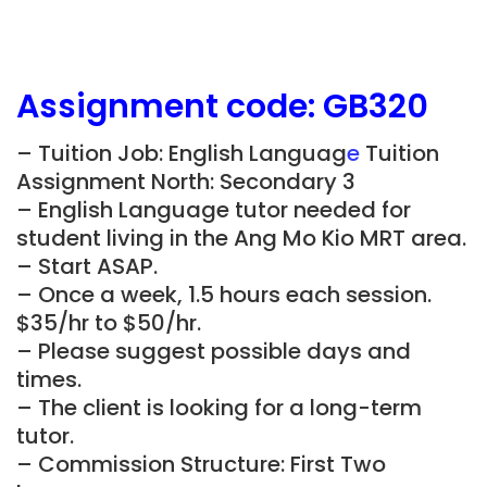
Assignment
code: GB320
– Tuition Job: English Languag
e
Tuition
Assignment North: Secondary 3
– English Language tutor needed for
student living in the Ang Mo Kio MRT area.
– Start ASAP.
– Once a week, 1.5 hours each session.
$35/hr to $50/hr.
– Please suggest possible days and
times.
– The client is looking for a long-term
tutor.
– Commission Structure: First Two