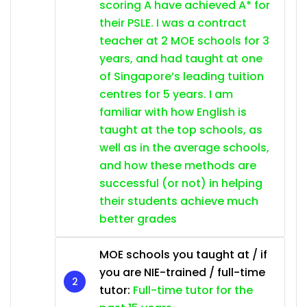
scoring A have achieved A* for
their PSLE. I was a contract
teacher at 2 MOE schools for 3
years, and had taught at one
of Singapore’s leading tuition
centres for 5 years. I am
familiar with how English is
taught at the top schools, as
well as in the average schools,
and how these methods are
successful (or not) in helping
their students achieve much
better grades
MOE schools you taught at / if
you are NIE-trained / full-time
tutor:
Full-time tutor for the