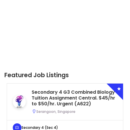
Featured Job Listings
Secondary 4 G3 Combined Biology
Tuition Assignment Central. $45/hr
to $50/hr. Urgent (A622)
Serangoon, Singapore
Secondary 4 (Sec 4)