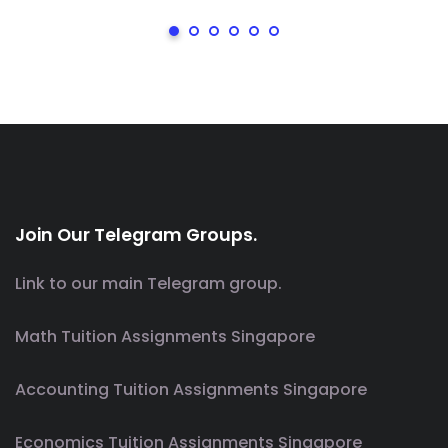
Join Our Telegram Groups.
Link to our main Telegram group.
Math Tuition Assignments Singapore
Accounting Tuition Assignments Singapore
Economics Tuition Assignments Singapore