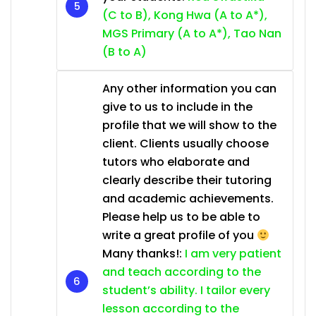
(C to B), Kong Hwa (A to A*),
MGS Primary (A to A*), Tao Nan
(B to A)
Any other information you can
give to us to include in the
profile that we will show to the
client. Clients usually choose
tutors who elaborate and
clearly describe their tutoring
and academic achievements.
Please help us to be able to
write a great profile of you
Many thanks!:
I am very patient
and teach according to the
student’s ability. I tailor every
lesson according to the