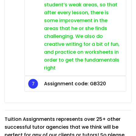
student’s weak areas, so that
after every lesson, there is
some improvement in the
areas that he or she finds
challenging. We also do
creative writing for a bit of fun,
and practice on worksheets in
order to get the fundamentals
right
Assignment code: GB320
Tuition Assignments represents over 25+ other
successful tutor agencies that we think will be
perfect for any of our clients or tutors! So please