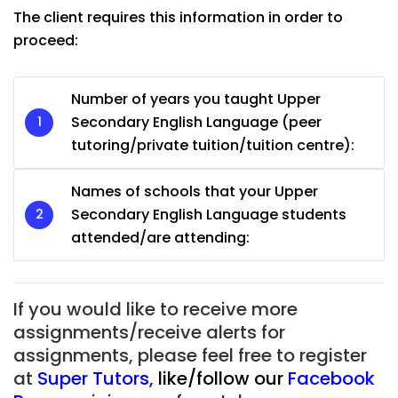
The client requires this information in order to
proceed:
Number of years you taught Upper
Secondary English Language (peer
tutoring/private tuition/tuition centre):
Names of schools that your Upper
Secondary English Language students
attended/are attending:
If you would like to receive more
assignments/receive alerts for
assignments, please feel free to register
at
Super Tutors
,
like/follow our
Facebook