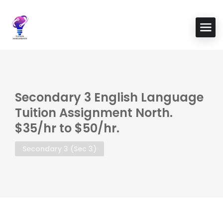
Secondary 3 English Language
Tuition Assignment North.
$35/hr to $50/hr.
Secondary 3 (Sec 3)