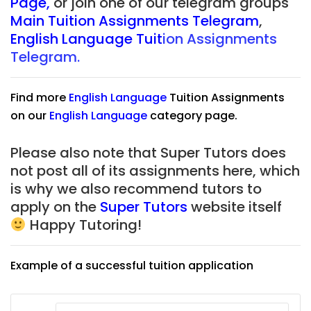
Page
,
or join one of our telegram groups
Main Tuition Assignments Telegram
,
English Language Tuit
ion Assignments
Telegram.
Find more
English Language
Tuition Assignments
on our
English Language
category page.
Please also note that Super Tutors does
not post all of its assignments here, which
is why we also recommend tutors to
apply on the
Super Tutors
website itself
Happy Tutoring!
Example of a successful tuition application