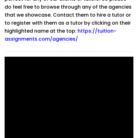
do feel free to browse through any of the agencies
that we showcase. Contact them to hire a tutor or
to register with them as a tutor by clicking on their
highlighted name at the top:
https://tuition-
assignments.com/agencies/