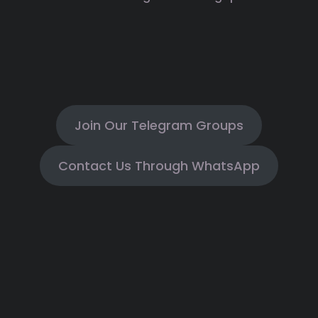
Join Our Telegram Groups
Contact Us Through WhatsApp