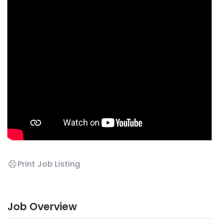
Print Job Listing
Job Overview