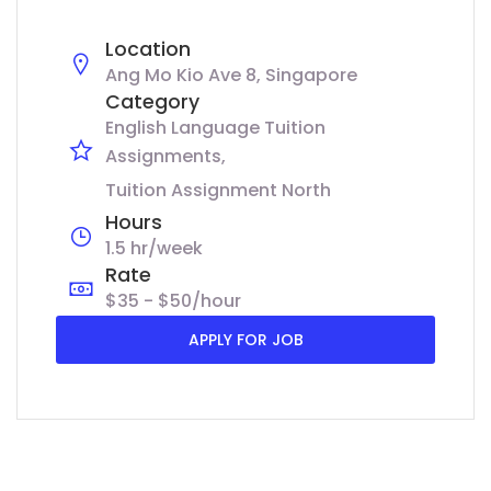
Location
Ang Mo Kio Ave 8, Singapore
Category
English Language Tuition
Assignments
Tuition Assignment North
Hours
1.5 hr/week
Rate
$35 - $50/hour
APPLY FOR JOB