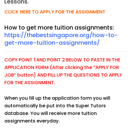
Lessons.
CLICK HERE TO APPLY FOR THE ASSIGNMENT
How to get more tuition assignments:
https://thebestsingapore.org/how-to-
get-more-tuition-assignments/
COPY POINT 1 AND POINT 2 BELOW TO PASTE IN THE
APPLICATION FORM (After clicking the “APPLY FOR
JOB” button) AND FILL UP THE QUESTIONS TO APPLY
FOR THE ASSIGNMENT.
When you fill up the application form you will
automatically be put into the Super Tutors
database. You will receive more tuition
assignments everyday.