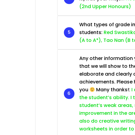
(2nd Upper Honours)
What types of grade im
students:
Red Swastika
(A to A*), Tao Nan (B t
Any other information y
that we will show to th
elaborate and clearly 
achievements. Please he
you
Many thanks!:
I
the student’s ability. I
student’s weak areas, 
improvement in the are
also do creative writin
worksheets in order to