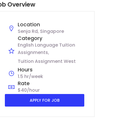
ob Overview
Location
Senja Rd, Singapore
Category
English Language Tuition
Assignments
Tuition Assignment West
Hours
1.5 hr/week
Rate
$40/hour
APPLY FOR JOB