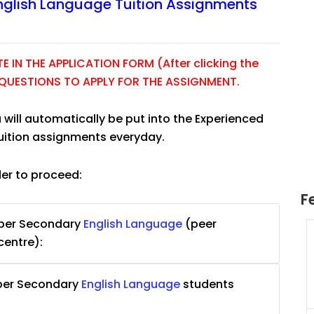
nglish Language Tuition Assignments
 IN THE APPLICATION FORM (After clicking the
E QUESTIONS TO APPLY FOR THE ASSIGNMENT.
 will automatically be put into the Experienced
tuition assignments everyday.
der to proceed:
F
pper Secondary
English Language
(peer
uition
JC Year 1 H2 Math Tuition
centre):
55/hr
Assignment Online. $55/hr
625)
to $75/hr. Urgent (A624)
pper Secondary
English Language
students
Singapore