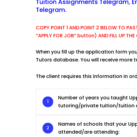
Tuition Assignments Telegram
,
E
Telegram.
COPY POINT 1 AND POINT 2 BELOW TO PASTE
“APPLY FOR JOB” button) AND FILL UP TH
When you fill up the application form you
Tutors database. You will receive more 
The client requires this information in or
Number of years you taught U
JC Year 1 H2 Biology T
tutoring/private tuition/tuition 
Assignment Online. $
to $75/hr. Urgent (A
Names of schools that your U
Singapore
attended/are attending: