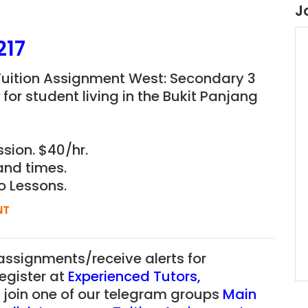
J
217
uition Assignment West: Secondary 3
for student living in the Bukit Panjang
sion. $40/hr.
and times.
o Lessons.
NT
 assignments/receive alerts for
register at
Experienced Tutors
,
r join one of our telegram groups
Main