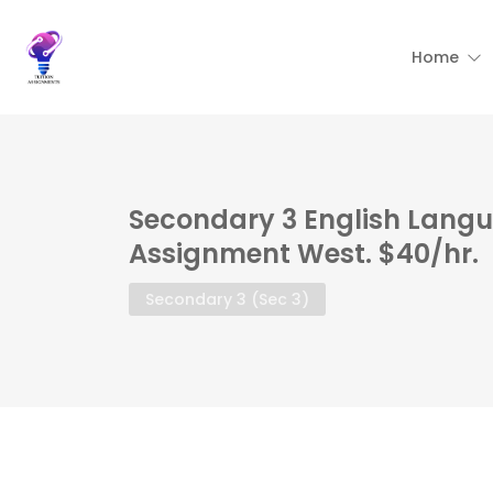
Home
Secondary 3 English Langu
Assignment West. $40/hr.
Secondary 3 (Sec 3)