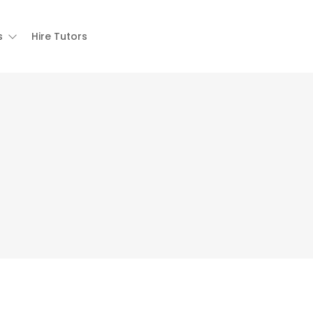
s
Hire Tutors