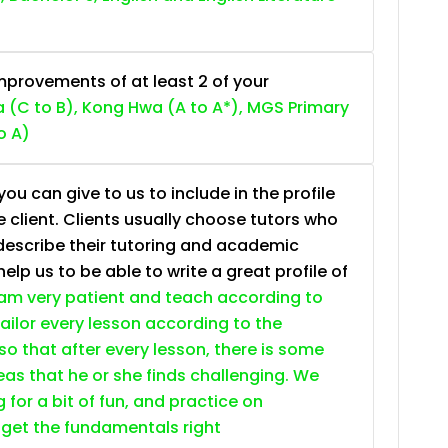
provements of at least 2 of your
 (C to B), Kong Hwa (A to A*), MGS Primary
o A)
ou can give to us to include in the profile
e client. Clients usually choose tutors who
describe their tutoring and academic
lp us to be able to write a great profile of
 am very patient and teach according to
 tailor every lesson according to the
so that after every lesson, there is some
as that he or she finds challenging. We
g for a bit of fun, and practice on
 get the fundamentals right