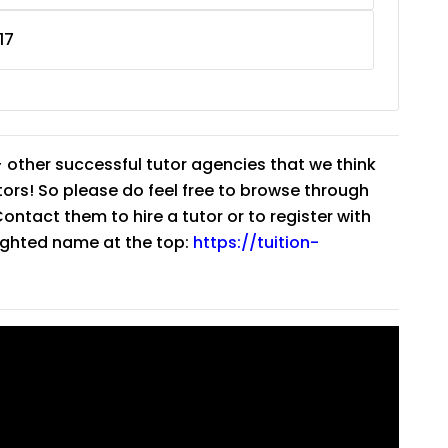
17
 other successful tutor agencies that we think
tutors! So please do feel free to browse through
ntact them to hire a tutor or to register with
lighted name at the top:
https://tuition-