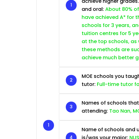
achieve higher grades
and oral:
About 80% of
have achieved A* for t
schools for 3 years, a
tuition centres for 5 ye
at the top schools, as
these methods are succ
achieve much better 
MOE schools you taught 
tutor:
Full-time tutor f
Names of schools that
attending:
Tao Nan, MG
Name of schools and u
is/was your major:
NUS