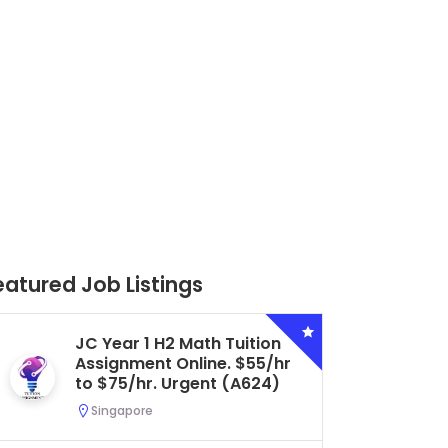
eatured Job Listings
Secondary 4 G3 Combined
Biology Tuition Assignment
Central. $45/hr to $50/hr.
Urgent (A622)
Serangoon, Singapore