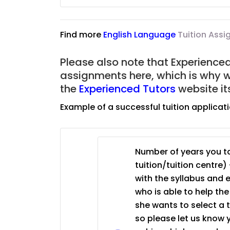
JC Year 1 (JC 1)
Find more
English Language
Tuition Ass
Please also note that Experienced 
assignments here, which is why 
the
Experienced Tutors
website it
Example of a successful tuition applicat
Number of years you ta
tuition/tuition centre) 
with the syllabus and 
who is able to help th
she wants to select a 
so please let us know 