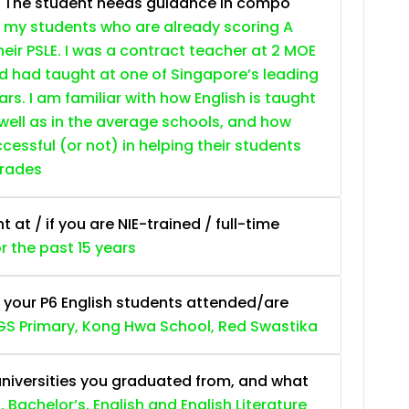
. The student needs guidance in compo
 my students who are already scoring A
heir PSLE. I was a contract teacher at 2 MOE
nd had taught at one of Singapore’s leading
ars. I am familiar with how English is taught
 well as in the average schools, and how
essful (or not) in helping their students
grades
at / if you are NIE-trained / full-time
or the past 15 years
 your P6 English students attended/are
S Primary, Kong Hwa School, Red Swastika
niversities you graduated from, and what
, Bachelor’s, English and English Literature