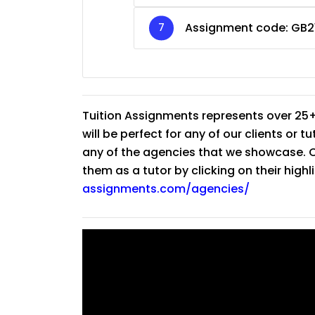
Assignment code:
GB2
Tuition Assignments represents over 25+
will be perfect for any of our clients or 
any of the agencies that we showcase. Co
them as a tutor by clicking on their high
assignments.com/agencies/