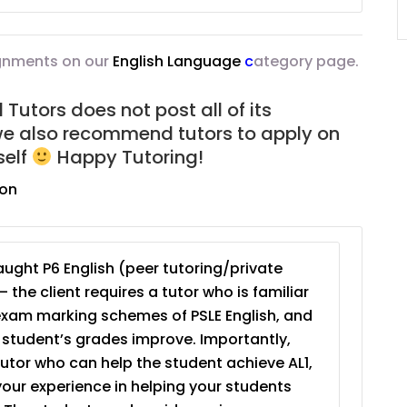
JC Year 1 (JC 1)
ignments on our
English Language
c
ategory page.
Tutors does not post all of its
we also recommend tutors to apply on
self
Happy Tutoring!
ion
ught P6 English (peer tutoring/private
– the client requires a tutor who is familiar
exam marking schemes of PSLE English, and
e student’s grades improve. Importantly,
tutor who can help the student achieve AL1,
your experience in helping your students