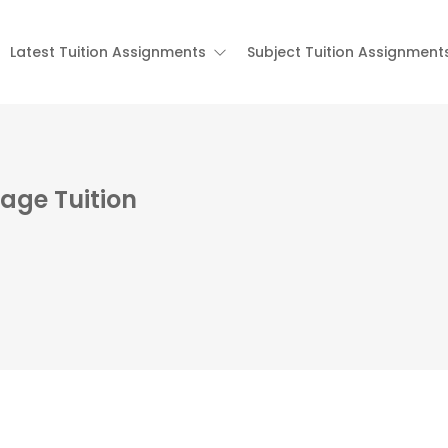
Latest Tuition Assignments
Subject Tuition Assignment
age Tuition