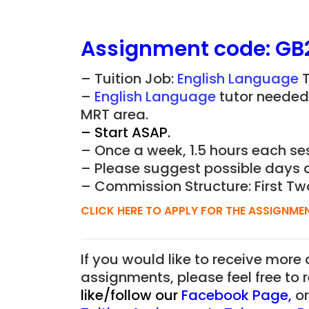
Assignment
code:
GB
– Tuition Job:
English Language
T
–
English Language
tutor needed 
MRT area.
– Start ASAP.
– Once a week, 1.5 hours each ses
– Please suggest possible days 
– Commission Structure: First Tw
CLICK HERE TO APPLY FOR THE ASSIGNME
If you would like to receive more
assignments, please feel free to 
like/follow our
Facebook Page
,
o