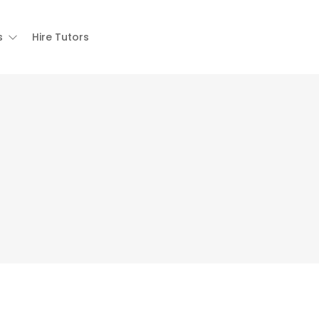
s
Hire Tutors