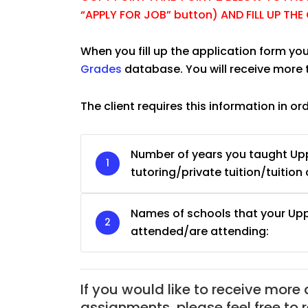
“APPLY FOR JOB” button) AND FILL UP TH
When you fill up the application form you
Grades
database. You will receive more 
The client requires this information in or
Number of years you taught U
tutoring/private tuition/tuition 
Names of schools that your U
attended/are attending:
If you would like to receive more
JC Year 1 H2 Biology T
assignments, please feel free to 
Assignment Online. $