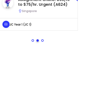
Central. $45/hr to $50/hr.
Urgent (A622)
Serangoon, Singapore
Secondary 4 (Sec 4)