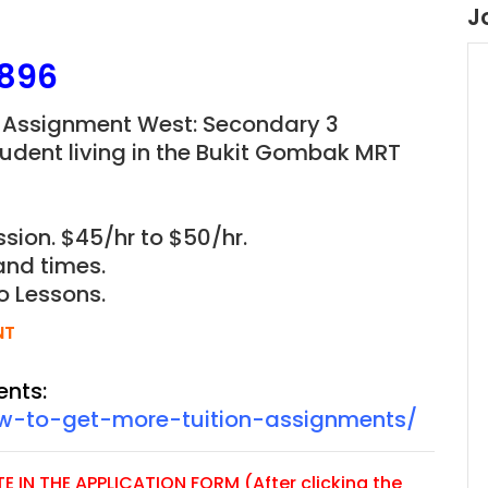
J
896
 Assignment West: Secondary 3
udent living in the Bukit Gombak MRT
sion. $45/hr to $50/hr.
and times.
o Lessons.
NT
ents:
ow-to-get-more-tuition-assignments/
 IN THE APPLICATION FORM (After clicking the