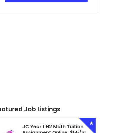
eatured Job Listings
Secondary 4 G3 Combined
Biology Tuition Assignment