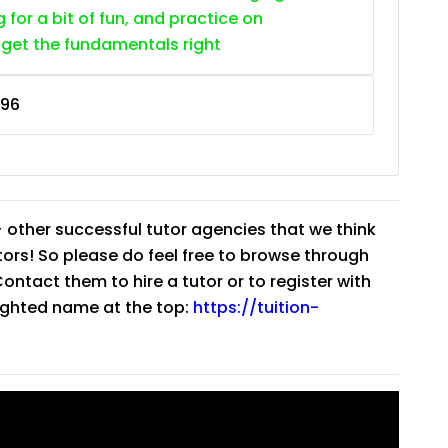
g for a bit of fun, and practice on
 get the fundamentals right
96
 other successful tutor agencies that we think
tutors! So please do feel free to browse through
ntact them to hire a tutor or to register with
lighted name at the top:
https://tuition-