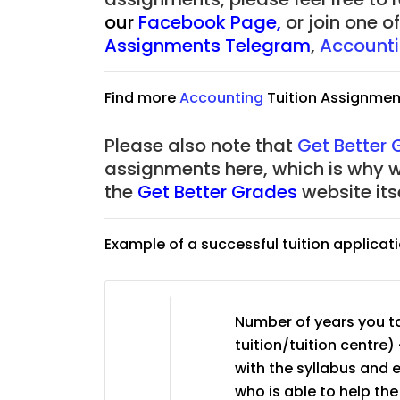
to $75/hr. Urgent (A
our
Facebook Page
,
or join one 
Assignments Telegram
,
Account
Singapore
JC Year 1 (JC 1)
Find more
Accounting
Tuition Assignmen
Please also note that
Get Better
assignments here, which is why 
the
Get Better Grades
website its
Example of a successful tuition applicat
Number of years you ta
tuition/tuition centre) 
with the syllabus and 
who is able to help th