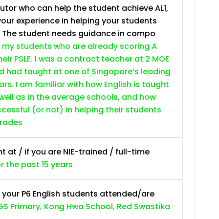
tutor who can help the student achieve AL1,
your experience in helping your students
. The student needs guidance in compo
 my students who are already scoring A
heir PSLE. I was a contract teacher at 2 MOE
nd had taught at one of Singapore’s leading
ars. I am familiar with how English is taught
 well as in the average schools, and how
essful (or not) in helping their students
grades
at / if you are NIE-trained / full-time
or the past 15 years
 your P6 English students attended/are
S Primary, Kong Hwa School, Red Swastika