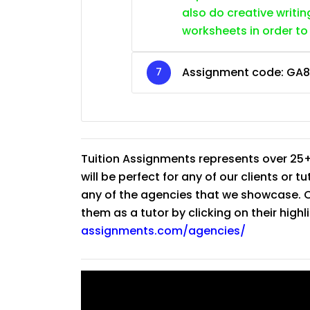
also do creative writin
worksheets in order to
Assignment code:
GA8
Tuition Assignments represents over 25+
will be perfect for any of our clients or 
any of the agencies that we showcase. Co
them as a tutor by clicking on their high
assignments.com/agencies/