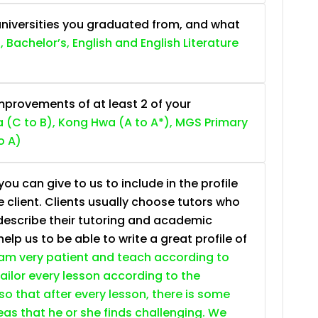
niversities you graduated from, and what
, Bachelor’s, English and English Literature
provements of at least 2 of your
 (C to B), Kong Hwa (A to A*), MGS Primary
o A)
ou can give to us to include in the profile
e client. Clients usually choose tutors who
describe their tutoring and academic
lp us to be able to write a great profile of
 am very patient and teach according to
 tailor every lesson according to the
so that after every lesson, there is some
as that he or she finds challenging. We