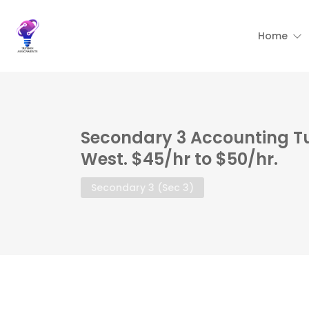
Home
Secondary 3 Accounting T
West. $45/hr to $50/hr.
Secondary 3 (Sec 3)