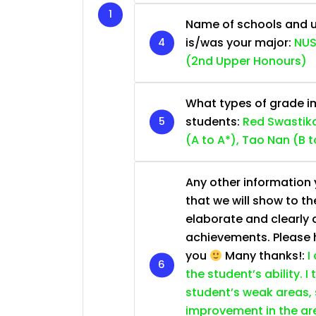
Name of schools and u
is/was your major:
NUS
(2nd Upper Honours)
What types of grade im
students:
Red Swastika
(A to A*), Tao Nan (B t
Any other information y
that we will show to th
elaborate and clearly 
achievements. Please he
you
Many thanks!:
I
the student’s ability. I
student’s weak areas, 
improvement in the are