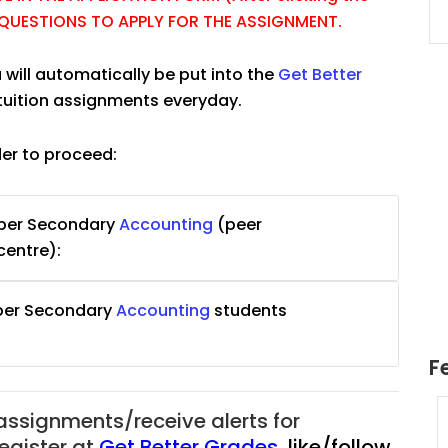
E QUESTIONS TO APPLY FOR THE ASSIGNMENT.
 will automatically be put into the
Get Better
tuition assignments everyday.
der to proceed:
pper Secondary
Accounting
(peer
centre):
pper Secondary
Accounting
students
F
 assignments/receive alerts for
uition
JC Year 1 H2 Math Tuition
register at
Get Better Grades
,
like/follow
55/hr
Assignment Online. $55/hr