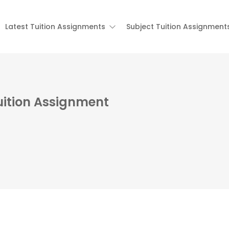
Latest Tuition Assignments
Subject Tuition Assignment
uition Assignment