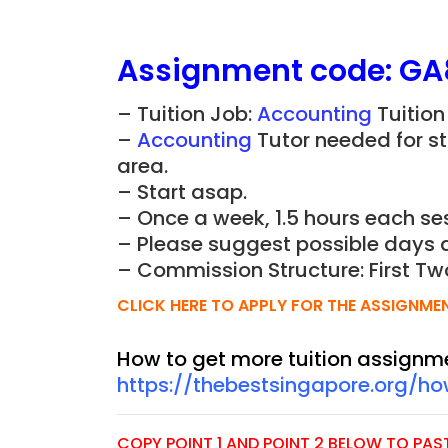
Assignment
code:
GA
– Tuition Job:
Accounting
Tuition
–
Accounting
Tutor needed for st
area.
– Start asap.
– Once a week, 1.5 hours each ses
– Please suggest possible days 
– Commission Structure: First Tw
CLICK HERE TO APPLY FOR THE ASSIGNME
How to get more tuition assignm
https://thebestsingapore.org/h
COPY POINT 1 AND POINT 2 BELOW TO PASTE