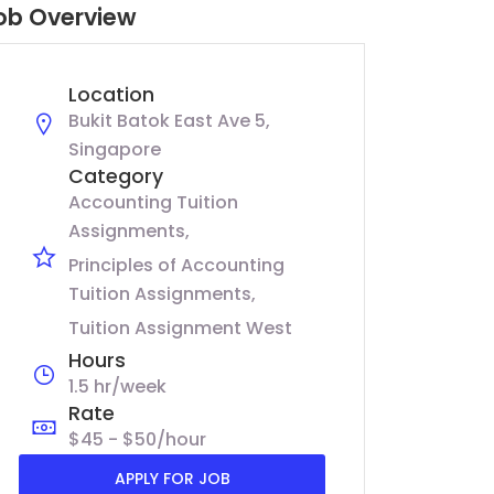
ob Overview
Location
Bukit Batok East Ave 5,
Singapore
Category
Accounting Tuition
Assignments
Principles of Accounting
Tuition Assignments
Tuition Assignment West
Hours
1.5 hr/week
Rate
$45 - $50/hour
APPLY FOR JOB