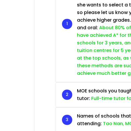
she wants to select a 
so please let us know 
achieve higher grades
and oral:
About 80% of
have achieved A* for t
schools for 3 years, a
tuition centres for 5 ye
at the top schools, as
these methods are succ
achieve much better 
MOE schools you taught 
tutor:
Full-time tutor f
Names of schools that
attending:
Tao Nan, MG