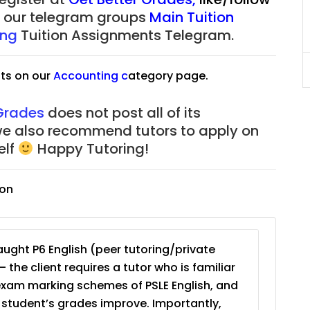
625)
to $75/hr. Urgent (A624)
of our telegram groups
Main Tuition
ing
Tuition Assignments Telegram.
Singapore
JC Year 1 (JC 1)
ts on our
Accounting
c
ategory page.
 Grades
does not post all of its
we also recommend tutors to apply on
elf
Happy Tutoring!
ion
ught P6 English (peer tutoring/private
– the client requires a tutor who is familiar
exam marking schemes of PSLE English, and
e student’s grades improve. Importantly,