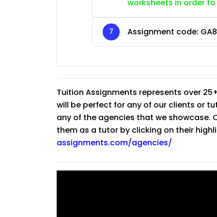
worksheets in order to
Assignment code:
GA8
Tuition Assignments represents over 25+
will be perfect for any of our clients or 
any of the agencies that we showcase. Co
them as a tutor by clicking on their high
assignments.com/agencies/