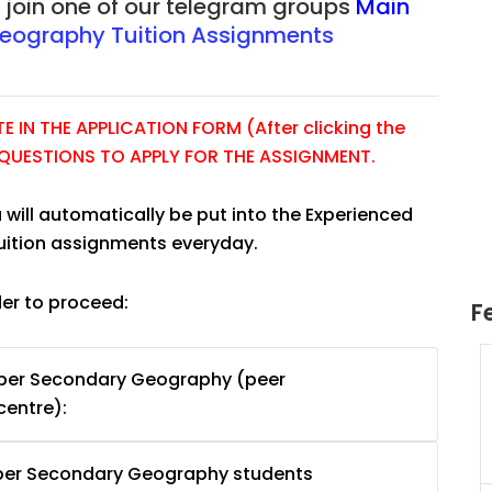
r join one of our telegram groups
Main
eography Tuition Assignments
 IN THE APPLICATION FORM (After clicking the
E QUESTIONS TO APPLY FOR THE ASSIGNMENT.
 will automatically be put into the Experienced
tuition assignments everyday.
der to proceed:
F
Tuition
JC Year 1 H2 Math Tuition
pper Secondary Geography (peer
55/hr
Assignment Online. $55/hr
centre):
625)
to $75/hr. Urgent (A624)
Singapore
pper Secondary Geography students