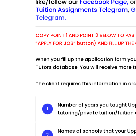
like/follow our
Facebook Page
,
o
Tuition Assignments Telegram
,
G
Telegram.
COPY POINT 1 AND POINT 2 BELOW TO PASTE
“APPLY FOR JOB” button) AND FILL UP TH
When you fill up the application form you
Tutors database. You will receive more 
The client requires this information in or
JC Year 1 H2 Biology 
Number of years you taught U
Assignment Online. $
tutoring/private tuition/tuition 
to $75/hr. Urgent (A
Singapore
Names of schools that your U