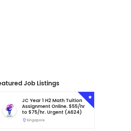
eatured Job Listings
Secondary 4 G3 Combined
Biology Tuition Assignment
Central. $45/hr to $50/hr.
Urgent (A622)
Serangoon, Singapore