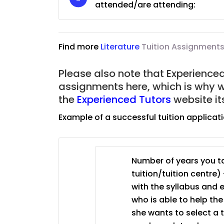
attended/are attending:
JC Year 1 (JC 1)
Find more
Literature
Tuition Assignments
Please also note that Experienced 
assignments here, which is why 
the
Experienced Tutors
website it
Example of a successful tuition applicat
Number of years you ta
tuition/tuition centre) 
with the syllabus and 
who is able to help th
she wants to select a 