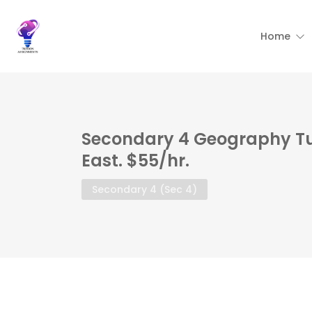
Home
Secondary 4 Geography Tu
East. $55/hr.
Secondary 4 (Sec 4)