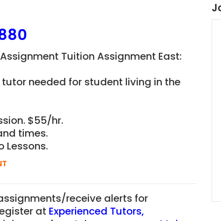
J
880
 Assignment Tuition Assignment East:
utor needed for student living in the
sion. $55/hr.
and times.
o Lessons.
NT
 assignments/receive alerts for
register at
Experienced Tutors
,