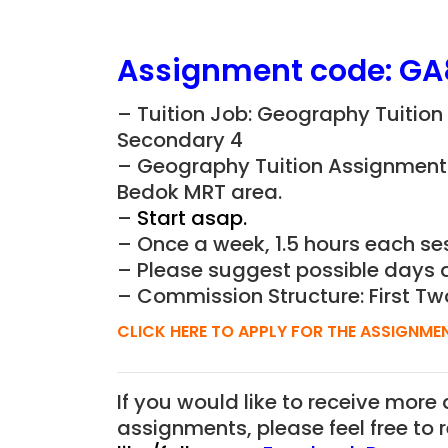
Assignment
code:
GA
– Tuition Job: Geography Tuition
Secondary 4
– Geography Tuition Assignment t
Bedok MRT area.
–
Start asap.
– Once a week, 1.5 hours each ses
– Please suggest possible days 
– Commission Structure: First Tw
CLICK HERE TO APPLY FOR THE ASSIGNME
If you would like to receive more
assignments, please feel free to 