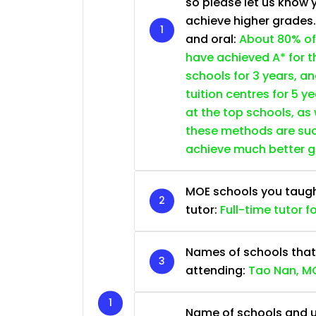
so please let us know 
achieve higher grades
and oral:
About 80% of
have achieved A* for t
schools for 3 years, a
tuition centres for 5 ye
at the top schools, as
these methods are succ
achieve much better 
MOE schools you taught 
tutor:
Full-time tutor f
Names of schools that
attending:
Tao Nan, MG
Name of schools and u