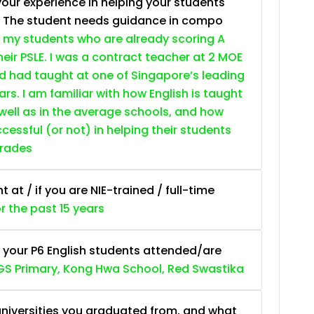
your experience in helping your students
. The student needs guidance in compo
 my students who are already scoring A
heir PSLE. I was a contract teacher at 2 MOE
nd had taught at one of Singapore’s leading
ars. I am familiar with how English is taught
 well as in the average schools, and how
essful (or not) in helping their students
grades
at / if you are NIE-trained / full-time
or the past 15 years
 your P6 English students attended/are
S Primary, Kong Hwa School, Red Swastika
niversities you graduated from, and what