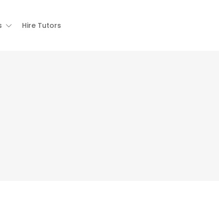
s
Hire Tutors