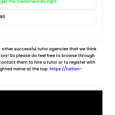
 get the fundamentals right
80
 other successful tutor agencies that we think
tutors! So please do feel free to browse through
ntact them to hire a tutor or to register with
lighted name at the top:
https://tuition-