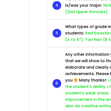
is/was your major:
NUS
(2nd Upper Honours)
What types of grade im
students:
Red Swastika
(A to A*), Tao Nan (B t
Any other information y
that we will show to th
elaborate and clearly 
achievements. Please he
you
Many thanks!:
I
the student’s ability. I
student’s weak areas, 
improvement in the are
also do creative writin