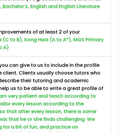
, Bachelor’s, English and English Literature
provements of at least 2 of your
 (C to B), Kong Hwa (A to A*), MGS Primary
o A)
ou can give to us to include in the profile
e client. Clients usually choose tutors who
describe their tutoring and academic
lp us to be able to write a great profile of
 am very patient and teach according to
 tailor every lesson according to the
so that after every lesson, there is some
as that he or she finds challenging. We
g for a bit of fun, and practice on