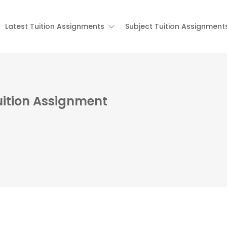
Latest Tuition Assignments
Subject Tuition Assignment
ition Assignment