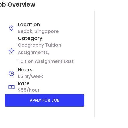
ob Overview
Location
Bedok, Singapore
Category
Geography Tuition
Assignments
Tuition Assignment East
Hours
1.5 hr/week
Rate
$55/hour
APPLY FOR JOB