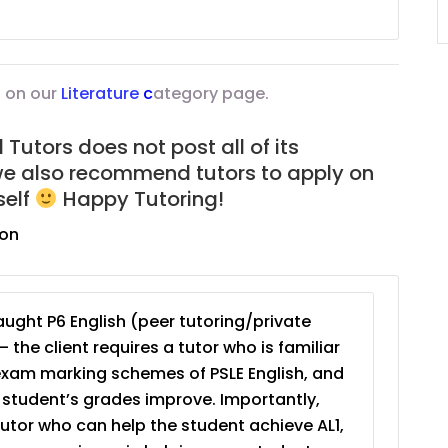
JC Year 1 (JC 1)
 on our
Literature
c
ategory page.
Tutors does not post all of its
we also recommend tutors to apply on
self
Happy Tutoring!
ion
ught P6 English (peer tutoring/private
– the client requires a tutor who is familiar
exam marking schemes of PSLE English, and
e student’s grades improve. Importantly,
tutor who can help the student achieve AL1,