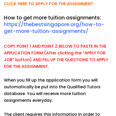
CLICK HERE TO APPLY FOR THE ASSIGNMENT
How to get more tuition assignments:
https://thebestsingapore.org/how-to-
get-more-tuition-assignments/
COPY POINT 1 AND POINT 2 BELOW TO PASTE IN THE
APPLICATION FORM (After clicking the “APPLY FOR
JOB” button) AND FILL UP THE QUESTIONS TO APPLY
FOR THE ASSIGNMENT.
When you fill up the application form you will
automatically be put into the Qualified Tutors
database. You will receive more tuition
assignments everyday.
The client requires this information in order to