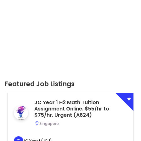
Featured Job Listings
Tuition
Secondary 4 G3 Combi
 $55/hr to
Tuition Assignment Ce
624)
to $50/hr. Urgent (A6
Serangoon, Singapore
Secondary 4 (Sec 4)