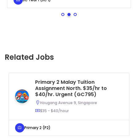
Related Jobs
Primary 2 Malay Tuition
Assignment North. $35/hr to
$40/hr. Urgent (GC795)
Hougang Avenue 9, Singapore
$35 - $40/hour
Primary 2 (P2)