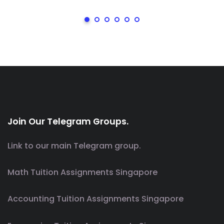
Join Our Telegram Groups.
Link to our main Telegram group.
Math Tuition Assignments Singapore
Accounting Tuition Assignments Singapore