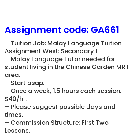
Assignment
code:
GA661
– Tuition Job: Malay Language Tuition
Assignment West: Secondary 1
– Malay Language Tutor needed for
student living in the Chinese Garden MRT
area.
– Start asap.
– Once a week, 1.5 hours each session.
$40/hr.
– Please suggest possible days and
times.
– Commission Structure: First Two
Lessons.