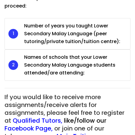
proceed:
Number of years you taught Lower
Secondary Malay Language (peer
tutoring/private tuition/tuition centre):
Names of schools that your Lower
Secondary Malay Language students
attended/are attending:
If you would like to receive more
assignments/receive alerts for
assignments, please feel free to register
at
Qualified Tutors
,
like/follow our
Facebook Page
,
or join one of our