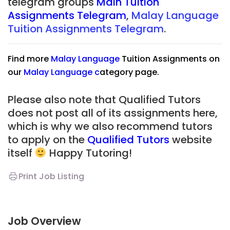
telegram groups
Main Tuition
Assignments Telegram
,
Malay Language
Tuition Assignments Telegram
.
Find more
Malay Language
Tuition Assignments on
our
Malay Language
c
ategory page.
Please also note that Qualified Tutors
does not post all of its assignments here,
which is why we also recommend tutors
to apply on the
Qualified Tutors
website
itself
Happy Tutoring!
Print Job Listing
Job Overview