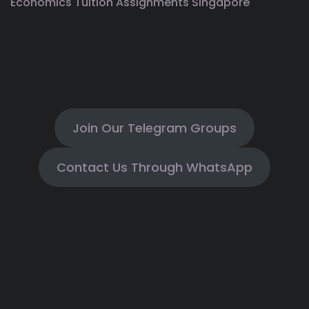
Economics Tuition Assignments Singapore
Join Our Telegram Groups
Contact Us Through WhatsApp