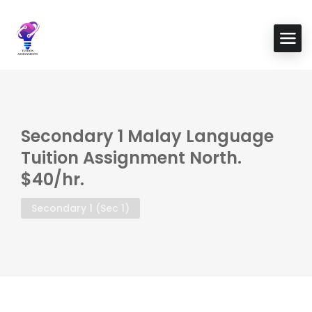
Secondary 1 Malay Language
Tuition Assignment North.
$40/hr.
Secondary 1 (Sec 1)