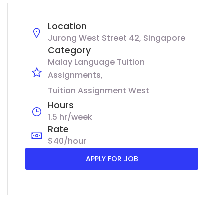
Location
Jurong West Street 42, Singapore
Category
Malay Language Tuition
Assignments
Tuition Assignment West
Hours
1.5 hr/week
Rate
$40/hour
APPLY FOR JOB