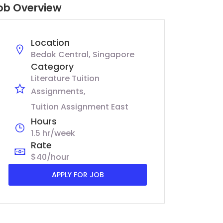
ob Overview
Location
Bedok Central, Singapore
Category
Literature Tuition
Assignments
Tuition Assignment East
Hours
1.5 hr/week
Rate
$40/hour
APPLY FOR JOB