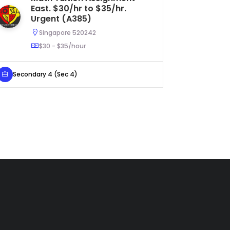
East. $30/hr to $35/hr.
$5
Urgent (A385)
Singapore 520242
$30 - $35/hour
Primary 
Secondary 4 (Sec 4)