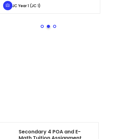
JC Year 1 (JC 1)
Secondary 4 (
Secondary 4 POA and E-
Pr
Math Tuition Assignment
As