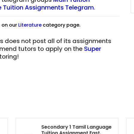
JC Year 1 (JC 1)
re Tuition Assignments Telegram
.
s on our
Literature
category page.
s does not post all of its assignments
mmend tutors to apply on the
Super
oring!
Secondary 1 Tamil Language
Tuition Assignment East.