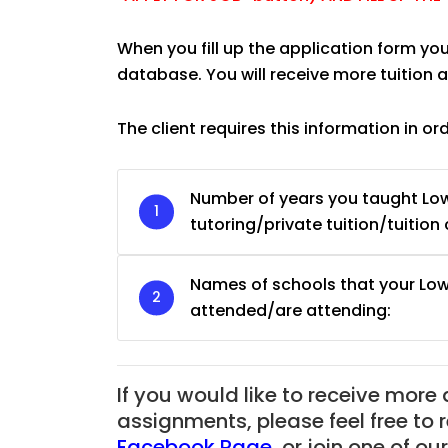
When you fill up the application form you
database. You will receive more tuition
The client requires this information in or
Number of years you taught Low
tutoring/private tuition/tuition 
Names of schools that your Low
attended/are attending:
If you would like to receive more
assignments, please feel free to 
Facebook Page
,
or join one of o