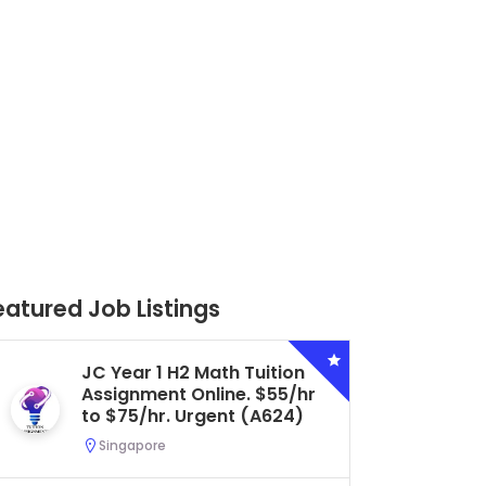
eatured Job Listings
JC Year 1 H2 Math Tuition
Secon
Assignment Online. $55/hr
Biolog
to $75/hr. Urgent (A624)
Centra
Urgent
Singapore
Seran