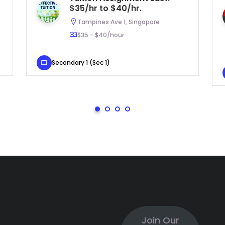
$35/hr to $40/hr.
Tampines Ave 1, Singapore
$35 - $40/hour
Secondary 1 (Sec 1)
Join Our