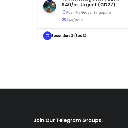
$40/hr. Urgent (GD27)
Pasir Ris Grove, Singapore
$40/hour
Secondary 3 (Sec 3)
Join Our Telegram Groups.