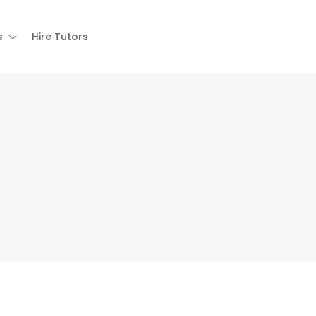
s
Hire Tutors