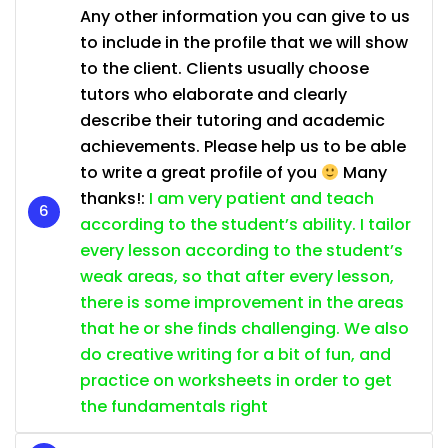
Any other information you can give to us
to include in the profile that we will show
to the client. Clients usually choose
tutors who elaborate and clearly
describe their tutoring and academic
achievements. Please help us to be able
to write a great profile of you
Many
thanks!:
I am very patient and teach
according to the student’s ability. I tailor
every lesson according to the student’s
weak areas, so that after every lesson,
there is some improvement in the areas
that he or she finds challenging. We also
do creative writing for a bit of fun, and
practice on worksheets in order to get
the fundamentals right