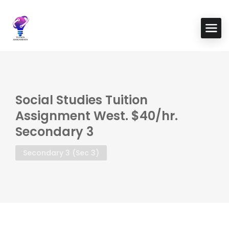
Social Studies Tuition
Assignment West. $40/hr.
Secondary 3
Secondary 3 (Sec 3)