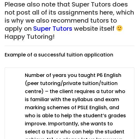
Please also note that Super Tutors does
not post all of its assignments here, which
is why we also recommend tutors to
apply on
Super Tutors
website itself
Happy Tutoring!
Example of a successful tuition application
Number of years you taught P6 English
(peer tutoring/private tuition/tuition
centre) – the client requires a tutor who
is familiar with the syllabus and exam
marking schemes of PSLE English, and
who is able to help the student’s grades
improve. Importantly, she wants to
select a tutor who can help the student