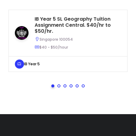
IB Year 5 SL Geography Tuition
Assignment Central. $40/hr to
$50/hr.
Singapore 100054
$40 - $50/hour
IB Year 5