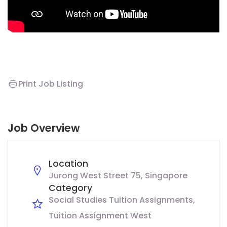
Print Job Listing
Job Overview
Location
Jurong West Street 75, Singapore
Category
Social Studies Tuition Assignments
Tuition Assignment West