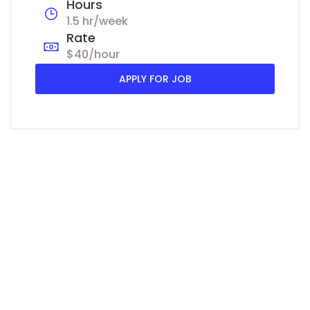
Hours
1.5 hr/week
Rate
$40/hour
APPLY FOR JOB