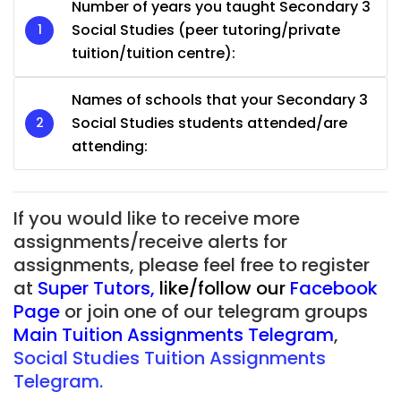
Number of years you taught Secondary 3
Social Studies (peer tutoring/private
tuition/tuition centre):
Names of schools that your Secondary 3
Social Studies students attended/are
attending:
If you would like to receive more
assignments/receive alerts for
assignments, please feel free to register
at
Super Tutors
,
like/follow our
Facebook
Page
or join one of our telegram groups
Main Tuition Assignments Telegram
,
Social Studies Tuition Assignments
Telegram.