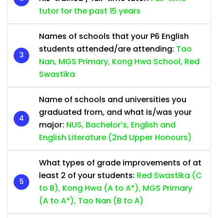
tutor for the past 15 years
Names of schools that your P6 English
students attended/are attending:
Tao
Nan, MGS Primary, Kong Hwa School, Red
Swastika
Name of schools and universities you
graduated from, and what is/was your
major:
NUS, Bachelor’s, English and
English Literature (2nd Upper Honours)
What types of grade improvements of at
least 2 of your students:
Red Swastika (C
to B), Kong Hwa (A to A*), MGS Primary
(A to A*), Tao Nan (B to A)