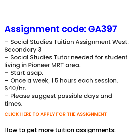
Assignment
code:
GA397
– Social Studies Tuition Assignment West:
Secondary 3
– Social Studies Tutor needed for student
living in Pioneer MRT area.
– Start asap.
– Once a week, 1.5 hours each session.
$40/hr.
– Please suggest possible days and
times.
CLICK HERE TO APPLY FOR THE ASSIGNMENT
How to get more tuition assignments: