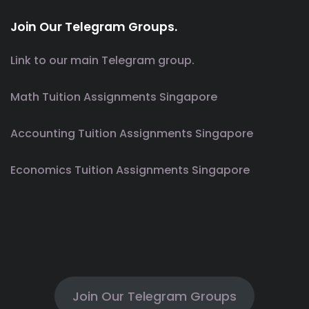
Join Our Telegram Groups.
Link to our main Telegram group.
Math Tuition Assignments Singapore
Accounting Tuition Assignments Singapore
Economics Tuition Assignments Singapore
Join Our Telegram Groups