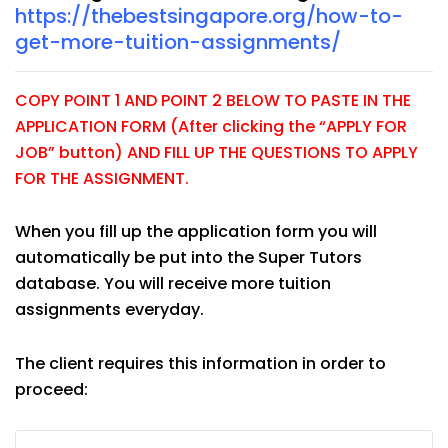
https://thebestsingapore.org/how-to-
get-more-tuition-assignments/
COPY POINT 1 AND POINT 2 BELOW TO PASTE IN THE
APPLICATION FORM (After clicking the “APPLY FOR
JOB” button) AND FILL UP THE QUESTIONS TO APPLY
FOR THE ASSIGNMENT.
When you fill up the application form you will
automatically be put into the Super Tutors
database. You will receive more tuition
assignments everyday.
The client requires this information in order to
proceed: