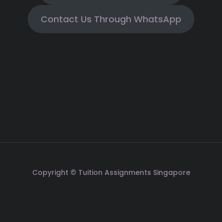
Contact Us Through WhatsApp
Copyright © Tuition Assignments Singapore