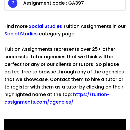
Assignment code :
GA397
Find more
Social Studies
Tuition Assignments in our
Social Studies
category page.
Tuition Assignments represents over 25+ other
successful tutor agencies that we think will be
perfect for any of our clients or tutors! So please
do feel free to browse through any of the agencies
that we showcase. Contact them to hire a tutor or
to register with them as a tutor by clicking on their
highlighted name at the top:
https://tuition-
assignments.com/agencies/