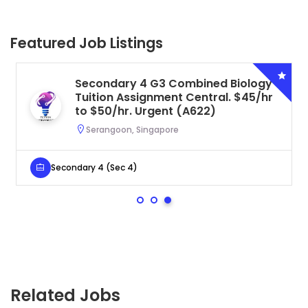
Featured Job Listings
Secondary 4 G3 Combined Biology
Tuition Assignment Central. $45/hr
to $50/hr. Urgent (A622)
Serangoon, Singapore
Secondary 4 (Sec 4)
Related Jobs