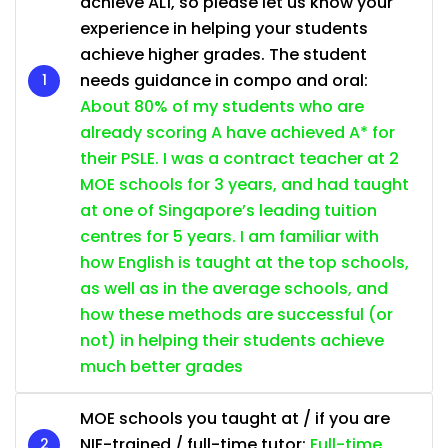
achieve AL1, so please let us know your
experience in helping your students
achieve higher grades. The student
needs guidance in compo and oral:
About 80% of my students who are
already scoring A have achieved A* for
their PSLE. I was a contract teacher at 2
MOE schools for 3 years, and had taught
at one of Singapore’s leading tuition
centres for 5 years. I am familiar with
how English is taught at the top schools,
as well as in the average schools, and
how these methods are successful (or
not) in helping their students achieve
much better grades
MOE schools you taught at / if you are
NIE-trained / full-time tutor:
Full-time