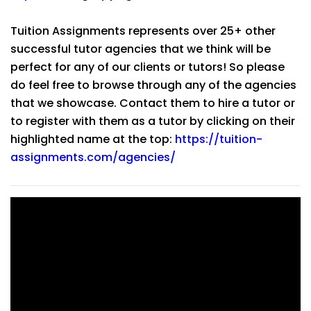
Tuition Assignments represents over 25+ other
successful tutor agencies that we think will be
perfect for any of our clients or tutors! So please
do feel free to browse through any of the agencies
that we showcase. Contact them to hire a tutor or
to register with them as a tutor by clicking on their
highlighted name at the top:
https://tuition-
assignments.com/agencies/