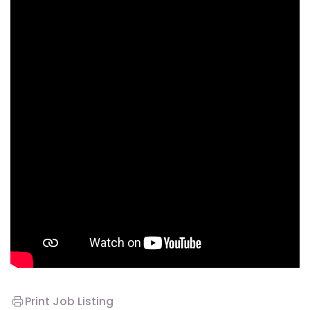
Print Job Listing