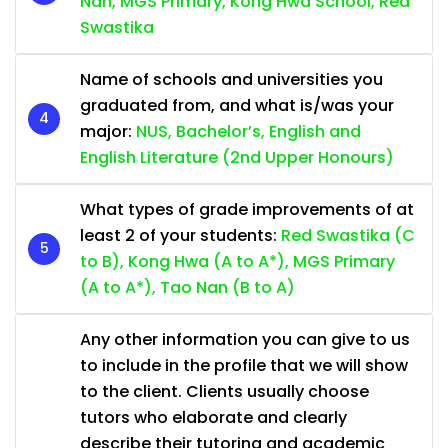
Nan, MGS Primary, Kong Hwa School, Red
Swastika
Name of schools and universities you
graduated from, and what is/was your
major:
NUS, Bachelor’s, English and
English Literature (2nd Upper Honours)
What types of grade improvements of at
least 2 of your students:
Red Swastika (C
to B), Kong Hwa (A to A*), MGS Primary
(A to A*), Tao Nan (B to A)
Any other information you can give to us
to include in the profile that we will show
to the client. Clients usually choose
tutors who elaborate and clearly
describe their tutoring and academic