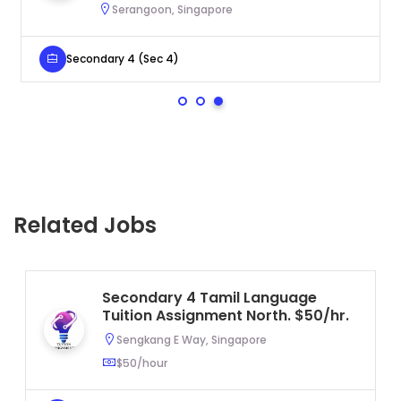
Serangoon, Singapore
Secondary 4 (Sec 4)
Related Jobs
Secondary 4 Tamil Language
Tuition Assignment North. $50/hr.
Sengkang E Way, Singapore
$50/hour