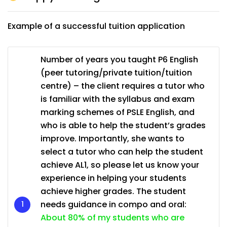
Example of a successful tuition application
Number of years you taught P6 English
(peer tutoring/private tuition/tuition
centre) – the client requires a tutor who
is familiar with the syllabus and exam
marking schemes of PSLE English, and
who is able to help the student’s grades
improve. Importantly, she wants to
select a tutor who can help the student
achieve AL1, so please let us know your
experience in helping your students
achieve higher grades. The student
needs guidance in compo and oral:
About 80% of my students who are