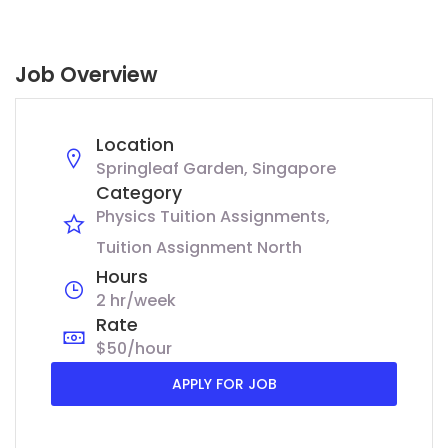
Job Overview
Location
Springleaf Garden, Singapore
Category
Physics Tuition Assignments
Tuition Assignment North
Hours
2 hr/week
Rate
$50/hour
APPLY FOR JOB