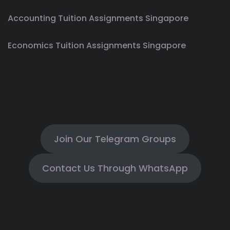
Accounting Tuition Assignments Singapore
Economics Tuition Assignments Singapore
Join Our Telegram Groups
Contact Us Through WhatsApp