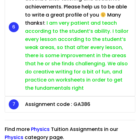
achievements. Please help us to be able
to write a great profile of you
Many
thanks!:
I am very patient and teach
according to the student’s ability. I tailor
every lesson according to the student’s
weak areas, so that after every lesson,
there is some improvement in the areas
that he or she finds challenging. We also
do creative writing for a bit of fun, and
practice on worksheets in order to get
the fundamentals right
Assignment code :
GA386
Find more
Physics
Tuition Assignments in our
Physics
category page.