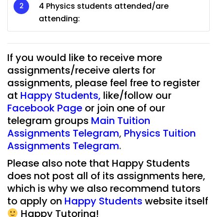
4 Physics students attended/are
attending:
If you would like to receive more
assignments/receive alerts for
assignments, please feel free to register
at
Happy Students
,
like/follow our
Facebook Page
or join one of our
telegram groups
Main Tuition
Assignments Telegram
,
Physics Tuition
Assignments Telegram
.
Please also note that Happy Students
does not post all of its assignments here,
which is why we also recommend tutors
to apply on
Happy Students
website itself
Happy Tutoring!