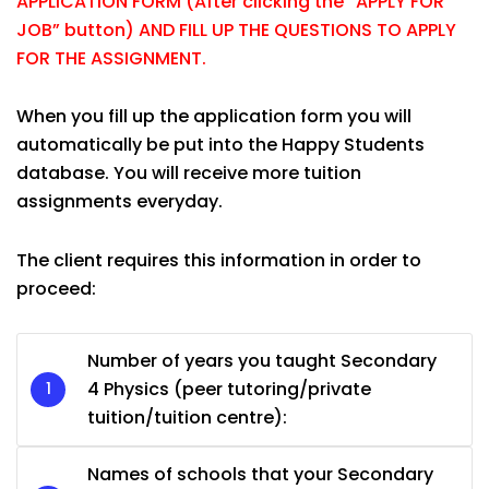
APPLICATION FORM (After clicking the “APPLY FOR
JOB” button) AND FILL UP THE QUESTIONS TO APPLY
FOR THE ASSIGNMENT.
When you fill up the application form you will
automatically be put into the Happy Students
database. You will receive more tuition
assignments everyday.
The client requires this information in order to
proceed:
Number of years you taught Secondary
4 Physics (peer tutoring/private
tuition/tuition centre):
Names of schools that your Secondary