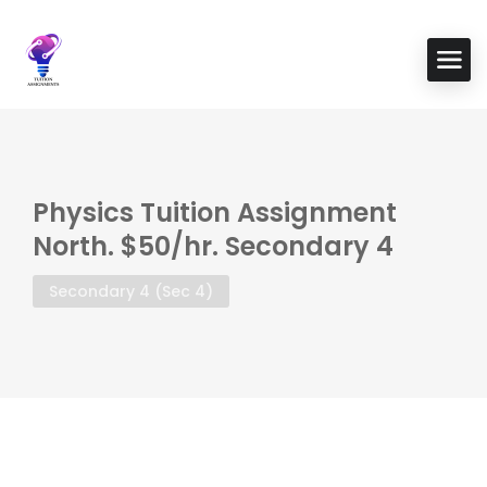
Physics Tuition Assignment
North. $50/hr. Secondary 4
Secondary 4 (Sec 4)