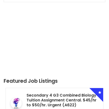
Featured Job Listings
Secondary 4 G3 Combined Biology
Tuition Assignment Central. $45/hr
to $50/hr. Urgent (A622)