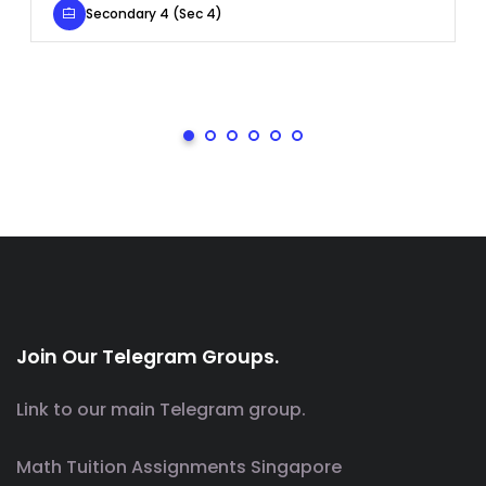
Secondary 4 (Sec 4)
Join Our Telegram Groups.
Link to our main Telegram group.
Math Tuition Assignments Singapore