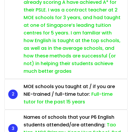
already scoring A have achieved A* for
their PSLE. I was a contract teacher at 2
MOE schools for 3 years, and had taught
at one of Singapore’s leading tuition
centres for 5 years. I am familiar with
how English is taught at the top schools,
as well as in the average schools, and
how these methods are successful (or
not) in helping their students achieve
much better grades
MOE schools you taught at / if you are
NIE-trained / full-time tutor:
Full-time
tutor for the past 15 years
Names of schools that your P6 English
students attended/are attending:
Tao