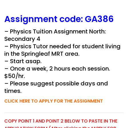
Assignment
code:
GA386
– Physics Tuition Assignment North:
Secondary 4
– Physics Tutor needed for student living
in the
Springleaf
MRT area.
– Start asap.
– Once a week, 2 hours each session.
$50/hr.
– Please suggest possible days and
times.
CLICK HERE TO APPLY FOR THE ASSIGNMENT
COPY POINT 1 AND POINT 2 BELOW TO PASTE IN THE