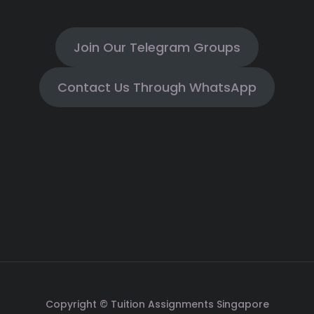
Join Our Telegram Groups
Contact Us Through WhatsApp
Copyright © Tuition Assignments Singapore