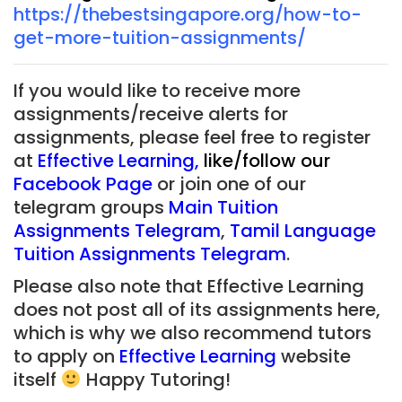
https://thebestsingapore.org/how-to-
get-more-tuition-assignments/
If you would like to receive more
assignments/receive alerts for
assignments, please feel free to register
at
Effective Learning
,
like/follow our
Facebook Page
or join one of our
telegram groups
Main Tuition
Assignments Telegram
,
Tamil Language
Tuition Assignments Telegram
.
Please also note that Effective Learning
does not post all of its assignments here,
which is why we also recommend tutors
to apply on
Effective Learning
website
itself
Happy Tutoring!