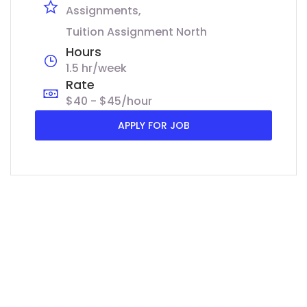
Assignments
Tuition Assignment North
Hours
1.5 hr/week
Rate
$40 - $45/hour
APPLY FOR JOB