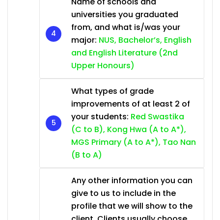
Name of schools and
universities you graduated
from, and what is/was your
major:
NUS, Bachelor’s, English
and English Literature (2nd
Upper Honours)
What types of grade
improvements of at least 2 of
your students:
Red Swastika
(C to B), Kong Hwa (A to A*),
MGS Primary (A to A*), Tao Nan
(B to A)
Any other information you can
give to us to include in the
profile that we will show to the
client. Clients usually choose