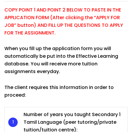
COPY POINT 1 AND POINT 2 BELOW TO PASTE IN THE
APPLICATION FORM (After clicking the “APPLY FOR
JOB” button) AND FILL UP THE QUESTIONS TO APPLY
FOR THE ASSIGNMENT.
When you fill up the application form you will
automatically be put into the Effective Learning
database. You will receive more tuition
assignments everyday.
The client requires this information in order to
proceed:
Number of years you taught Secondary 1
Tamil Language (peer tutoring/private
tuition/tuition centre):