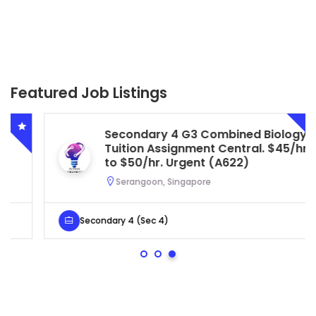
Featured Job Listings
Secondary 4 G3 Combined Biology
Tuition Assignment Central. $45/hr
to $50/hr. Urgent (A622)
Serangoon, Singapore
Secondary 4 (Sec 4)