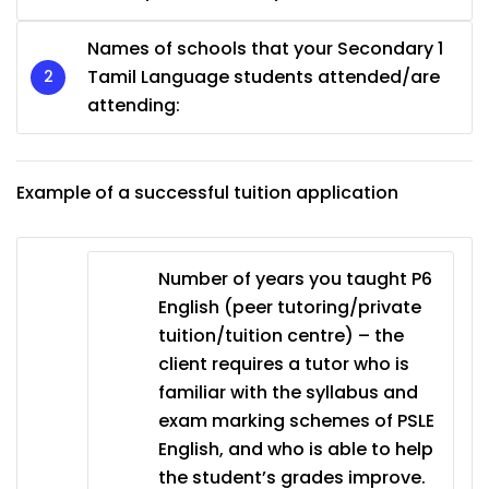
Names of schools that your Secondary 1
Tamil Language students attended/are
attending:
Example of a successful tuition application
Number of years you taught P6
English (peer tutoring/private
tuition/tuition centre) – the
client requires a tutor who is
familiar with the syllabus and
exam marking schemes of PSLE
English, and who is able to help
the student’s grades improve.