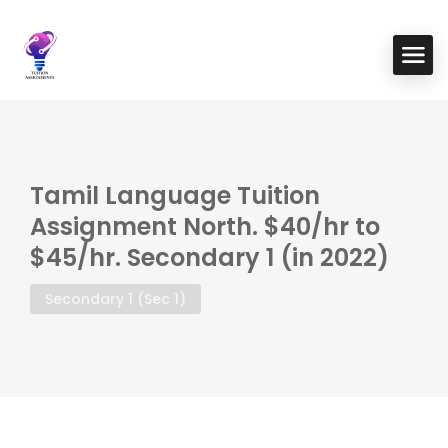
Tamil Language Tuition
Assignment North. $40/hr to
$45/hr. Secondary 1 (in 2022)
Secondary 1 (Sec 1)