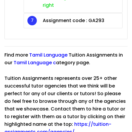
right
Assignment code :
GA293
Find more
Tamil Language
Tuition Assignments in
our
Tamil Language
c
ategory page.
Tuition Assignments represents over 25+ other
successful tutor agencies that we think will be
perfect for any of our clients or tutors! So please
do feel free to browse through any of the agencies
that we showcase. Contact them to hire a tutor or
to register with them as a tutor by clicking on their
highlighted name at the top:
https://tuition-
assignments.com/agencies/