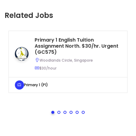
Related Jobs
Primary 1 English Tuition
Assignment North. $30/hr. Urgent
(GC575)
Woodlands Circle, Singapore
$30/hour
Primary 1 (P1)