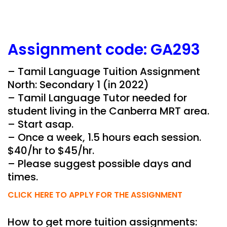
Assignment
code:
GA293
– Tamil Language Tuition Assignment
North: Secondary 1 (in 2022)
– Tamil Language Tutor needed for
student living in the Canberra MRT area.
– Start asap.
– Once a week, 1.5 hours each session.
$40/hr to $45/hr.
– Please suggest possible days and
times.
CLICK HERE TO APPLY FOR THE ASSIGNMENT
How to get more tuition assignments: