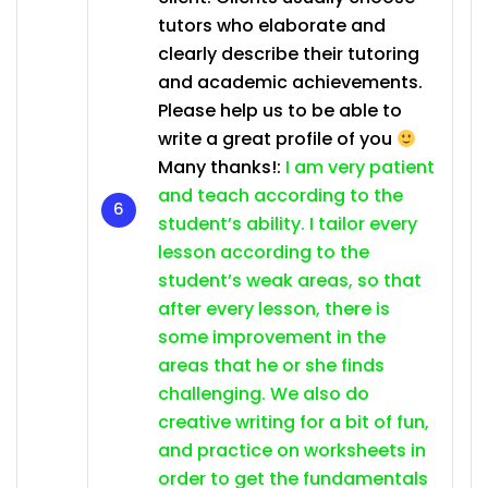
tutors who elaborate and
clearly describe their tutoring
and academic achievements.
Please help us to be able to
write a great profile of you
Many thanks!:
I am very patient
and teach according to the
student’s ability. I tailor every
lesson according to the
student’s weak areas, so that
after every lesson, there is
some improvement in the
areas that he or she finds
challenging. We also do
creative writing for a bit of fun,
and practice on worksheets in
order to get the fundamentals