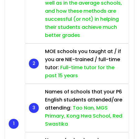
well as in the average schools,
and how these methods are
successful (or not) in helping
their students achieve much
better grades
MOE schools you taught at / if
you are NIE-trained / full-time
tutor:
Full-time tutor for the
past 15 years
Names of schools that your P6
English students attended/are
attending:
Tao Nan, MGS
Primary, Kong Hwa School, Red
Swastika