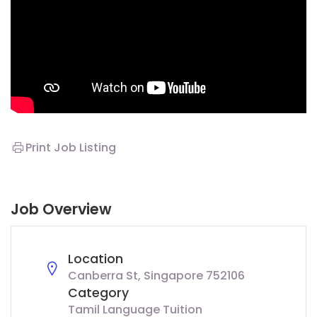
Print Job Listing
Job Overview
Location
Canberra St, Singapore 752106
Category
Tamil Language Tuition