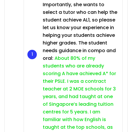
Importantly, she wants to
select a tutor who can help the
student achieve AL1, so please
let us know your experience in
helping your students achieve
higher grades. The student
needs guidance in compo and
oral:
About 80% of my
students who are already
scoring A have achieved A* for
their PSLE. I was a contract
teacher at 2 MOE schools for 3
years, and had taught at one
of Singapore’s leading tuition
centres for 5 years. I am
familiar with how English is
taught at the top schools, as