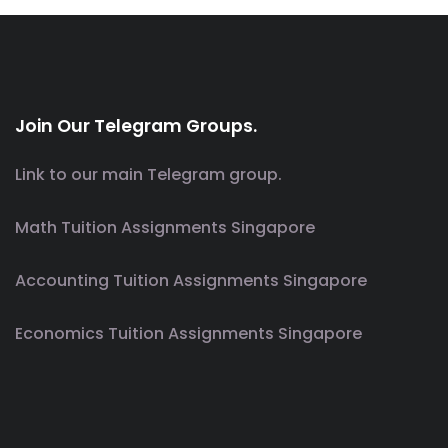
Join Our Telegram Groups.
Link to our main Telegram group.
Math Tuition Assignments Singapore
Accounting Tuition Assignments Singapore
Economics Tuition Assignments Singapore