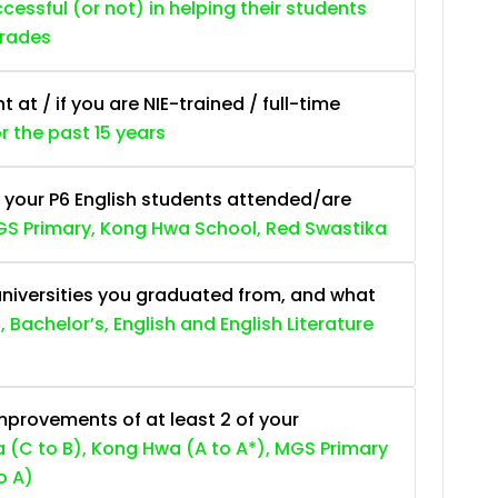
essful (or not) in helping their students
grades
at / if you are NIE-trained / full-time
or the past 15 years
 your P6 English students attended/are
S Primary, Kong Hwa School, Red Swastika
niversities you graduated from, and what
, Bachelor’s, English and English Literature
provements of at least 2 of your
 (C to B), Kong Hwa (A to A*), MGS Primary
o A)