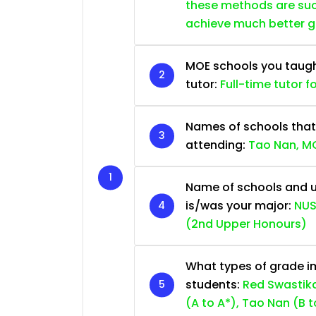
these methods are succ
achieve much better 
MOE schools you taught 
tutor:
Full-time tutor f
Names of schools that
attending:
Tao Nan, MG
Name of schools and u
is/was your major:
NUS
(2nd Upper Honours)
What types of grade im
students:
Red Swastika
(A to A*), Tao Nan (B t