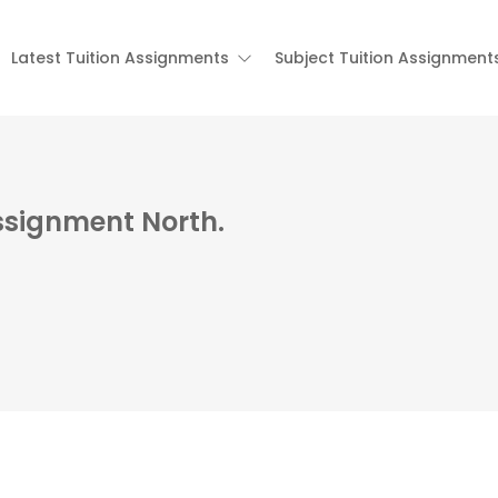
Latest Tuition Assignments
Subject Tuition Assignment
ssignment North.