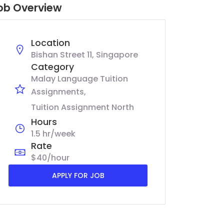
ob Overview
Location
Bishan Street 11, Singapore
Category
Malay Language Tuition
Assignments
Tuition Assignment North
Hours
1.5 hr/week
Rate
$40/hour
APPLY FOR JOB