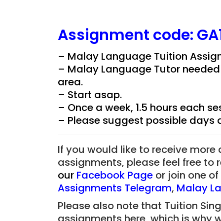
Assignment
code:
GA
– Malay Language Tuition Assign
– Malay Language Tutor needed fo
area.
– Start asap.
– Once a week, 1.5 hours each ses
– Please suggest possible days 
If you would like to receive more
assignments, please feel free to 
our
Facebook Page
or join one o
Assignments Telegram
,
Malay La
Please also note that Tuition Sing
assignments here, which is why 