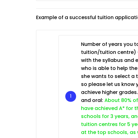
JC Year 1 (JC 1)
Example of a successful tuition applicat
Number of years you ta
tuition/tuition centre) 
with the syllabus and 
who is able to help th
she wants to select a 
so please let us know 
achieve higher grades
and oral:
About 80% of
have achieved A* for t
schools for 3 years, a
tuition centres for 5 ye
at the top schools, as