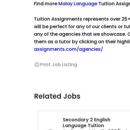
Find more
Malay Language
Tuition Assi
Tuition Assignments represents over 25+
will be perfect for any of our clients or 
any of the agencies that we showcase. Co
them as a tutor by clicking on their high
assignments.com/agencies/
Print Job Listing
Related Jobs
Secondary 2 English
Language Tuition