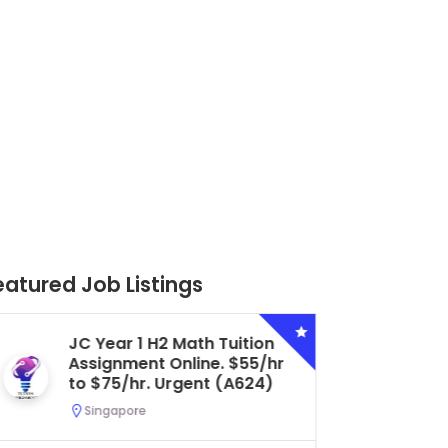
eatured Job Listings
Secondary 4 G3 Combined
Biology Tuition Assignment
Central. $45/hr to $50/hr.
Urgent (A622)
Serangoon, Singapore