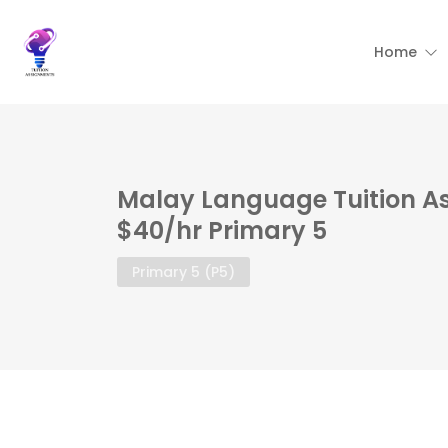
Home
Malay Language Tuition A
$40/hr Primary 5
Primary 5 (P5)