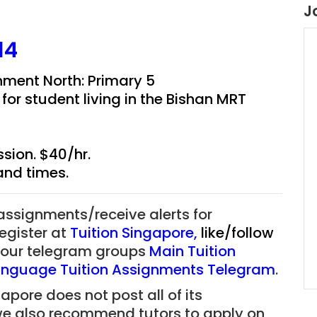
J
14
ment North: Primary 5
r student living in the
Bishan MRT
sion. $40/hr.
and times.
 assignments/receive alerts for
register at
Tuition Singapore
,
like/follow
f our telegram groups
Main Tuition
nguage Tuition Assignments Telegram
.
apore does not post all of its
we also recommend tutors to apply on