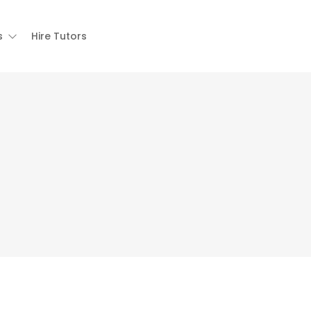
s
Hire Tutors