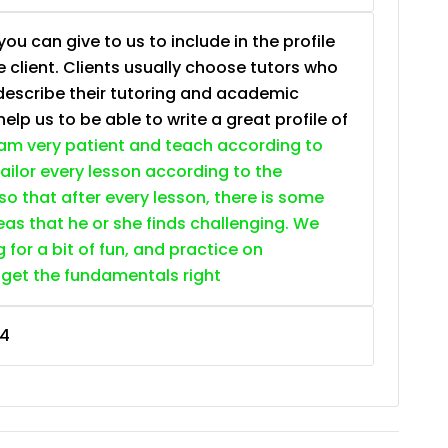
ou can give to us to include in the profile
e client. Clients usually choose tutors who
describe their tutoring and academic
lp us to be able to write a great profile of
 am very patient and teach according to
 tailor every lesson according to the
so that after every lesson, there is some
as that he or she finds challenging. We
g for a bit of fun, and practice on
 get the fundamentals right
4