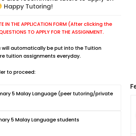
Happy Tutoring!
 IN THE APPLICATION FORM (After clicking the
E QUESTIONS TO APPLY FOR THE ASSIGNMENT.
 will automatically be put into the Tuition
re tuition assignments everyday.
der to proceed:
F
mary 5 Malay Language (peer tutoring/private
uition
JC Year 1 H2 Math Tuition
55/hr
Assignment Online. $55/hr
625)
to $75/hr. Urgent (A624)
imary 5 Malay Language students
Singapore