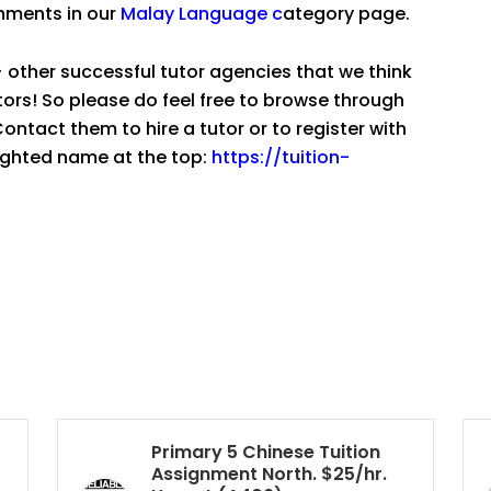
gnments in our
Malay Language
c
ategory page.
 other successful tutor agencies that we think
tutors! So please do feel free to browse through
ntact them to hire a tutor or to register with
lighted name at the top:
https://tuition-
Primary 5 Chinese Tuition
Assignment North. $25/hr.