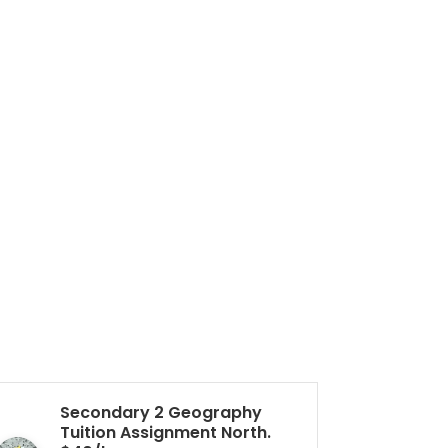
Secondary 2 Geography
Pr
Tuition Assignment North.
Tu