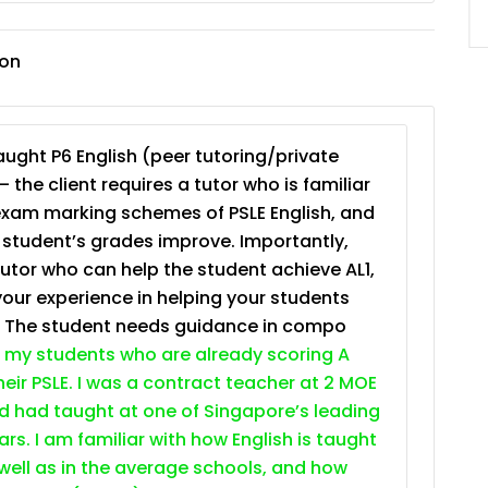
JC Year 1 (JC 1)
ion
ught P6 English (peer tutoring/private
– the client requires a tutor who is familiar
exam marking schemes of PSLE English, and
e student’s grades improve. Importantly,
tutor who can help the student achieve AL1,
your experience in helping your students
. The student needs guidance in compo
 my students who are already scoring A
heir PSLE. I was a contract teacher at 2 MOE
nd had taught at one of Singapore’s leading
ars. I am familiar with how English is taught
 well as in the average schools, and how