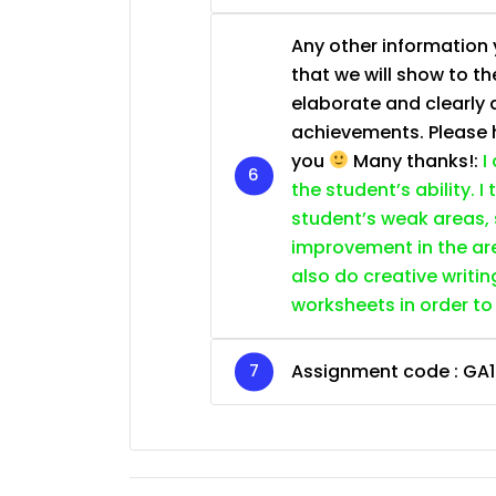
Any other information y
that we will show to th
elaborate and clearly 
achievements. Please he
you
Many thanks!:
I
the student’s ability. I
student’s weak areas, 
improvement in the are
also do creative writin
worksheets in order to
Assignment code :
GA1