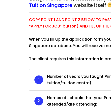
Tuition Singapore
website itself
COPY POINT 1 AND POINT 2 BELOW TO PASTE
“APPLY FOR JOB” button) AND FILL UP TH
When you fill up the application form you
Singapore database. You will receive mo
The client requires this information in or
Number of years you taught Pri
tuition/tuition centre):
JC Year 1 H2 Biology T
Assignment Online. $
to $75/hr. Urgent (A
Names of schools that your Pr
Singapore
attended/are attending: