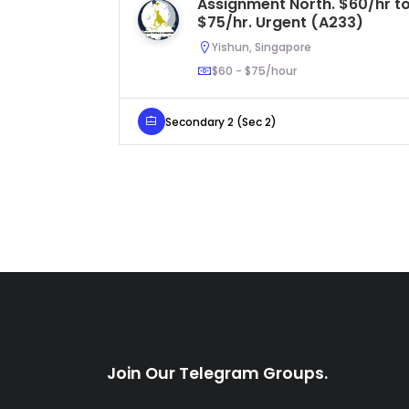
Assignment North. $60/hr t
$75/hr. Urgent (A233)
Yishun, Singapore
$60 - $75/hour
Secondary 2 (Sec 2)
Join Our Telegram Groups.