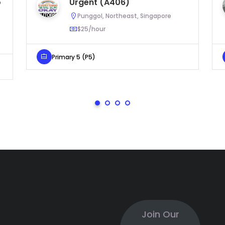
o
Urgent (A406)
Punggol, Northeast, Singapore
$25/hour
Primary 5 (P5)
Join Our