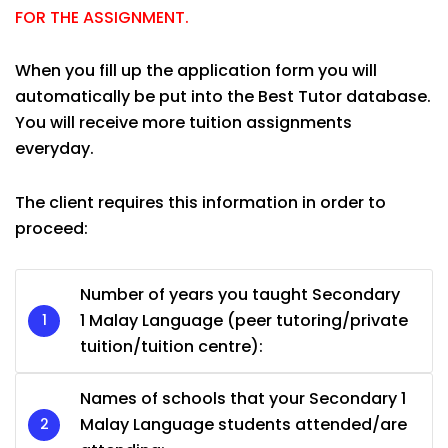
FOR THE ASSIGNMENT.
When you fill up the application form you will
automatically be put into the Best Tutor database.
You will receive more tuition assignments
everyday.
The client requires this information in order to
proceed:
Number of years you taught Secondary
1 Malay Language (peer tutoring/private
tuition/tuition centre):
Names of schools that your Secondary 1
Malay Language students attended/are