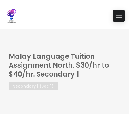
Malay Language Tuition
Assignment North. $30/hr to
$40/hr. Secondary 1
Secondary 1 (Sec 1)