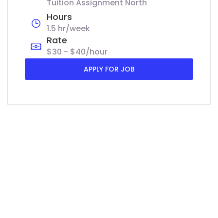
Tuition Assignment North
Hours
1.5 hr/week
Rate
$30 - $40/hour
APPLY FOR JOB