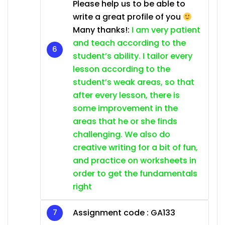
Please help us to be able to
write a great profile of you
Many thanks!:
I am very patient
and teach according to the
student’s ability. I tailor every
lesson according to the
student’s weak areas, so that
after every lesson, there is
some improvement in the
areas that he or she finds
challenging. We also do
creative writing for a bit of fun,
and practice on worksheets in
order to get the fundamentals
right
Assignment code :
GA133