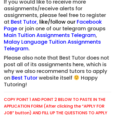
If you would like to receive more
assignments/receive alerts for
assignments, please feel free to register
at
Best Tutor
,
like/follow our
Facebook
Page
or join one of our telegram groups
Main Tuition Assignments Telegram
,
Malay Language Tuition Assignments
Telegram
.
Please also note that Best Tutor does not
post all of its assignments here, which is
why we also recommend tutors to apply
on
Best Tutor
website itself
Happy
Tutoring!
COPY POINT 1 AND POINT 2 BELOW TO PASTE IN THE
APPLICATION FORM (After clicking the “APPLY FOR
JOB” button) AND FILL UP THE QUESTIONS TO APPLY