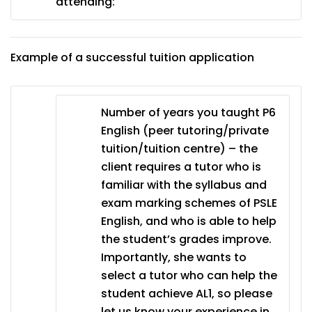
attending:
Example of a successful tuition application
Number of years you taught P6
English (peer tutoring/private
tuition/tuition centre) – the
client requires a tutor who is
familiar with the syllabus and
exam marking schemes of PSLE
English, and who is able to help
the student’s grades improve.
Importantly, she wants to
select a tutor who can help the
student achieve AL1, so please
let us know your experience in