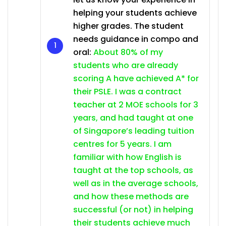
helping your students achieve
higher grades. The student
needs guidance in compo and
oral:
About 80% of my
students who are already
scoring A have achieved A* for
their PSLE. I was a contract
teacher at 2 MOE schools for 3
years, and had taught at one
of Singapore’s leading tuition
centres for 5 years. I am
familiar with how English is
taught at the top schools, as
well as in the average schools,
and how these methods are
successful (or not) in helping
their students achieve much