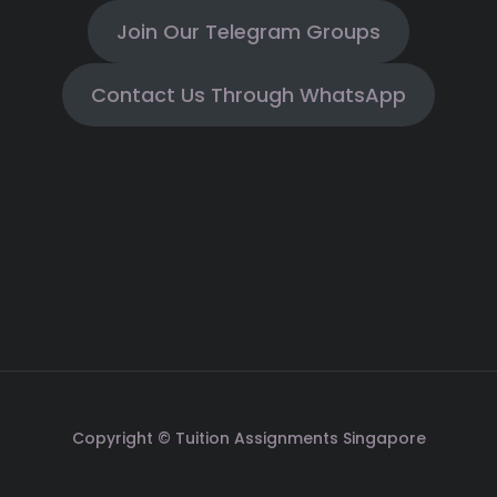
Join Our Telegram Groups
Contact Us Through WhatsApp
Copyright © Tuition Assignments Singapore