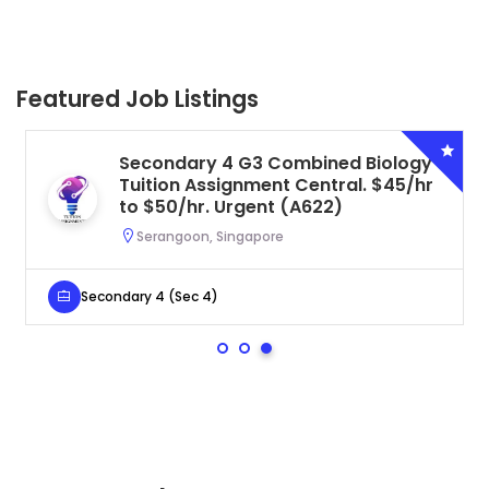
Featured Job Listings
Secondary 4 G3 Combined Biology
Tuition Assignment Central. $45/hr
to $50/hr. Urgent (A622)
Serangoon, Singapore
Secondary 4 (Sec 4)