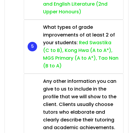
and English Literature (2nd
Upper Honours)
What types of grade
improvements of at least 2 of
your students:
Red Swastika
(C to B), Kong Hwa (A to A*),
MGS Primary (A to A*), Tao Nan
(B to A)
Any other information you can
give to us to include in the
profile that we will show to the
client. Clients usually choose
tutors who elaborate and
clearly describe their tutoring
and academic achievements.