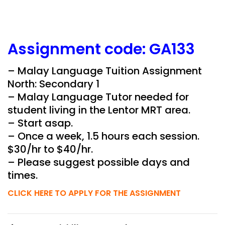
Assignment
code:
GA133
– Malay Language Tuition Assignment
North: Secondary 1
– Malay Language Tutor needed for
student living in the
Lentor MRT
area.
– Start asap.
– Once a week, 1.5 hours each session.
$30/hr to $40/hr.
– Please suggest possible days and
times.
CLICK HERE TO APPLY FOR THE ASSIGNMENT