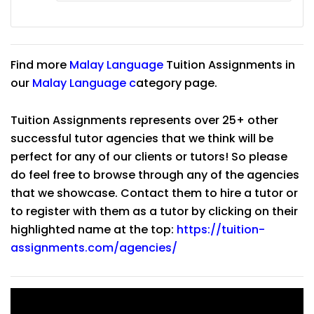
Find more
Malay Language
Tuition Assignments in
our
Malay Language
c
ategory page.
Tuition Assignments represents over 25+ other
successful tutor agencies that we think will be
perfect for any of our clients or tutors! So please
do feel free to browse through any of the agencies
that we showcase. Contact them to hire a tutor or
to register with them as a tutor by clicking on their
highlighted name at the top:
https://tuition-
assignments.com/agencies/