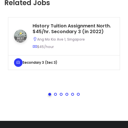
Related Jobs
History Tuition Assignment North.
$45/hr. Secondary 3 (in 2022)
Ang Mo Kio Ave 1, Singapore
$45/hour
Secondary 3 (Sec 3)