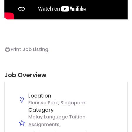
Print Job Listing
Job Overview
Location
Florissa Park, Singapore
Category
Malay Language Tuition
Assignments