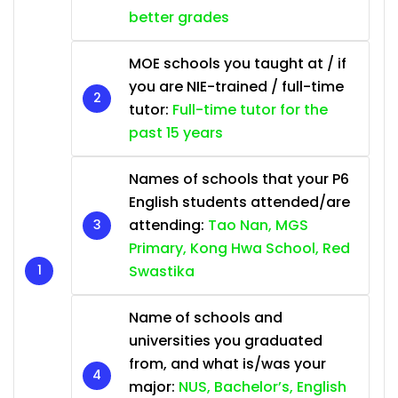
better grades
MOE schools you taught at / if
you are NIE-trained / full-time
tutor:
Full-time tutor for the
past 15 years
Names of schools that your P6
English students attended/are
attending:
Tao Nan, MGS
Primary, Kong Hwa School, Red
Swastika
Name of schools and
universities you graduated
from, and what is/was your
major:
NUS, Bachelor’s, English