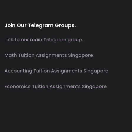
Join Our Telegram Groups.
Link to our main Telegram group.
Math Tuition Assignments Singapore
Accounting Tuition Assignments Singapore
Economics Tuition Assignments Singapore