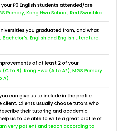
 your P6 English students attended/are
S Primary, Kong Hwa School, Red Swastika
niversities you graduated from, and what
, Bachelor’s, English and English Literature
provements of at least 2 of your
 (C to B), Kong Hwa (A to A*), MGS Primary
o A)
ou can give us to include in the profile
e client. Clients usually choose tutors who
describe their tutoring and academic
lp us to be able to write a great profile of
 am very patient and teach according to