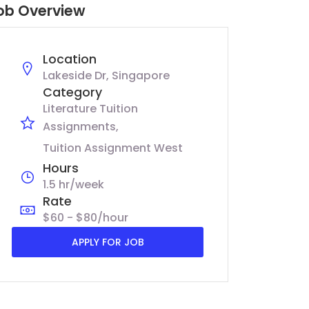
ob Overview
Location
Lakeside Dr, Singapore
Category
Literature Tuition
Assignments
Tuition Assignment West
Hours
1.5 hr/week
Rate
$60 - $80/hour
APPLY FOR JOB