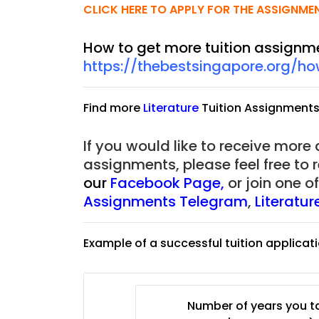
CLICK HERE TO APPLY FOR THE ASSIGNME
How to get more tuition assignm
https://thebestsingapore.org/h
Find more
Literature
Tuition Assignment
If you would like to receive more
assignments, please feel free to 
our
Facebook Page
,
or join one 
Assignments Telegram
,
Literatu
Example of a successful tuition applicat
JC Year 1 H2 Biology T
Assignment Online. $
to $75/hr. Urgent (A
Singapore
Number of years you ta