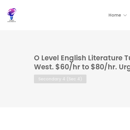
Home
O Level English Literature 
West. $60/hr to $80/hr. Ur
Secondary 4 (Sec 4)