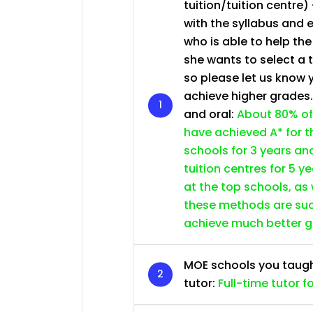
tuition/tuition centre) 
JC Year 1 (JC 1)
with the syllabus and 
who is able to help th
she wants to select a 
so please let us know 
achieve higher grades
and oral:
About 80% of
have achieved A* for t
schools for 3 years an
tuition centres for 5 ye
at the top schools, as
these methods are succ
achieve much better 
MOE schools you taught 
tutor:
Full-time tutor f