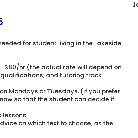
J
5
 needed for student living in the Lakeside
– $80/hr (the actual rate will depend on
qualifications, and tutoring track
e on Mondays or Tuesdays. (if you prefer
now so that the student can decide if
o lessons
dvice on which text to choose, as the