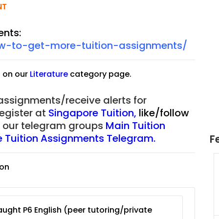
NT
ents:
ow-to-get-more-tuition-assignments/
s on our
Literature
category page.
 assignments/receive alerts for
register at
Singapore Tuition
,
like/follow
of our telegram groups
Main Tuition
re Tuition Assignments Telegram.
F
ion
uition
JC Year 1 H2 Math Tuition
55/hr
Assignment Online. $55/hr
625)
to $75/hr. Urgent (A624)
Singapore
ught P6 English (peer tutoring/private