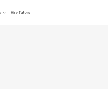
s
Hire Tutors