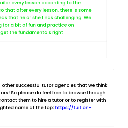
 tailor every lesson according to the
o that after every lesson, there is some
as that he or she finds challenging. We
g for a bit of fun and practice on
 get the fundamentals right
 other successful tutor agencies that we think
tutors! So please do feel free to browse through
ntact them to hire a tutor or to register with
lighted name at the top:
https://tuition-