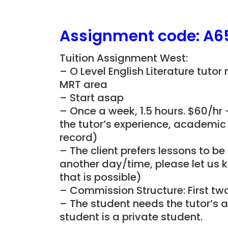
Assignment
code: A6
Tuition Assignment West:
– O Level English Literature tutor
MRT area
– Start asap
– Once a week, 1.5 hours. $60/hr 
the tutor’s experience, academic 
record)
– The client prefers lessons to b
another day/time, please let us k
that is possible)
– Commission Structure: First tw
– The student needs the tutor’s a
student is a private student.