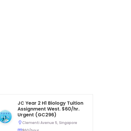
JC Year 2 H1 Biology Tuition
Se
Assignment West. $60/hr.
Li
Urgent (GC296)
As
U
Clementi Avenue 5, Singapore
$60/hour