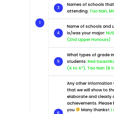
Names of schools that
attending:
Tao Nan, MG
Name of schools and u
is/was your major:
NUS
(2nd Upper Honours)
What types of grade im
students:
Red Swastika
(A to A*), Tao Nan (B t
Any other information y
that we will show to th
elaborate and clearly 
achievements. Please he
you
Many thanks!:
I