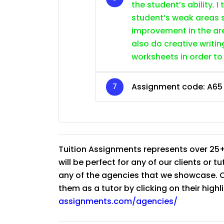
the student’s ability. I
student’s weak areas s
improvement in the are
also do creative writin
worksheets in order to
Assignment code: A65
Tuition Assignments represents over 25+
will be perfect for any of our clients or 
any of the agencies that we showcase. Co
them as a tutor by clicking on their high
assignments.com/agencies/