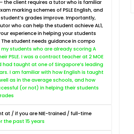
– the client requires a tutor who is familiar
JC Year 1 (JC 1)
exam marking schemes of PSLE English, and
e student’s grades improve. Importantly,
tutor who can help the student achieve AL1,
your experience in helping your students
. The student needs guidance in compo
 my students who are already scoring A
heir PSLE. I was a contract teacher at 2 MOE
d had taught at one of Singapore’s leading
ars. I am familiar with how English is taught
 well as in the average schools, and how
essful (or not) in helping their students
grades
at / if you are NIE-trained / full-time
or the past 15 years