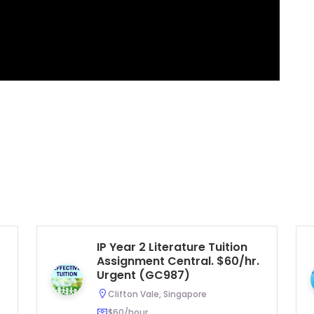
IP Year 2 Literature Tuition
Assignment Central. $60/hr.
Urgent (GC987)
Clifton Vale, Singapore
$60/hour