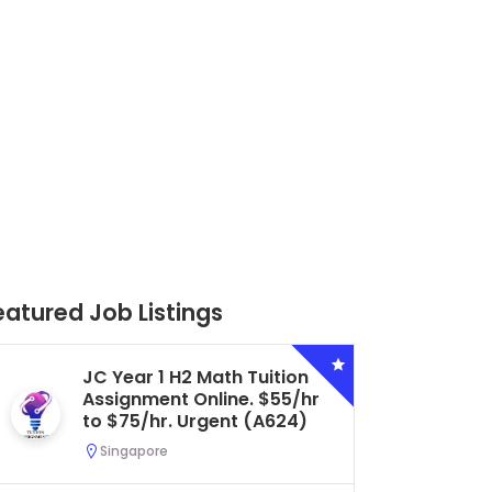
eatured Job Listings
Secondary 4 G3 Combined
Biology Tuition Assignment
Central. $45/hr to $50/hr.
Urgent (A622)
Serangoon, Singapore