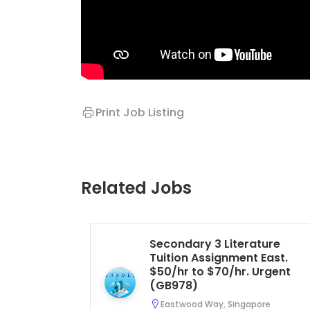
Print Job Listing
Related Jobs
Secondary 3 Literature
Tuition Assignment East.
$50/hr to $70/hr. Urgent
(GB978)
Eastwood Way, Singapore