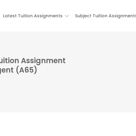
Latest Tuition Assignments
Subject Tuition Assignment
Tuition Assignment
gent (A65)