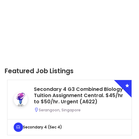
Featured Job Listings
Secondary 4 G3 Combined Biology
Tuition Assignment Central. $45/hr
to $50/hr. Urgent (A622)
Serangoon, Singapore
Secondary 4 (Sec 4)