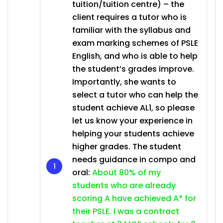
tuition/tuition centre) – the
client requires a tutor who is
familiar with the syllabus and
exam marking schemes of PSLE
English, and who is able to help
the student’s grades improve.
Importantly, she wants to
select a tutor who can help the
student achieve AL1, so please
let us know your experience in
helping your students achieve
higher grades. The student
needs guidance in compo and
oral:
About 80% of my
students who are already
scoring A have achieved A* for
their PSLE. I was a contract