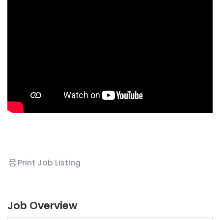
Print Job Listing
Job Overview