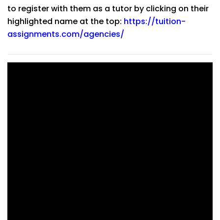
to register with them as a tutor by clicking on their
highlighted name at the top:
https://tuition-
assignments.com/agencies/