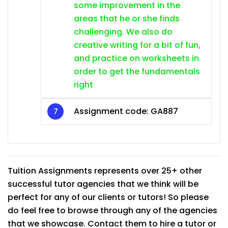
some improvement in the
areas that he or she finds
challenging. We also do
creative writing for a bit of fun,
and practice on worksheets in
order to get the fundamentals
right
Assignment code: GA887
Tuition Assignments represents over 25+ other
successful tutor agencies that we think will be
perfect for any of our clients or tutors! So please
do feel free to browse through any of the agencies
that we showcase. Contact them to hire a tutor or