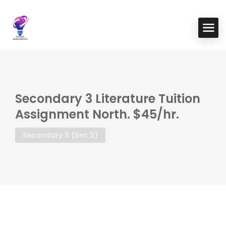
Secondary 3 Literature Tuition
Assignment North. $45/hr.
Secondary 3 (Sec 3)