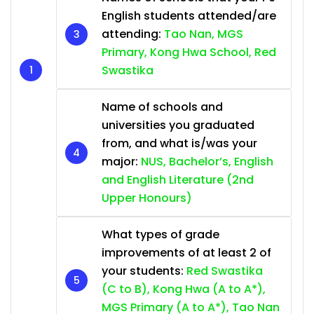
English students attended/are
attending:
Tao Nan, MGS
Primary, Kong Hwa School, Red
Swastika
Name of schools and
universities you graduated
from, and what is/was your
major:
NUS, Bachelor’s, English
and English Literature (2nd
Upper Honours)
What types of grade
improvements of at least 2 of
your students:
Red Swastika
(C to B), Kong Hwa (A to A*),
MGS Primary (A to A*), Tao Nan