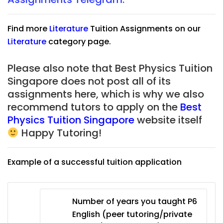
Find more
Literature
Tuition Assignments on our
Literature
category page.
Please also note that Best Physics Tuition
Singapore does not post all of its
assignments here, which is why we also
recommend tutors to apply on the
Best
Physics Tuition Singapore
website itself
Happy Tutoring!
Example of a successful tuition application
Number of years you taught P6
English (peer tutoring/private