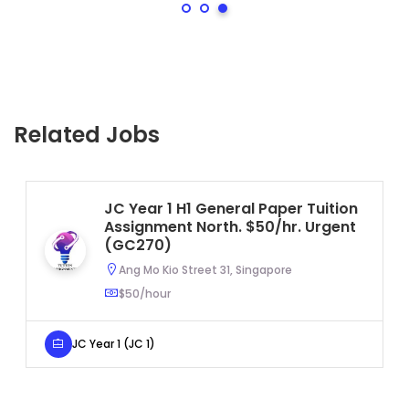
Related Jobs
JC Year 1 H1 General Paper Tuition
Assignment North. $50/hr. Urgent
(GC270)
Ang Mo Kio Street 31, Singapore
$50/hour
JC Year 1 (JC 1)