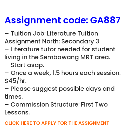
Assignment
code:
GA887
– Tuition Job: Literature Tuition
Assignment North: Secondary 3
– Literature tutor needed for student
living in the Sembawang MRT area.
– Start asap.
– Once a week, 1.5 hours each session.
$45/hr.
– Please suggest possible days and
times.
– Commission Structure: First Two
Lessons.
CLICK HERE TO APPLY FOR THE ASSIGNMENT