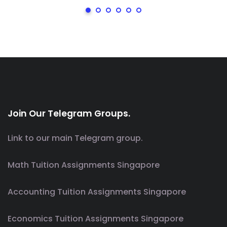
Join Our Telegram Groups.
Link to our main Telegram group.
Math Tuition Assignments Singapore
Accounting Tuition Assignments Singapore
Economics Tuition Assignments Singapore