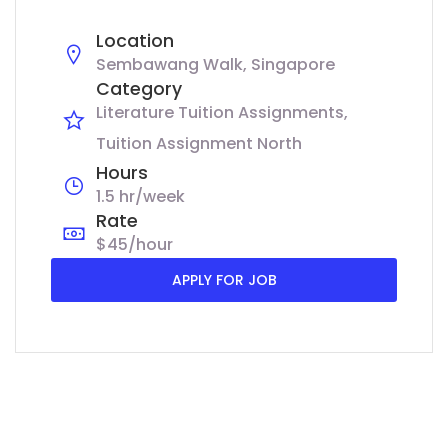
Location
Sembawang Walk, Singapore
Category
Literature Tuition Assignments
Tuition Assignment North
Hours
1.5 hr/week
Rate
$45/hour
APPLY FOR JOB