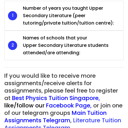
Number of years you taught Upper
Secondary Literature (peer
tutoring/private tuition/tuition centre):
Names of schools that your
Upper Secondary Literature students
attended/are attending:
If you would like to receive more
assignments/receive alerts for
assignments, please feel free to register
at
Best Physics Tuition Singapore
,
like/follow our
Facebook Page
,
or join one
of our telegram groups
Main Tuition
Assignments Telegram
,
Literature Tuition
Assignments Telegram.