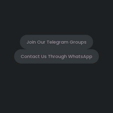
Join Our Telegram Groups
Contact Us Through WhatsApp