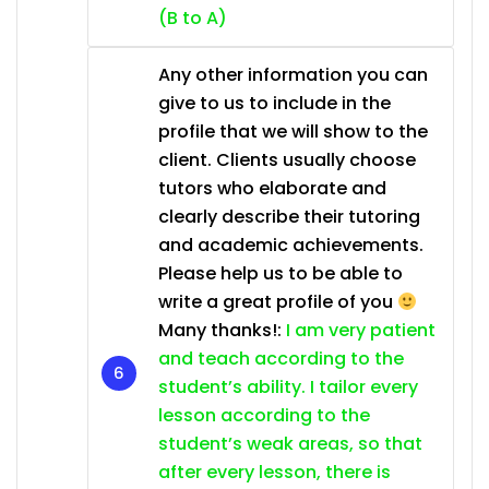
(B to A)
Any other information you can
give to us to include in the
profile that we will show to the
client. Clients usually choose
tutors who elaborate and
clearly describe their tutoring
and academic achievements.
Please help us to be able to
write a great profile of you
Many thanks!:
I am very patient
and teach according to the
student’s ability. I tailor every
lesson according to the
student’s weak areas, so that
after every lesson, there is