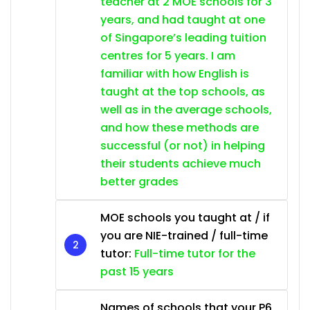
teacher at 2 MOE schools for 3
years, and had taught at one
of Singapore’s leading tuition
centres for 5 years. I am
familiar with how English is
taught at the top schools, as
well as in the average schools,
and how these methods are
successful (or not) in helping
their students achieve much
better grades
MOE schools you taught at / if
you are NIE-trained / full-time
tutor:
Full-time tutor for the
past 15 years
Names of schools that your P6