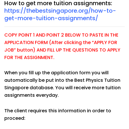
How to get more tuition assignments:
https://thebestsingapore.org/how-to-
get-more-tuition-assignments/
COPY POINT 1 AND POINT 2 BELOW TO PASTE IN THE
APPLICATION FORM (After clicking the “APPLY FOR
JOB” button) AND FILL UP THE QUESTIONS TO APPLY
FOR THE ASSIGNMENT.
When you fill up the application form you will
automatically be put into the Best Physics Tuition
Singapore database. You will receive more tuition
assignments everyday.
The client requires this information in order to
proceed: