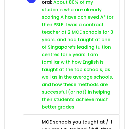
oral:
About 80% of my
students who are already
scoring A have achieved A* for
their PSLE. I was a contract
teacher at 2 MOE schools for 3
years, and had taught at one
of Singapore’s leading tuition
centres for 5 years. I am
familiar with how English is
taught at the top schools, as
well as in the average schools,
and how these methods are
successful (or not) in helping
their students achieve much
better grades
MOE schools you taught at / if