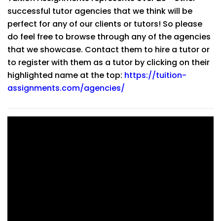
successful tutor agencies that we think will be
perfect for any of our clients or tutors! So please
do feel free to browse through any of the agencies
that we showcase. Contact them to hire a tutor or
to register with them as a tutor by clicking on their
highlighted name at the top:
https://tuition-
assignments.com/agencies/