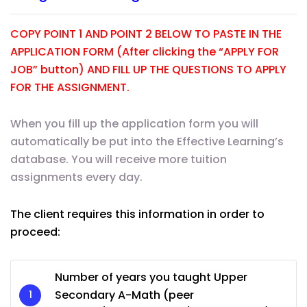
COPY POINT 1 AND POINT 2 BELOW TO PASTE IN THE
APPLICATION FORM (After clicking the “APPLY FOR
JOB” button) AND FILL UP THE QUESTIONS TO APPLY
FOR THE ASSIGNMENT.
When you fill up the application form you will
automatically be put into the Effective Learning’s
database. You will receive more tuition
assignments every day.
The client requires this information in order to
proceed:
Number of years you taught Upper
Secondary A-Math (peer