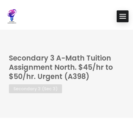
Secondary 3 A-Math Tuition
Assignment North. $45/hr to
$50/hr. Urgent (A398)
Secondary 3 (Sec 3)