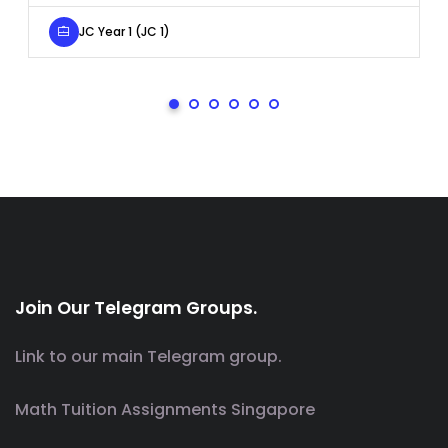
JC Year 1 (JC 1)
Join Our Telegram Groups.
Link to our main Telegram group.
Math Tuition Assignments Singapore