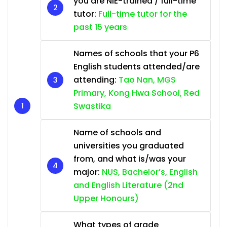
you are NIE-trained / full-time
tutor:
Full-time tutor for the
past 15 years
Names of schools that your P6
English students attended/are
attending:
Tao Nan, MGS
Primary, Kong Hwa School, Red
Swastika
Name of schools and
universities you graduated
from, and what is/was your
major:
NUS, Bachelor’s, English
and English Literature (2nd
Upper Honours)
What types of grade