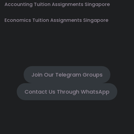
Accounting Tuition Assignments Singapore
Economics Tuition Assignments Singapore
Join Our Telegram Groups
Contact Us Through WhatsApp