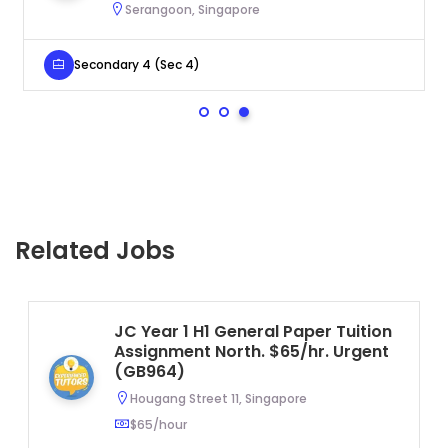
Serangoon, Singapore
Secondary 4 (Sec 4)
Related Jobs
JC Year 1 H1 General Paper Tuition
Assignment North. $65/hr. Urgent
(GB964)
Hougang Street 11, Singapore
$65/hour