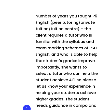
Number of years you taught P6
English (peer tutoring/private
tuition/tuition centre) – the
client requires a tutor who is
familiar with the syllabus and
exam marking schemes of PSLE
English, and who is able to help
the student’s grades improve.
Importantly, she wants to
select a tutor who can help the
student achieve AL1, so please
let us know your experience in
helping your students achieve
higher grades. The student
needs guidance in compo and