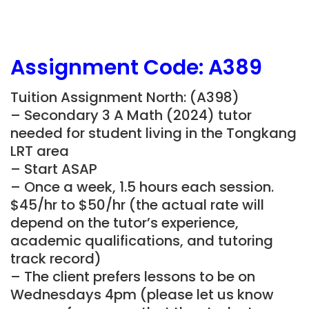
Assignment Code: A389
Tuition Assignment North: (A398)
– Secondary 3 A Math (2024) tutor
needed for student living in the Tongkang
LRT area
– Start ASAP
– Once a week, 1.5 hours each session.
$45/hr to $50/hr (the actual rate will
depend on the tutor’s experience,
academic qualifications, and tutoring
track record)
– The client prefers lessons to be on
Wednesdays 4pm (please let us know