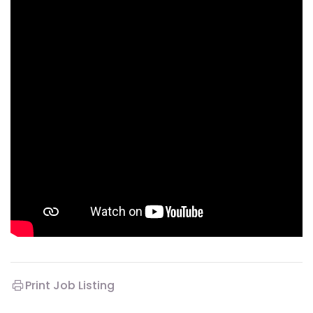
Print Job Listing