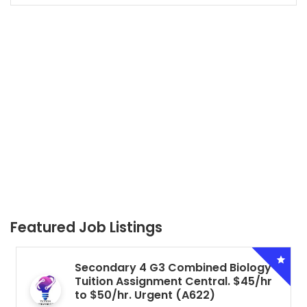
Featured Job Listings
Secondary 4 G3 Combined Biology
Tuition Assignment Central. $45/hr
to $50/hr. Urgent (A622)