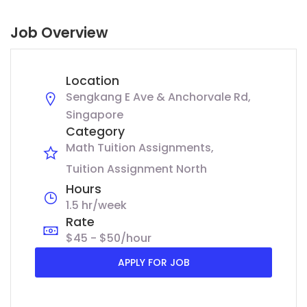
Job Overview
Location
Sengkang E Ave & Anchorvale Rd,
Singapore
Category
Math Tuition Assignments
Tuition Assignment North
Hours
1.5 hr/week
Rate
$45 - $50/hour
APPLY FOR JOB