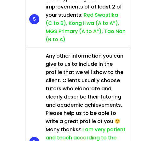
improvements of at least 2 of
your students:
Red Swastika
(C to B), Kong Hwa (A to A*),
MGS Primary (A to A*), Tao Nan
(B to A)
Any other information you can
give to us to include in the
profile that we will show to the
client. Clients usually choose
tutors who elaborate and
clearly describe their tutoring
and academic achievements.
Please help us to be able to
write a great profile of you
Many thanks!:
I am very patient
and teach according to the