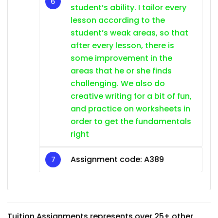
student’s ability. I tailor every
lesson according to the
student’s weak areas, so that
after every lesson, there is
some improvement in the
areas that he or she finds
challenging. We also do
creative writing for a bit of fun,
and practice on worksheets in
order to get the fundamentals
right
Assignment code: A389
Tuition Assignments represents over 25+ other