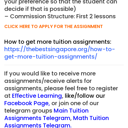
your preference so that the student can
decide if that is possible)
– Commission Structure: First 2 lessons
CLICK HERE TO APPLY FOR THE ASSIGNMENT
How to get more tuition assignments:
https://thebestsingapore.org/how-to-
get-more-tuition-assignments/
If you would like to receive more
assignments/receive alerts for
assignments, please feel free to register
at
Effective Learning
,
like/follow our
Facebook Page
,
or join one of our
telegram groups
Main Tuition
Assignments Telegram
,
Math Tuition
Assignments Telegram.