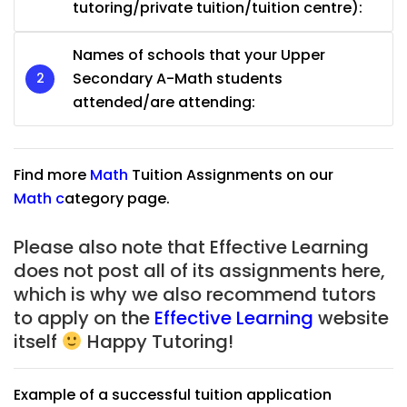
tutoring/private tuition/tuition centre):
Names of schools that your Upper
Secondary A-Math students
attended/are attending:
Find more
Math
Tuition Assignments on our
Math
c
ategory page.
Please also note that Effective Learning
does not post all of its assignments here,
which is why we also recommend tutors
to apply on the
Effective Learning
website
itself
Happy Tutoring!
Example of a successful tuition application