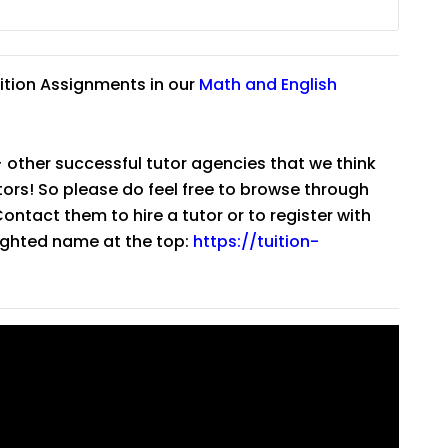
ition Assignments in our
Math
and
English
 other successful tutor agencies that we think
tutors! So please do feel free to browse through
ntact them to hire a tutor or to register with
lighted name at the top:
https://tuition-