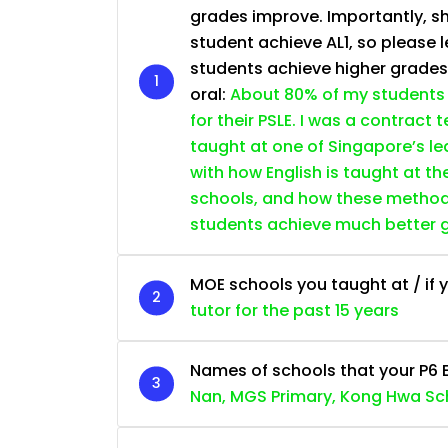
grades improve. Importantly, sh
student achieve AL1, so please l
students achieve higher grade
oral:
About 80% of my students 
for their PSLE. I was a contract
taught at one of Singapore’s lea
with how English is taught at th
schools, and how these methods 
students achieve much better 
MOE schools you taught at / if y
tutor for the past 15 years
Names of schools that your P6 
Nan, MGS Primary, Kong Hwa Sc