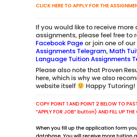
CLICK HERE TO APPLY FOR THE ASSIGNME
If you would like to receive more
JC Year 1 H2 Biology T
assignments, please feel free to 
Assignment Online. $
Facebook Page
or join one of o
to $75/hr. Urgent (A
Assignments Telegram
,
Math Tui
Singapore
Language Tuition Assignments 
Please also note that Proven Resu
JC Year 1 (JC 1)
here, which is why we also reco
website itself
Happy Tutoring!
COPY POINT 1 AND POINT 2 BELOW TO PASTE
“APPLY FOR JOB” button) AND FILL UP TH
When you fill up the application form you
database. You will receive more tuition 