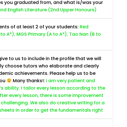
es you graduated from, and what is/was your
 and English Literature (2nd Upper Honours)
ts of at least 2 of your students:
Red
to A*), MGS Primary (A to A*), Tao Nan (B to
e to us to include in the profile that we will
ally choose tutors who elaborate and clearly
ademic achievements. Please help us to be
you
Many thanks!:
I am very patient and
 ability. I tailor every lesson according to the
fter every lesson, there is some improvement
s challenging. We also do creative writing for a
ksheets in order to get the fundamentals right