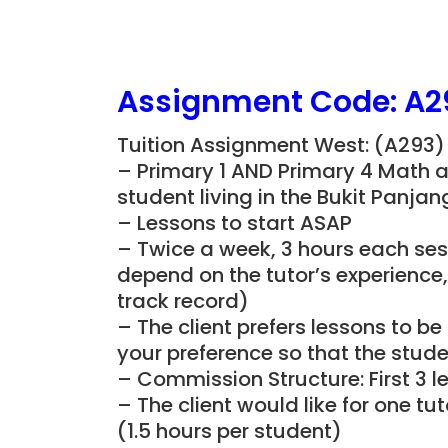
Assignment Code: A2
Tuition Assignment West: (A293)
– Primary 1 AND Primary 4 Math 
student living in the Bukit Panja
– Lessons to start ASAP
– Twice a week, 3 hours each sess
depend on the tutor’s experience
track record)
– The client prefers lessons to 
your preference so that the studen
– Commission Structure: First 3 l
– The client would like for one t
(1.5 hours per student)