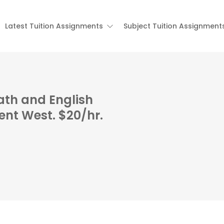
Latest Tuition Assignments
Subject Tuition Assignment
ath and English
nt West. $20/hr.