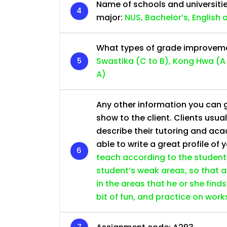
Name of schools and universiti
major:
NUS, Bachelor’s, English
What types of grade improvemen
Swastika (C to B), Kong Hwa (A 
A)
Any other information you can giv
show to the client. Clients usu
describe their tutoring and ac
able to write a great profile of 
teach according to the student’s
student’s weak areas, so that a
in the areas that he or she find
bit of fun, and practice on wor