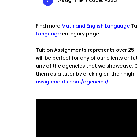
Assignment code:
A293
Find more
Math
and
English Language
Tu
Language
category page.
Tuition Assignments represents over 25+
will be perfect for any of our clients or 
any of the agencies that we showcase. Co
them as a tutor by clicking on their high
assignments.com/agencies/