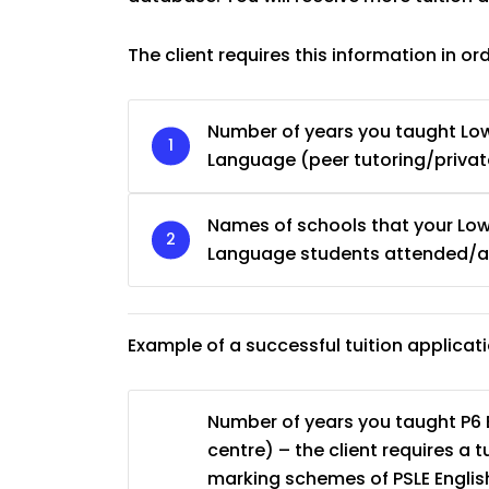
The client requires this information in or
Number of years you taught Low
Language (peer tutoring/private
Names of schools that your Low
Language students attended/ar
Example of a successful tuition applicat
Number of years you taught P6 E
centre) – the client requires a 
marking schemes of PSLE English