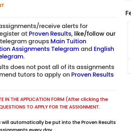
NT
F
 assignments/receive alerts for
uition
JC Year 1 H2 Math Tuition
register at
Proven Results
,
like/follow our
55/hr
Assignment Online. $55/hr
ur telegram groups
Main Tuition
625)
to $75/hr. Urgent (A624)
tion Assignments Telegram
and
English
Singapore
Telegram
.
lts does not post all of its assignments
JC Year 1 (JC 1)
mmend tutors to apply on
Proven Results
 IN THE APPLICATION FORM (After clicking the
E QUESTIONS TO APPLY FOR THE ASSIGNMENT.
 will automatically be put into the Proven Results
assignments every day.