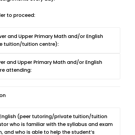
der to proceed:
er and Upper Primary Math and/or English
 tuition/tuition centre):
er and Upper Primary Math and/or English
e attending:
ion
nglish (peer tutoring/private tuition/tuition
tutor who is familiar with the syllabus and exam
, and who is able to help the student’s