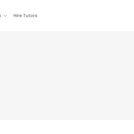
s
Hire Tutors