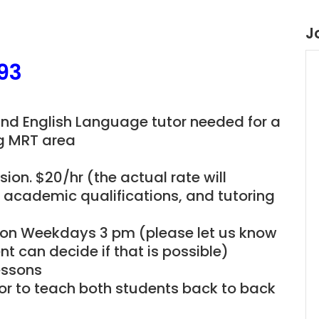
J
93
and English Language tutor needed for a
ng MRT area
ion. $20/hr (the actual rate will
, academic qualifications, and tutoring
be on Weekdays 3 pm (please let us know
t can decide if that is possible)
essons
utor to teach both students back to back