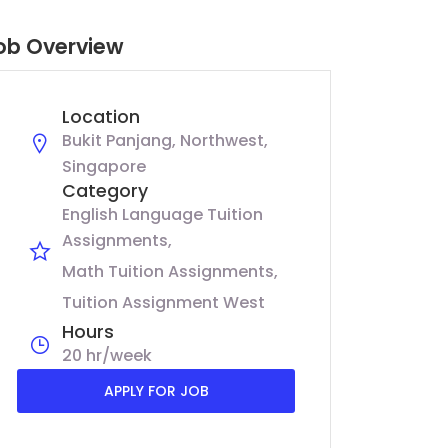
ob Overview
Location
Bukit Panjang, Northwest,
Singapore
Category
English Language Tuition
Assignments
Math Tuition Assignments
Tuition Assignment West
Hours
20 hr/week
APPLY FOR JOB