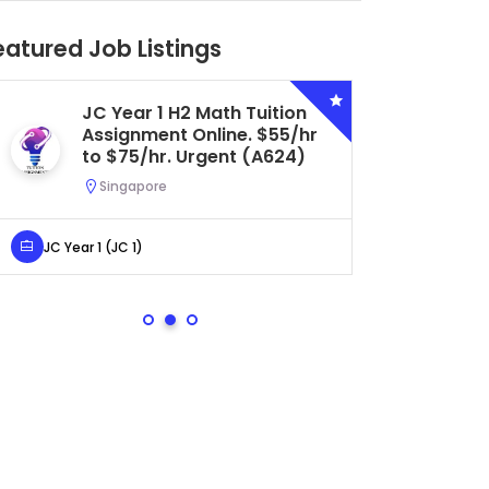
eatured Job Listings
Secondary 4 G3 Combined
Biology Tuition Assignment
Central. $45/hr to $50/hr.
Urgent (A622)
Serangoon, Singapore
Secondary 4 (Sec 4)