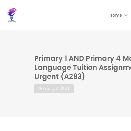
Home
Primary 1 AND Primary 4 M
Language Tuition Assignme
Urgent (A293)
Primary 4 (P4)