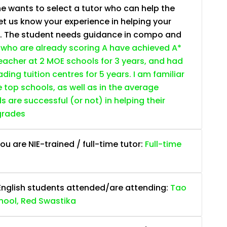
e wants to select a tutor who can help the
et us know your experience in helping your
s. The student needs guidance in compo and
who are already scoring A have achieved A*
 teacher at 2 MOE schools for 3 years, and had
ding tuition centres for 5 years. I am familiar
e top schools, as well as in the average
are successful (or not) in helping their
grades
ou are NIE-trained / full-time tutor:
Full-time
English students attended/are attending:
Tao
hool, Red Swastika