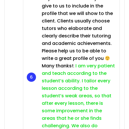
give to us to include in the
profile that we will show to the
client. Clients usually choose
tutors who elaborate and
clearly describe their tutoring
and academic achievements.
Please help us to be able to
write a great profile of you
Many thanks!:
I am very patient
and teach according to the
student’s ability. I tailor every
lesson according to the
student’s weak areas, so that
after every lesson, there is
some improvement in the
areas that he or she finds
challenging. We also do