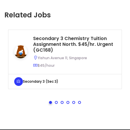
Related Jobs
Secondary 3 Chemistry Tuition
Assignment North. $45/hr. Urgent
(GC168)
Yishun Avenue 11, Singapore
$45/hour
Secondary 3 (Sec 3)