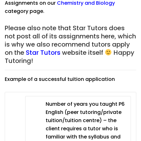
Assignments on our
Chemistry
and
Biology
category page.
Please also note that Star Tutors
does
not post all of its assignments here, which
is why we also recommend tutors apply
on the
Star Tutors
website itself
Happy
Tutoring!
Example of a successful tuition application
Number of years you taught P6
English (peer tutoring/private
tuition/tuition centre) – the
client requires a tutor who is
familiar with the syllabus and