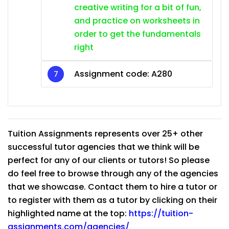
creative writing for a bit of fun,
and practice on worksheets in
order to get the fundamentals
right
Assignment code: A280
Tuition Assignments represents over 25+ other
successful tutor agencies that we think will be
perfect for any of our clients or tutors! So please
do feel free to browse through any of the agencies
that we showcase. Contact them to hire a tutor or
to register with them as a tutor by clicking on their
highlighted name at the top:
https://tuition-
assignments.com/agencies/