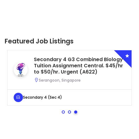
Featured Job Listings
Secondary 4 G3 Combined Biology
Tuition Assignment Central. $45/hr
to $50/hr. Urgent (A622)
Serangoon, Singapore
Secondary 4 (Sec 4)