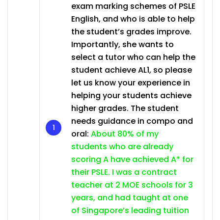
exam marking schemes of PSLE
English, and who is able to help
the student’s grades improve.
Importantly, she wants to
select a tutor who can help the
student achieve AL1, so please
let us know your experience in
helping your students achieve
higher grades. The student
needs guidance in compo and
oral:
About 80% of my
students who are already
scoring A have achieved A* for
their PSLE. I was a contract
teacher at 2 MOE schools for 3
years, and had taught at one
of Singapore’s leading tuition