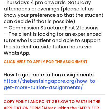
Thursdays 4 pm onwards, Saturday
afternoons or evenings (please let us
know your preference so that the student
can decide if that is possible)
– Commission Structure: First 2 lessons
– The client is looking for an experienced
tutor who is patient and able to support
the student outside tuition hours via
WhatsApp.
CLICK HERE TO APPLY FOR THE ASSIGNMENT
How to get more tuition assignments:
https://thebestsingapore.org/how-to-
get-more-tuition-assignments/
COPY POINT 1 AND POINT 2 BELOW TO PASTE IN THE
APPLICATION FORM (After clicking the “APPLY FOR