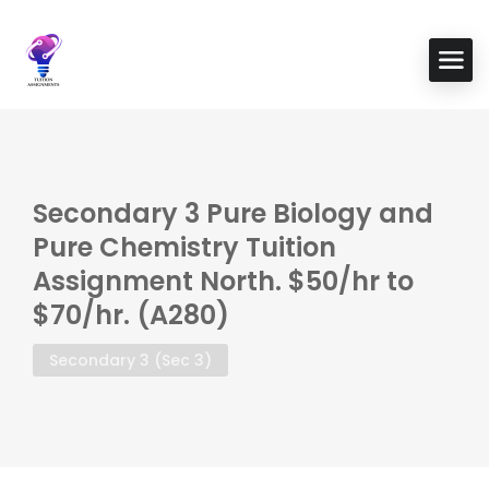
Secondary 3 Pure Biology and
Pure Chemistry Tuition
Assignment North. $50/hr to
$70/hr. (A280)
Secondary 3 (Sec 3)