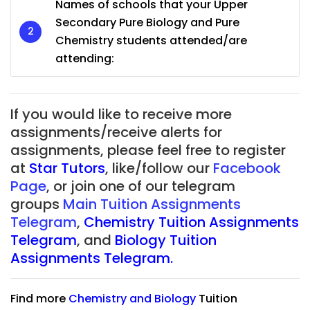
Names of schools that your Upper
Secondary Pure Biology and Pure
Chemistry students attended/are
attending:
If you would like to receive more
assignments/receive alerts for
assignments, please feel free to register
at
Star Tutors
, like/follow our
Facebook
Page
, or join one of our telegram
groups
Main Tuition Assignments
Telegram
,
Chemistry Tuition Assignments
Telegram
, and
Biology Tuition
Assignments Telegram.
Find more
Chemistry
and
Biology
Tuition