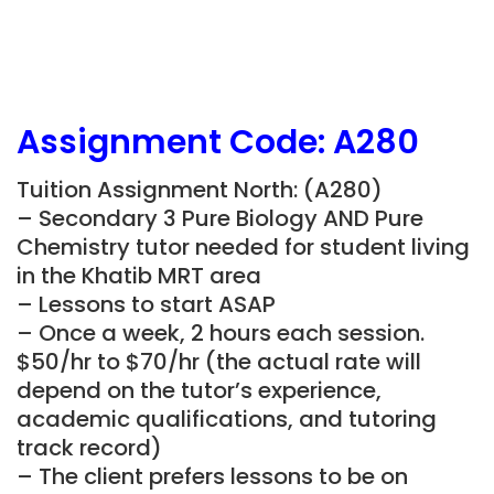
Assignment Code: A280
Tuition Assignment North: (A280)
– Secondary 3 Pure Biology AND Pure
Chemistry tutor needed for student living
in the Khatib MRT area
– Lessons to start ASAP
– Once a week, 2 hours each session.
$50/hr to $70/hr (the actual rate will
depend on the tutor’s experience,
academic qualifications, and tutoring
track record)
– The client prefers lessons to be on