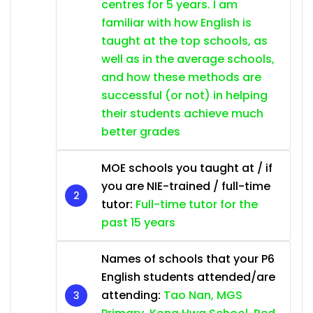
centres for 5 years. I am
familiar with how English is
taught at the top schools, as
well as in the average schools,
and how these methods are
successful (or not) in helping
their students achieve much
better grades
MOE schools you taught at / if
you are NIE-trained / full-time
tutor:
Full-time tutor for the
past 15 years
Names of schools that your P6
English students attended/are
attending:
Tao Nan, MGS