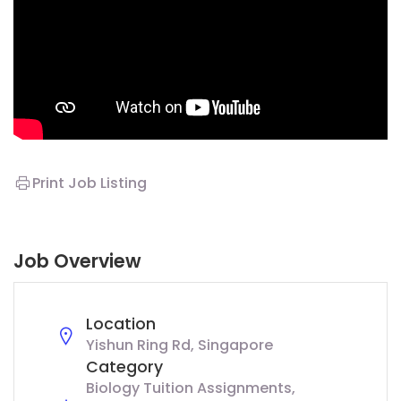
Print Job Listing
Job Overview
Location
Yishun Ring Rd, Singapore
Category
Biology Tuition Assignments