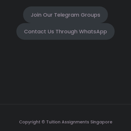
Join Our Telegram Groups
Contact Us Through WhatsApp
Copyright © Tuition Assignments Singapore