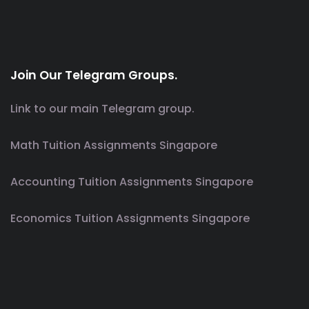
Join Our Telegram Groups.
Link to our main Telegram group.
Math Tuition Assignments Singapore
Accounting Tuition Assignments Singapore
Economics Tuition Assignments Singapore