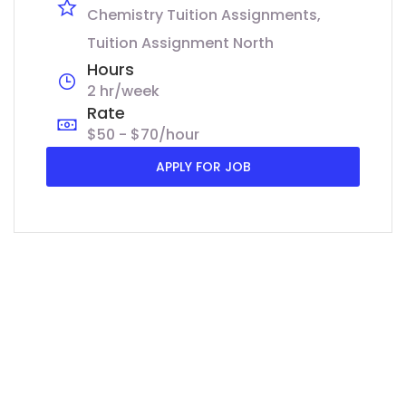
Chemistry Tuition Assignments
Tuition Assignment North
Hours
2 hr/week
Rate
$50 - $70/hour
APPLY FOR JOB