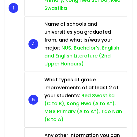
Primary, Kong Hwa School, Red
Swastika
Name of schools and
universities you graduated
from, and what is/was your
major:
NUS, Bachelor’s, English
and English Literature (2nd
Upper Honours)
What types of grade
improvements of at least 2 of
your students:
Red Swastika
(C to B), Kong Hwa (A to A*),
MGS Primary (A to A*), Tao Nan
(B to A)
Any other information you can