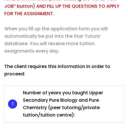
JOB” button) AND FILL UP THE QUESTIONS TO APPLY
FOR THE ASSIGNMENT.
When you fill up the application form you will
automatically be put into the Star Tutors’
database. You will receive more tuition
assignments every day.
The client requires this information in order to
proceed:
Number of years you taught Upper
Secondary Pure Biology and Pure
Chemistry (peer tutoring/private
tuition/tuition centre):