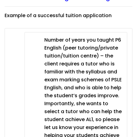
Example of a successful tuition application
Number of years you taught P6
English (peer tutoring/private
tuition/tuition centre) – the
client requires a tutor who is
familiar with the syllabus and
exam marking schemes of PSLE
English, and who is able to help
the student’s grades improve.
Importantly, she wants to
select a tutor who can help the
student achieve AL1, so please
let us know your experience in
helping your students achieve