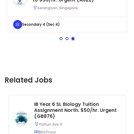
Serangoon, Singapore
Secondary 4 (Sec 4)
Related Jobs
IB Year 6 SL Biology Tuition
Assignment North. $50/hr. Urgent
(GB876)
Yishun Ave 11
$50/hour