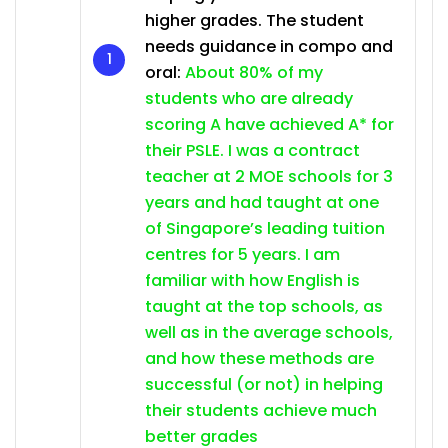
higher grades. The student
needs guidance in compo and
oral:
About 80% of my
students who are already
scoring A have achieved A* for
their PSLE. I was a contract
teacher at 2 MOE schools for 3
years and had taught at one
of Singapore’s leading tuition
centres for 5 years. I am
familiar with how English is
taught at the top schools, as
well as in the average schools,
and how these methods are
successful (or not) in helping
their students achieve much
better grades