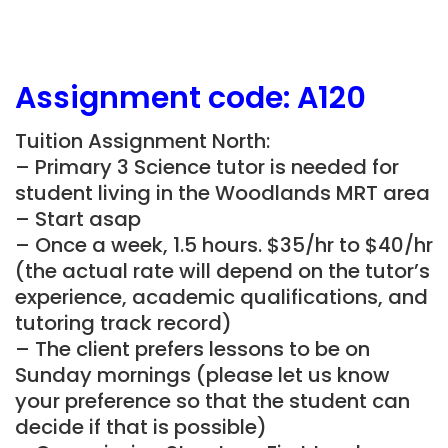
Assignment
code:
A120
Tuition Assignment North:
– Primary 3 Science tutor is needed for
student living in the Woodlands MRT area
– Start asap
– Once a week, 1.5 hours. $35/hr to $40/hr
(the actual rate will depend on the tutor’s
experience, academic qualifications, and
tutoring track record)
– The client prefers lessons to be on
Sunday mornings (please let us know
your preference so that the student can
decide if that is possible)