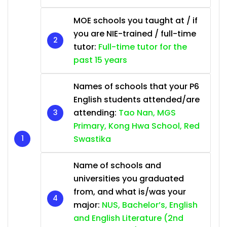
MOE schools you taught at / if
you are NIE-trained / full-time
tutor:
Full-time tutor for the
past 15 years
Names of schools that your P6
English students attended/are
attending:
Tao Nan, MGS
Primary, Kong Hwa School, Red
Swastika
Name of schools and
universities you graduated
from, and what is/was your
major:
NUS, Bachelor’s, English
and English Literature (2nd