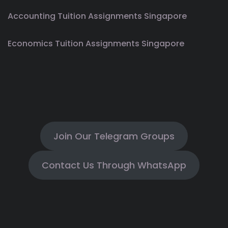
Accounting Tuition Assignments Singapore
Economics Tuition Assignments Singapore
Join Our Telegram Groups
Contact Us Through WhatsApp