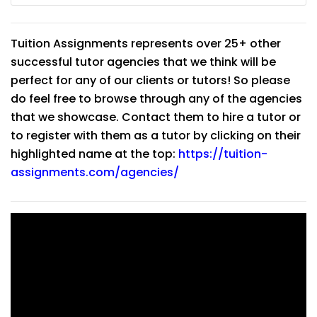
Tuition Assignments represents over 25+ other
successful tutor agencies that we think will be
perfect for any of our clients or tutors! So please
do feel free to browse through any of the agencies
that we showcase. Contact them to hire a tutor or
to register with them as a tutor by clicking on their
highlighted name at the top:
https://tuition-
assignments.com/agencies/