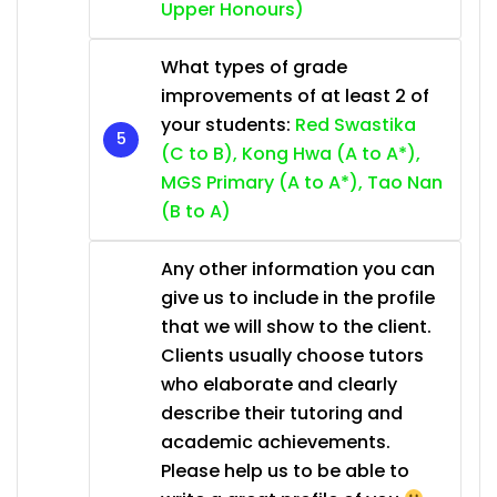
Upper Honours)
What types of grade
improvements of at least 2 of
your students:
Red Swastika
(C to B), Kong Hwa (A to A*),
MGS Primary (A to A*), Tao Nan
(B to A)
Any other information you can
give us to include in the profile
that we will show to the client.
Clients usually choose tutors
who elaborate and clearly
describe their tutoring and
academic achievements.
Please help us to be able to