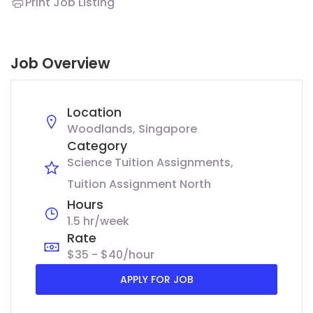
Print Job Listing
Job Overview
Location
Woodlands, Singapore
Category
Science Tuition Assignments
Tuition Assignment North
Hours
1.5 hr/week
Rate
$35 - $40/hour
APPLY FOR JOB