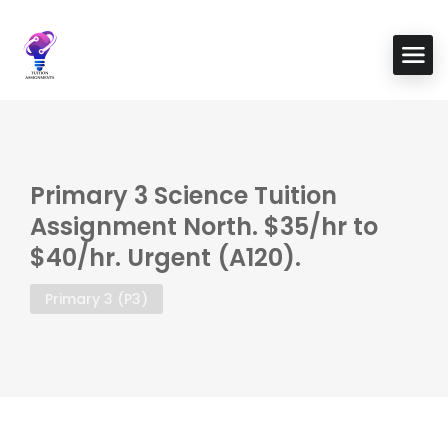
Primary 3 Science Tuition
Assignment North. $35/hr to
$40/hr. Urgent (A120).
Primary 3 (P3)