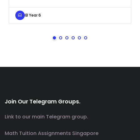
IB Year 6
Join Our Telegram Groups.
Link to our main Telegram group.
Math Tuition Assignments Singapore