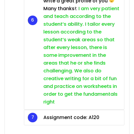
write a great profile of you
Many thanks!:
I am very patient
and teach according to the
student’s ability. I tailor every
lesson according to the
student’s weak areas so that
after every lesson, there is
some improvement in the
areas that he or she finds
challenging. We also do
creative writing for a bit of fun
and practice on worksheets in
order to get the fundamentals
right
Assignment code: A120