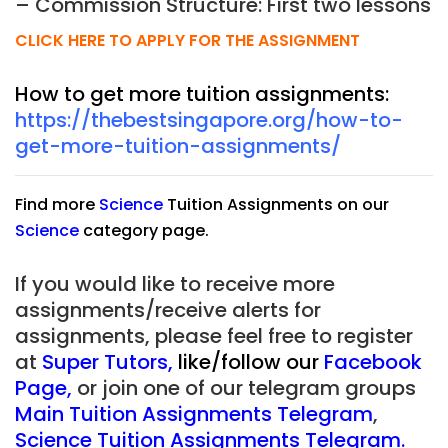
– Commission Structure: First two lessons
CLICK HERE TO APPLY FOR THE ASSIGNMENT
How to get more tuition assignments:
https://thebestsingapore.org/how-to-
get-more-tuition-assignments/
Find more
Science
Tuition Assignments on our
Science
category page.
If you would like to receive more
assignments/receive alerts for
assignments, please feel free to register
at
Super Tutors
,
like/follow our
Facebook
Page
,
or join one of our telegram groups
Main Tuition Assignments Telegram
,
Science Tuition Assignments Telegram.