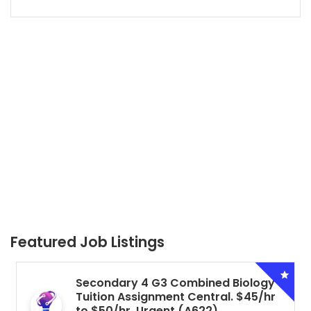
Featured Job Listings
Secondary 4 G3 Combined Biology
Tuition Assignment Central. $45/hr
to $50/hr. Urgent (A622)