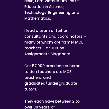
Hello, I am Victoria Lim, PhD –
Education in Science,
Technology, Engineering and
Mathematics.
I lead a team of tuition
consultants and coordinators –
many of whom are former MOE
teachers – at Tuition
Assignments Singapore.
Our 57,000 experienced home
tuition teachers are MOE
teachers, and
graduated/undergraduate
tutors.
They each have between 2 to
over 30 years of