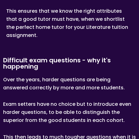
This ensures that we know the right attributes
that a good tutor must have, when we shortlist
the perfect home tutor for your Literature tuition
assignment.
Difficult exam questions - why it's
happening
Over the years, harder questions are being
answered correctly by more and more students.
Exam setters have no choice but to introduce even
harder questions, to be able to distinguish the
superior from the good students in each cohort.
This then leads to much tougher questions when it is