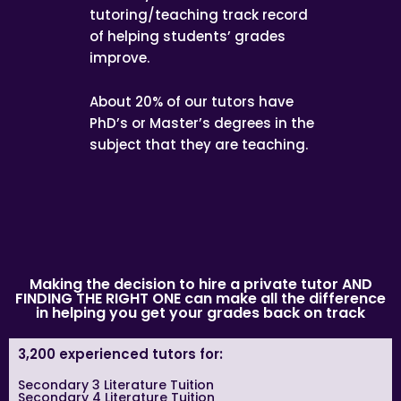
tutoring/teaching track record
of helping students’ grades
improve.
About 20% of our tutors have
PhD’s or Master’s degrees in the
subject that they are teaching.
Making the decision to hire a private tutor AND
FINDING THE RIGHT ONE can make all the difference
in helping you get your grades back on track
3,200 experienced tutors for:
Secondary 3 Literature Tuition
Secondary 4 Literature Tuition