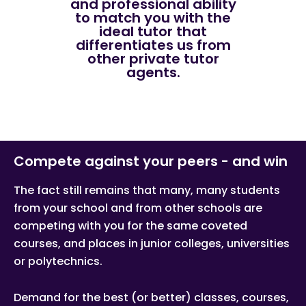
and professional ability
to match you with the
ideal tutor that
differentiates us from
other private tutor
agents.
Compete against your peers - and win
The fact still remains that many, many students
from your school and from other schools are
competing with you for the same coveted
courses, and places in junior colleges, universities
or polytechnics.
Demand for the best (or better) classes, courses,