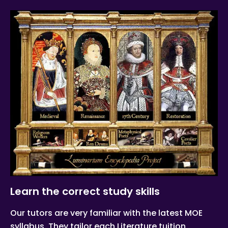
Learn the correct study skills
Our tutors are very familiar with the latest MOE
syllabus. They tailor each Literature tuition