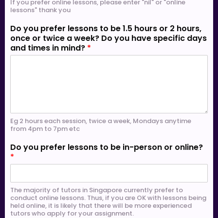
If you prefer online lessons, please enter "nil" or "online
lessons" thank you
Do you prefer lessons to be 1.5 hours or 2 hours,
once or twice a week? Do you have specific days
and times in mind?
*
Eg 2 hours each session, twice a week, Mondays anytime
from 4pm to 7pm etc
Do you prefer lessons to be in-person or online?
*
The majority of tutors in Singapore currently prefer to
conduct online lessons. Thus, if you are OK with lessons being
held online, it is likely that there will be more experienced
tutors who apply for your assignment.