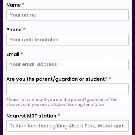
Name
*
Phone
*
Email
*
Are you the parent/guardian or student?
*
Please let us know if you are the parent/guardian of the
student or if you are a student looking for a tutor
Nearest MRT station
*