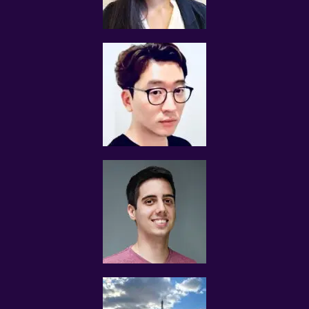
The tutor shall collect all fees due to the tutor from the
parent after the two weeks. Tuition Assignments Singapore
will not assist in any recovery of fees.
PAYMENT OF FEES
The client is required to pay tuition fees only for the number
of hours of lessons given by the tutor.
If you decide to stop the tuition after the first lesson, you
are required to pay for only that lesson.
Please transfer the fee for that lesson to Tuition
Assignments Singapore and we will transfer the tutor’s fee
to him/her.
Tutors are not authorized at any time to collect the
payment on Tuition Assignments Singapore’s behalf.
Tuition fees are to be paid every 4 weeks to the tutor,
unless otherwise agreed between the client and the tutor.
PAYMENT MODE
We will provide our bank account information for you to
make payment via internet banking or ATM transfer directly
to Tuition Assignments Singapore’s bank account.
If the client fails to pay us, Tuition Assignments Singapore