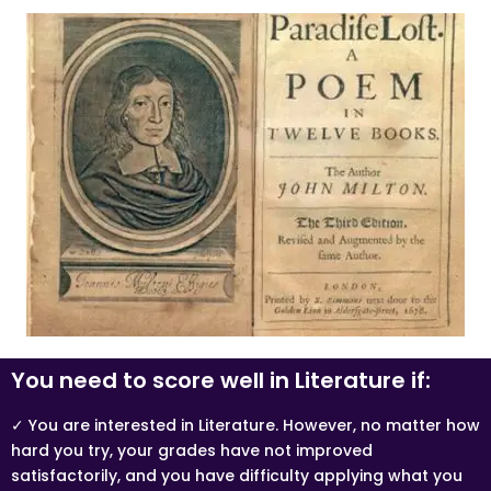
You need to score well in Literature if:
✓ You are interested in Literature. However, no matter how
hard you try, your grades have not improved
satisfactorily, and you have difficulty applying what you