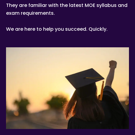
They are familiar with the latest MOE syllabus and
exam requirements.
We are here to help you succeed. Quickly.