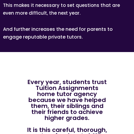
This makes it necessary to set questions that are
even more difficult, the next year.
And further increases the need for parents to
engage reputable private tutors.
Every year, students trust
Tuition Assignments
home tutor agency
because we have helped
them, their siblings and
their friends to achieve
higher grades.
It is this careful, thorough,