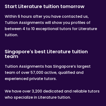
Start Literature tuition tomorrow
Within 6 hours after you have contacted us,
Tuition Assignments will show you profiles of
between 4 to 10 exceptional tutors for Literature
tuition.
Singapore's best Literature tuition
team
Tuition Assignments has Singapore’s largest
team of over 57,000 active, qualified and
experienced private tutors.
We have over 3,200 dedicated and reliable tutors
who specialize in Literature tuition.