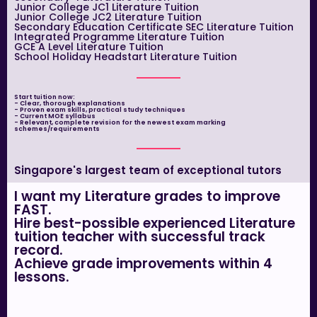
Junior College JC1 Literature Tuition
Junior College JC2 Literature Tuition
Secondary Education Certificate SEC Literature Tuition
Integrated Programme Literature Tuition
GCE A Level Literature Tuition
School Holiday Headstart Literature Tuition
Start tuition now:
- Clear, thorough explanations
- Proven exam skills, practical study techniques
- Current MOE syllabus
- Relevant, complete revision for the newest exam marking
schemes/requirements
Singapore's largest team of exceptional tutors
I want my Literature grades to improve
FAST.
Hire best-possible experienced Literature
tuition teacher with successful track
record.
Achieve grade improvements within 4
lessons.