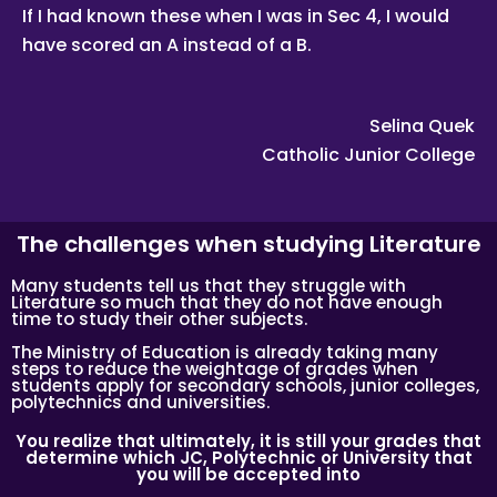
If I had known these when I was in Sec 4, I would
Learn the correct study skills and academic content from
Singapore’s leading private tuition agency.
have scored an A instead of a B.
While learning the content is very important to scoring
higher grades, the attitude of tutors and their students
plays a major role.
Selina Quek
As Singapore’s leading private tuition agency, we are
Catholic Junior College
particularly careful about compatibility, because your child
has no time to waste when you want to prepare him or her
for better academic performance.
Tuition Assignments Singapore has a team of qualified
The challenges when studying Literature
tutors who specialize in teaching university and polytechnic
level modules, for undergraduate students who need
private tuition and are studying at NUS, NTU, SMU and
Many students tell us that they struggle with
universities with a presence in Singapore.
Literature so much that they do not have enough
time to study their other subjects.
We are able to recommend the ideal tutor to you because
the Tuition Assignments Singapores in Singapore have
The Ministry of Education is already taking many
joined our team.
steps to reduce the weightage of grades when
students apply for secondary schools, junior colleges,
Tuition Assignments Singapore is Singapore’s largest
polytechnics and universities.
private tuition agency.
You realize that ultimately, it is still your grades that
determine which JC, Polytechnic or University that
you will be accepted into
Copyright © Tuition Assignments Singapore