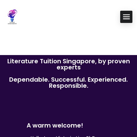
Literature Tuition Singapore, by proven
experts
Dependable. Successful. Experienced.
Responsible.
A warm welcome!