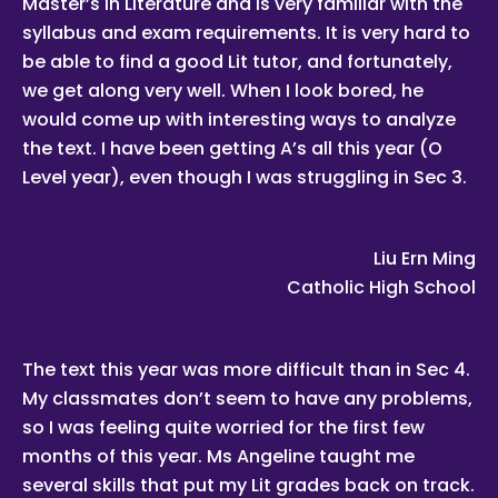
Master’s in Literature and is very familiar with the
Whatsapp, calling, and sms, etc.
syllabus and exam requirements. It is very hard to
Tuition Assignments Singapore is the leading private tuition
agency in Singapore, and we have placed thousands of
be able to find a good Lit tutor, and fortunately,
reliable tutors with students at all academic levels and
we get along very well. When I look bored, he
subjects, across Singapore.
would come up with interesting ways to analyze
Our experience in knowing what works and what does not
ensures that all you need to do is let us know your
the text. I have been getting A’s all this year (O
requirements and preference.
Level year), even though I was struggling in Sec 3.
Tutor matching is free, and the referral fee is charged to the
tutor.
Most of our tutors have been a part of our network for many
Liu Ern Ming
years. Semester after semester, they guide our students
through unexpectedly difficult exams, projects or
Catholic High School
assignments.
As Singapore’s leading private tuition agency, we are able to
immediately tap on our expertise and network to
recommend reliable and experienced professional tutors to
The text this year was more difficult than in Sec 4.
you.
My classmates don’t seem to have any problems,
Tuition can start within this week.
so I was feeling quite worried for the first few
Our expert tutors can help your child organize their time,
months of this year. Ms Angeline taught me
prioritize the different assignments and sequence of
knowledge, and develop critical thinking and time
several skills that put my Lit grades back on track.
management skills.