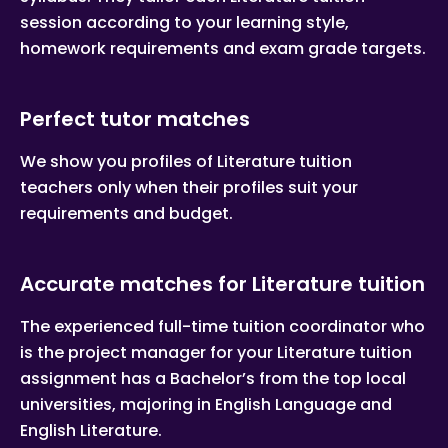
session according to your learning style,
homework requirements and exam grade targets.
Perfect tutor matches
We show you profiles of Literature tuition
teachers only when their profiles suit your
requirements and budget.
Accurate matches for Literature tuition
The experienced full-time tuition coordinator who
is the project manager for your Literature tuition
assignment has a Bachelor’s from the top local
universities, majoring in English Language and
English Literature.