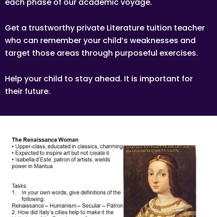
each phase of our academic voyage.
Get a trustworthy private Literature tuition teacher
who can remember your child’s weaknesses and
target those areas through purposeful exercises.
Help your child to stay ahead. It is important for
their future.