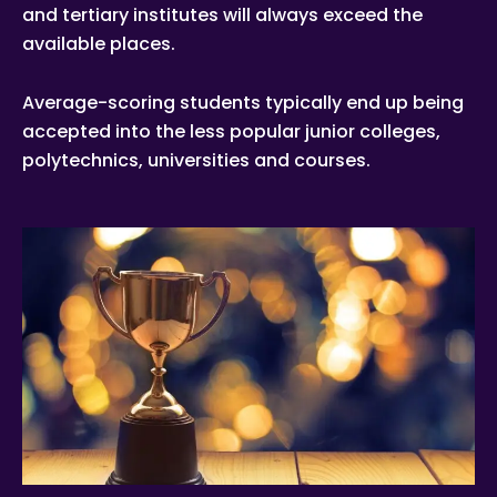
and tertiary institutes will always exceed the
available places.
Average-scoring students typically end up being
accepted into the less popular junior colleges,
polytechnics, universities and courses.