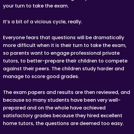
your turn to take the exam.
It’s a bit of a vicious cycle, really.
Everyone fears that questions will be dramatically
more difficult when it is their turn to take the exam,
so parents want to engage professional private
tutors, to better-prepare their children to compete
against their peers. The children study harder and
manage to score good grades.
The exam papers and results are then reviewed, and
because so many students have been very well-
prepared and on the whole have achieved
satisfactory grades because they hired excellent
home tutors, the questions are deemed too easy.