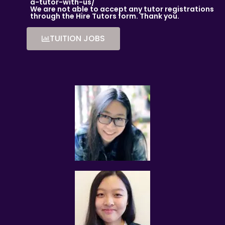
AM I ABLE TO VIEW THE TUTOR’S CERTIFICATES BEFORE THE
a-tutor-with-us/
We are not able to accept any tutor registrations
FIRST LESSON?
through the Hire Tutors form. Thank you.
You can request to see the hardcopies of certificates of
your tutor to be presented to you during the first lesson.
TUITION JOBS
The client acknowledges that it is his/her responsibility to
verify the suitability, credentials and qualifications of any
tutor with whom he/she engages.
HOW MUCH DO I PAY FOR YOUR TUTOR MATCHING SERVICES?
Tuition Assignments Singapore is Singapore’s leading
private tuition agency and our matching service is free for
students/parents requesting for tutors. This is because our
agency commission is charged to the tutor, not to you.
The client will pay to Tuition Assignments Singapore half of
the fees payable in the first 4 calendar weeks. This amount
is the commission to Tuition Assignments Singapore for
matching the tutor to the client, and will be borne by the
tutor.
Thereafter, the client will pay the tuition fees directly to the
tutor.
If lessons are postponed during the first two weeks, the
commission payable to Tuition Assignments Singapore will
be based on the tuition session conducted the subsequent
week(s).