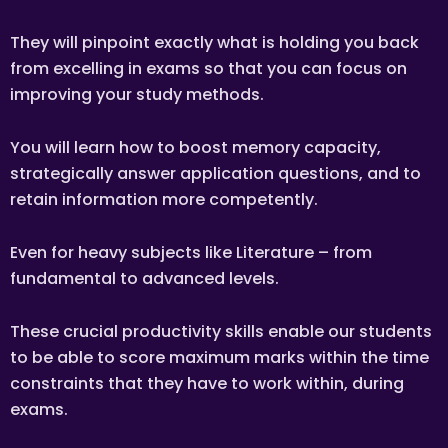
The client has the right to terminate the tuition if the tutor
They will pinpoint exactly what is holding you back
is unable to produce the documents certifying his/her
credentials. In such cases, the tutor has to pay Tuition
from excelling in exams so that you can focus on
Assignments Singapore the amount of money equivalent
to the tuition fee for the day, as commission.
improving your study methods.
DISCLAIMER
You will learn how to boost memory capacity,
Tuition Assignments Singapore is Singapore’s leading
private tuition agency in Singapore. While we try to provide
strategically answer application questions, and to
clients and tutors with the closest tutor match possible, we
cannot guarantee a satisfying match. We hold no
retain information more competently.
responsibility or liability for problems, unhappiness, or
disputes that are a result of the tutor or client.
Even for heavy subjects like Literature – from
Tuition Assignments Singapore will not act as an arbitrator
for any disagreements that arise between tutor and client.
fundamental to advanced levels.
However, Tuition Assignments Singapore may try to
mediate whenever possible and reserves all rights to
These crucial productivity skills enable our students
blacklist any party who is at fault. Tuition Assignments
Singapore also reserves the right to terminate or deny
to be able to score maximum marks within the time
services to any client or tutor (actual or potential) at any
time.
constraints that they have to work within, during
INDEMINITY
exams.
Users shall indemnify Tuition Assignments Singapore, our