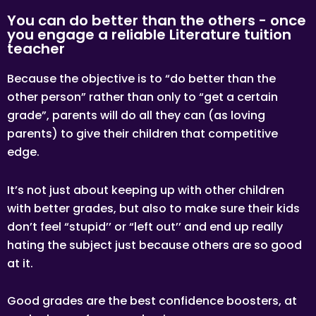
You can do better than the others - once
you engage a reliable Literature tuition
teacher
Because the objective is to “do better than the
other person” rather than only to “get a certain
grade”, parents will do all they can (as loving
parents) to give their children that competitive
edge.
It’s not just about keeping up with other children
with better grades, but also to make sure their kids
don’t feel “stupid’’ or “left out’’ and end up really
hating the subject just because others are so good
at it.
Good grades are the best confidence boosters, at