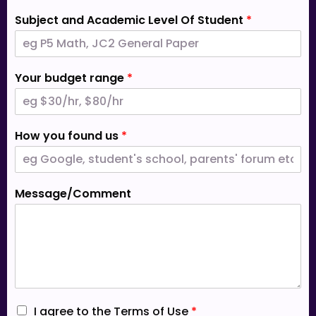
Subject and Academic Level Of Student
*
Your budget range
*
How you found us
*
Message/Comment
I
I agree to the Terms of Use
*