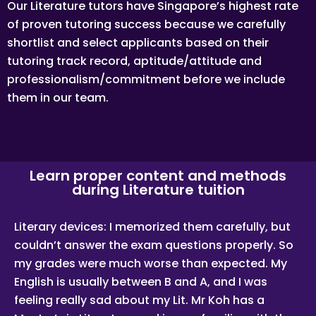
user(s) who formally makes a request to engage Tuition
Our Literature tutors have Singapore’s highest rate
Assignments Singapore’ services. He/She has explicitly
of proven tutoring success because we carefully
stated his/her interest in hiring a tutor from us.
shortlist and select applicants based on their
“First Month” refers to the first 4 weeks of active lessons,
and is not based on the calendar month.
tutoring track record, aptitude/attitude and
“Commission” refers to the amount Tuition Assignments
professionalism/commitment before we include
Singapore levies for a successfully matched tuition
them in our team.
assignment.
LEGALIZATION OF NON-WRITTEN CONTRACT
At the point of time which the contact details of the client
or tutor(s) are given to either party, Tuition Assignments
Singapore reserves all rights to collect the full commission.
This is regardless of whether the tuition cancelled or
Learn proper content and methods
postponed.
during Literature tuition
PRIVACY
In view of the implementation of the recent Personal Data
Literary devices: I memorized them carefully, but
Protection Act, we require your explicit consent to contact
couldn’t answer the exam questions properly. So
you for tuition related matters. The client and the tutor
explicitly agree to Tuition Assignments Singapore and our
my grades were much worse than expected. My
network contacting you via Whatsapp, phone call, sms
and/or other electronic communications channels to
English is usually between B and A, and I was
conduct tuition matches. By registering with Tuition
feeling really sad about my Lit. Mr Koh has a
Assignments Singapore you have given us explicit consent
to contact you through various electronic media, including