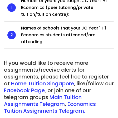
Number of years you taught JC Year 1 H1
Economics (peer tutoring/private
tuition/tuition centre):
Names of schools that your JC Year 1 H1
Economics students attended/are
attending:
If you would like to receive more
assignments/receive alerts for
assignments, please feel free to register
at
Home Tuition Singapore
, like/follow our
Facebook Page
, or join one of our
telegram groups
Main Tuition
Assignments Telegram
,
Economics
Tuition Assignments Telegram.