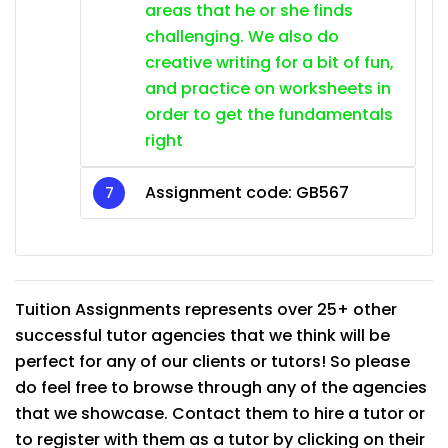
areas that he or she finds
challenging. We also do
creative writing for a bit of fun,
and practice on worksheets in
order to get the fundamentals
right
Assignment code:
GB567
Tuition Assignments represents over 25+ other
successful tutor agencies that we think will be
perfect for any of our clients or tutors! So please
do feel free to browse through any of the agencies
that we showcase. Contact them to hire a tutor or
to register with them as a tutor by clicking on their