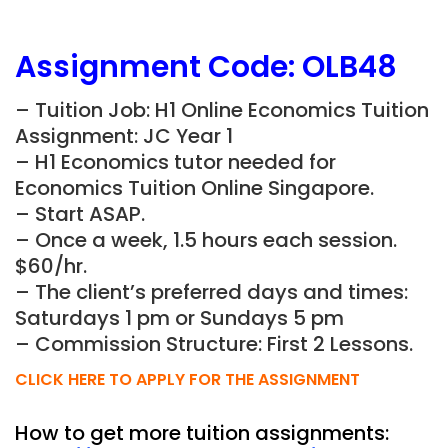
Assignment Code:
OLB48
– Tuition Job: H1 Online Economics Tuition
Assignment: JC Year 1
– H1 Economics tutor needed for
Economics Tuition Online Singapore.
– Start ASAP.
– Once a week, 1.5 hours each session.
$60/hr.
– The client’s preferred days and times:
Saturdays 1 pm or Sundays 5 pm
– Commission Structure: First 2 Lessons.
CLICK HERE TO APPLY FOR THE ASSIGNMENT
How to get more tuition assignments: