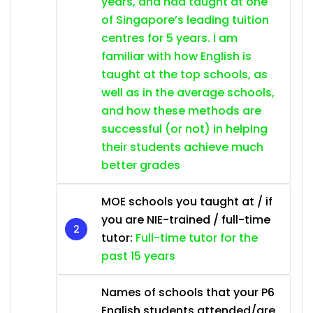
years, and had taught at one
of Singapore’s leading tuition
centres for 5 years. I am
familiar with how English is
taught at the top schools, as
well as in the average schools,
and how these methods are
successful (or not) in helping
their students achieve much
better grades
MOE schools you taught at / if
you are NIE-trained / full-time
tutor:
Full-time tutor for the
past 15 years
Names of schools that your P6
English students attended/are