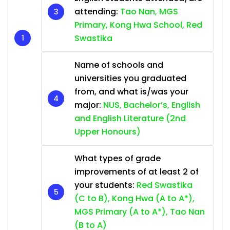
attending:
Tao Nan, MGS
Primary, Kong Hwa School, Red
Swastika
Name of schools and
universities you graduated
from, and what is/was your
major:
NUS, Bachelor’s, English
and English Literature (2nd
Upper Honours)
What types of grade
improvements of at least 2 of
your students:
Red Swastika
(C to B), Kong Hwa (A to A*),
MGS Primary (A to A*), Tao Nan
(B to A)