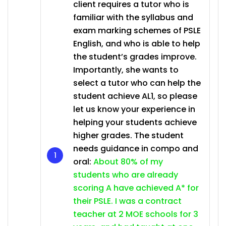
client requires a tutor who is
familiar with the syllabus and
exam marking schemes of PSLE
English, and who is able to help
the student’s grades improve.
Importantly, she wants to
select a tutor who can help the
student achieve AL1, so please
let us know your experience in
helping your students achieve
higher grades. The student
needs guidance in compo and
oral:
About 80% of my
students who are already
scoring A have achieved A* for
their PSLE. I was a contract
teacher at 2 MOE schools for 3