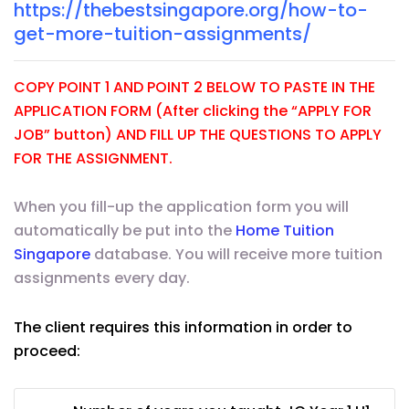
https://thebestsingapore.org/how-to-
get-more-tuition-assignments/
COPY POINT 1 AND POINT 2 BELOW TO PASTE IN THE
APPLICATION FORM (After clicking the “APPLY FOR
JOB” button) AND FILL UP THE QUESTIONS TO APPLY
FOR THE ASSIGNMENT.
When you fill-up the application form you will
automatically be put into the
Home Tuition
Singapore
database. You will receive more tuition
assignments every day.
The client requires this information in order to
proceed: