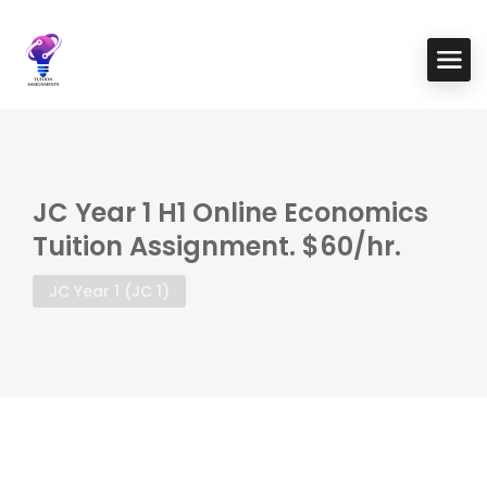
JC Year 1 H1 Online Economics
Tuition Assignment. $60/hr.
JC Year 1 (JC 1)