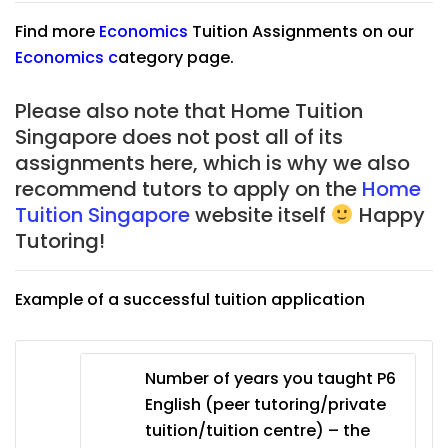
Find more
Economics
Tuition Assignments on our
Economics
c
ategory page.
Please also note that Home Tuition
Singapore does not post all of its
assignments here, which is why we also
recommend tutors to apply on the
Home
Tuition Singapore
website itself
Happy
Tutoring!
Example of a successful tuition application
Number of years you taught P6
English (peer tutoring/private
tuition/tuition centre) – the