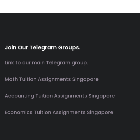
Join Our Telegram Groups.
Link to our main Telegram group.
Math Tuition Assignments Singapore
Accounting Tuition Assignments Singapore
Economics Tuition Assignments Singapore