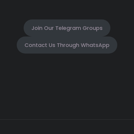
Join Our Telegram Groups
Contact Us Through WhatsApp