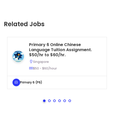
Related Jobs
Primary 6 Online Chinese
Language Tuition Assignment.
$50/hr to $60/hr.
Singapore
$50 - $60/hour
Primary 6 (P6)