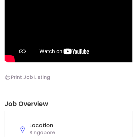
Print Job Listing
Job Overview
Location
Singapore