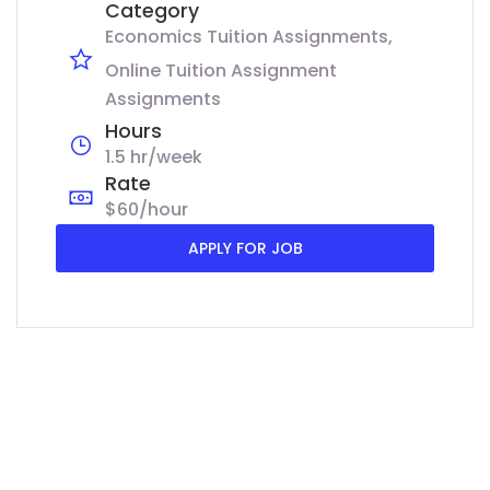
Category
Economics Tuition Assignments
Online Tuition Assignment
Assignments
Hours
1.5 hr/week
Rate
$60/hour
APPLY FOR JOB