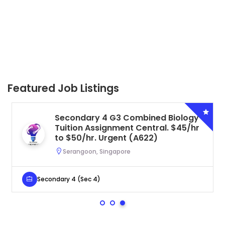
Featured Job Listings
Secondary 4 G3 Combined Biology
Tuition Assignment Central. $45/hr
to $50/hr. Urgent (A622)
Serangoon, Singapore
Secondary 4 (Sec 4)