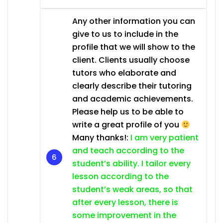
Any other information you can
give to us to include in the
profile that we will show to the
client. Clients usually choose
tutors who elaborate and
clearly describe their tutoring
and academic achievements.
Please help us to be able to
write a great profile of you
Many thanks!:
I am very patient
and teach according to the
student’s ability. I tailor every
lesson according to the
student’s weak areas, so that
after every lesson, there is
some improvement in the