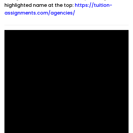
highlighted name at the top:
https://tuition-
assignments.com/agencies/