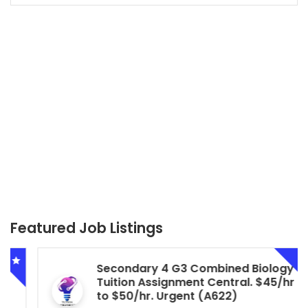
Featured Job Listings
Secondary 4 G3 Combined Biology
Tuition Assignment Central. $45/hr
to $50/hr. Urgent (A622)