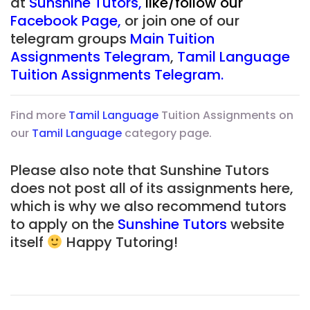
at
Sunshine Tutors
,
like/follow our
Facebook Page
,
or join one of our
telegram groups
Main Tuition
Assignments Telegram
,
Tamil Language
Tuition Assignments Telegram
.
Find more
Tamil Language
Tuition Assignments on
our
Tamil Language
category page.
Please also note that Sunshine Tutors
does not post all of its assignments here,
which is why we also recommend tutors
to apply on the
Sunshine Tutors
website
itself
Happy Tutoring!