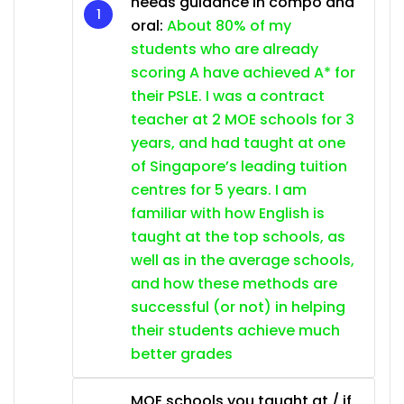
needs guidance in compo and
oral:
About 80% of my
students who are already
scoring A have achieved A* for
their PSLE. I was a contract
teacher at 2 MOE schools for 3
years, and had taught at one
of Singapore’s leading tuition
centres for 5 years. I am
familiar with how English is
taught at the top schools, as
well as in the average schools,
and how these methods are
successful (or not) in helping
their students achieve much
better grades
MOE schools you taught at / if