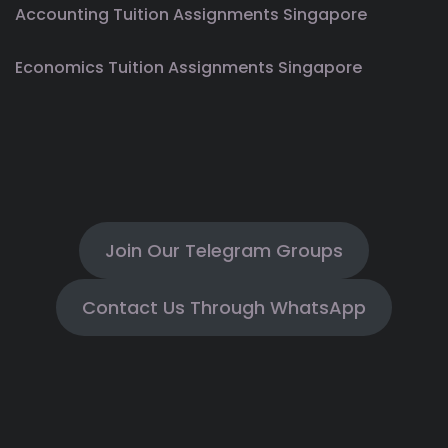
Accounting Tuition Assignments Singapore
Economics Tuition Assignments Singapore
Join Our Telegram Groups
Contact Us Through WhatsApp