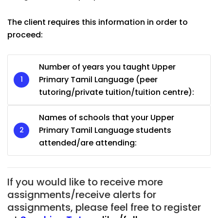
The client requires this information in order to
proceed:
Number of years you taught Upper
Primary Tamil Language (peer
tutoring/private tuition/tuition centre):
Names of schools that your Upper
Primary Tamil Language students
attended/are attending:
If you would like to receive more
assignments/receive alerts for
assignments, please feel free to register