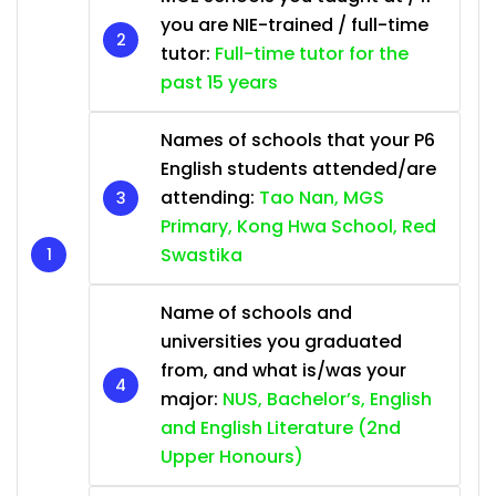
you are NIE-trained / full-time
tutor:
Full-time tutor for the
past 15 years
Names of schools that your P6
English students attended/are
attending:
Tao Nan, MGS
Primary, Kong Hwa School, Red
Swastika
Name of schools and
universities you graduated
from, and what is/was your
major:
NUS, Bachelor’s, English
and English Literature (2nd
Upper Honours)