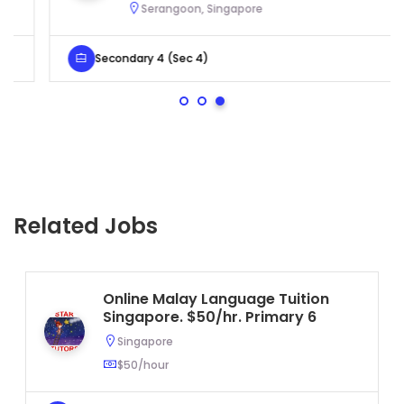
Serangoon, Singapore
Secondary 4 (Sec 4)
Related Jobs
Online Malay Language Tuition
Singapore. $50/hr. Primary 6
Singapore
$50/hour