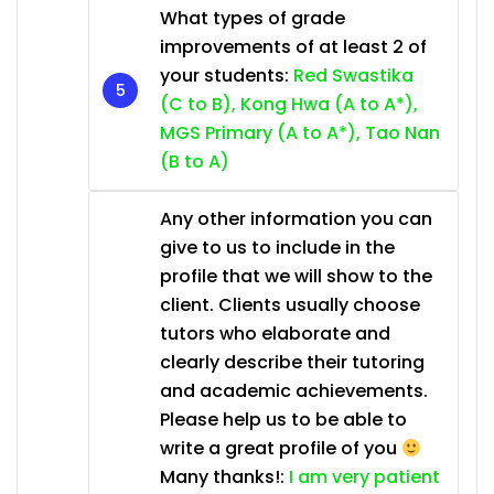
What types of grade
improvements of at least 2 of
your students:
Red Swastika
(C to B), Kong Hwa (A to A*),
MGS Primary (A to A*), Tao Nan
(B to A)
Any other information you can
give to us to include in the
profile that we will show to the
client. Clients usually choose
tutors who elaborate and
clearly describe their tutoring
and academic achievements.
Please help us to be able to
write a great profile of you
Many thanks!:
I am very patient