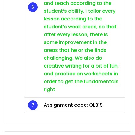
and teach according to the
student’s ability. I tailor every
lesson according to the
student’s weak areas, so that
after every lesson, there is
some improvement in the
areas that he or she finds
challenging. We also do
creative writing for a bit of fun,
and practice on worksheets in
order to get the fundamentals
right
Assignment code: OLB19