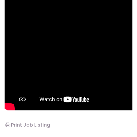
Print Job Listing