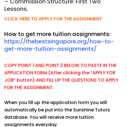
– Commission Structure: First Two
Lessons.
CLICK HERE TO APPLY FOR THE ASSIGNMENT
How to get more tuition assignments:
https://thebestsingapore.org/how-to-
get-more-tuition-assignments/
COPY POINT 1 AND POINT 2 BELOW TO PASTE IN THE
APPLICATION FORM (After clicking the “APPLY FOR
JOB” button) AND FILL UP THE QUESTIONS TO APPLY
FOR THE ASSIGNMENT.
When you fill up the application form you will
automatically be put into the Sunshine Tutors
database. You will receive more tuition
assignments everyday.