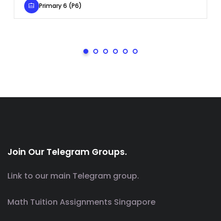
Primary 6 (P6)
Join Our Telegram Groups.
Link to our main Telegram group.
Math Tuition Assignments Singapore