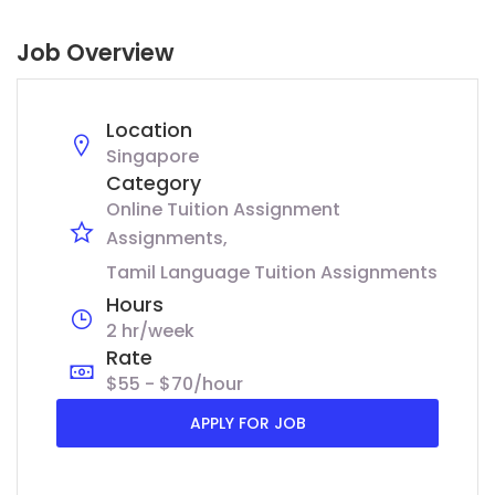
Job Overview
Location
Singapore
Category
Online Tuition Assignment
Assignments
Tamil Language Tuition Assignments
Hours
2 hr/week
Rate
$55 - $70/hour
APPLY FOR JOB