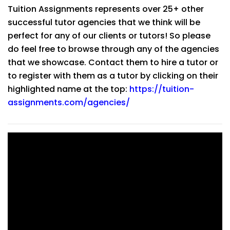
Tuition Assignments represents over 25+ other
successful tutor agencies that we think will be
perfect for any of our clients or tutors! So please
do feel free to browse through any of the agencies
that we showcase. Contact them to hire a tutor or
to register with them as a tutor by clicking on their
highlighted name at the top:
https://tuition-
assignments.com/agencies/