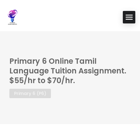
Primary 6 Online Tamil
Language Tuition Assignment.
$55/hr to $70/hr.
Primary 6 (P6)