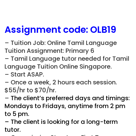
Assignment
code:
OLB19
– Tuition Job: Online Tamil Language
Tuition Assignment: Primary 6
– Tamil Language tutor needed for Tamil
Language Tuition Online Singapore.
– Start ASAP.
– Once a week, 2 hours each session.
$55/hr to $70/hr.
–
The client’s preferred days and timings:
Mondays to Fridays, anytime from 2 pm
to 5 pm.
– The client is looking for a long-term
tutor.