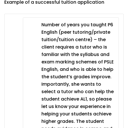
Example of a successful tuition application
Number of years you taught P6
English (peer tutoring/private
tuition/tuition centre) – the
client requires a tutor who is
familiar with the syllabus and
exam marking schemes of PSLE
English, and who is able to help
the student’s grades improve.
Importantly, she wants to
select a tutor who can help the
student achieve AL1, so please
let us know your experience in
helping your students achieve
higher grades. The student