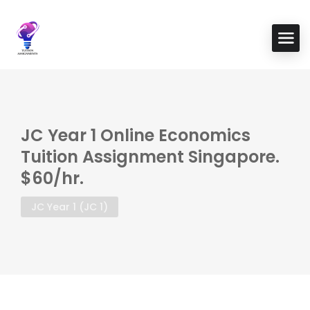
JC Year 1 Online Economics
Tuition Assignment Singapore.
$60/hr.
JC Year 1 (JC 1)