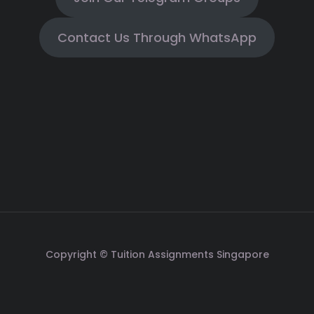
Contact Us Through WhatsApp
Copyright © Tuition Assignments Singapore