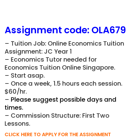
Assignment
code:
OLA679
– Tuition Job: Online Economics Tuition
Assignment: JC Year 1
– Economics Tutor needed for
Economics Tuition Online Singapore.
– Start asap.
– Once a week, 1.5 hours each session.
$60/hr.
–
Please suggest possible days and
times.
– Commission Structure: First Two
Lessons.
CLICK HERE TO APPLY FOR THE ASSIGNMENT