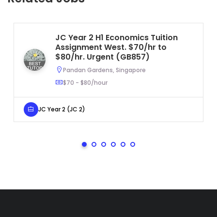
JC Year 2 H1 Economics Tuition
Assignment West. $70/hr to
$80/hr. Urgent (GB857)
Pandan Gardens, Singapore
$70 - $80/hour
JC Year 2 (JC 2)