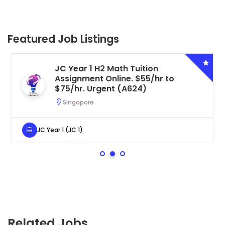
Featured Job Listings
JC Year 1 H2 Math Tuition
Assignment Online. $55/hr to
$75/hr. Urgent (A624)
Singapore
JC Year 1 (JC 1)
Related Jobs