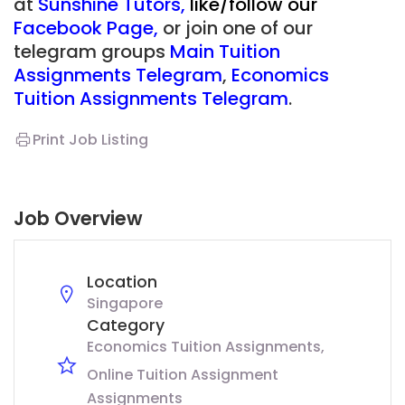
at
Sunshine Tutors
,
like/follow our
Facebook Page
,
or join one of our
telegram groups
Main Tuition
Assignments Telegram
,
Economics
Tuition Assignments Telegram
.
Print Job Listing
Job Overview
Location
Singapore
Category
Economics Tuition Assignments
Online Tuition Assignment
Assignments