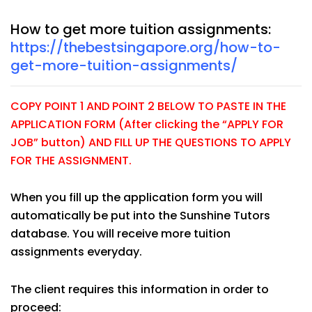
How to get more tuition assignments:
https://thebestsingapore.org/how-to-
get-more-tuition-assignments/
COPY POINT 1 AND POINT 2 BELOW TO PASTE IN THE
APPLICATION FORM (After clicking the “APPLY FOR
JOB” button) AND FILL UP THE QUESTIONS TO APPLY
FOR THE ASSIGNMENT.
When you fill up the application form you will
automatically be put into the Sunshine Tutors
database. You will receive more tuition
assignments everyday.
The client requires this information in order to
proceed: