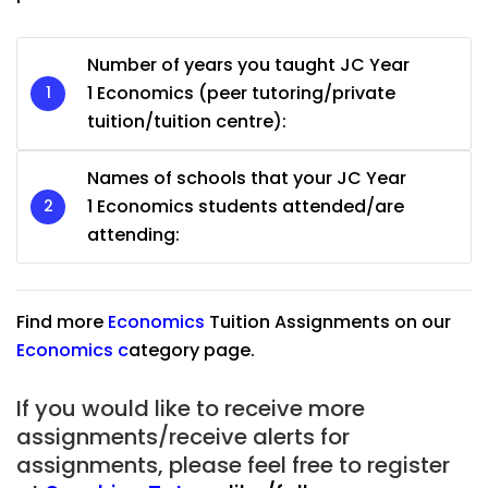
Number of years you taught JC Year
1 Economics (peer tutoring/private
tuition/tuition centre):
Names of schools that your JC Year
1 Economics students attended/are
attending:
Find more
Economics
Tuition Assignments on our
Economics
c
ategory page.
If you would like to receive more
assignments/receive alerts for
assignments, please feel free to register