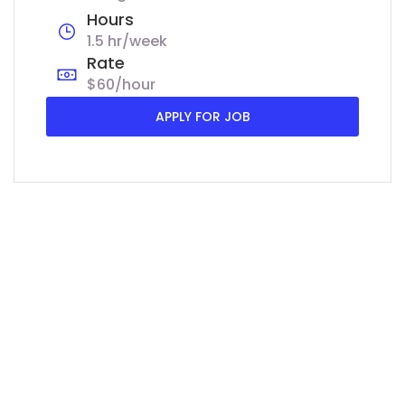
Hours
1.5 hr/week
Rate
$60/hour
APPLY FOR JOB