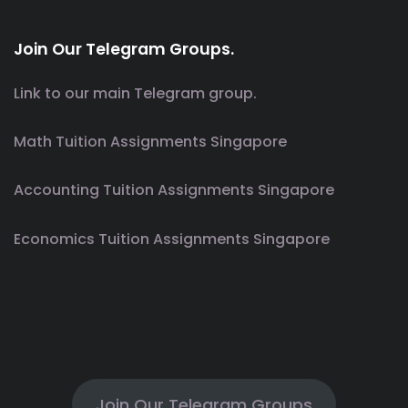
Join Our Telegram Groups.
Link to our main Telegram group.
Math Tuition Assignments Singapore
Accounting Tuition Assignments Singapore
Economics Tuition Assignments Singapore
Join Our Telegram Groups