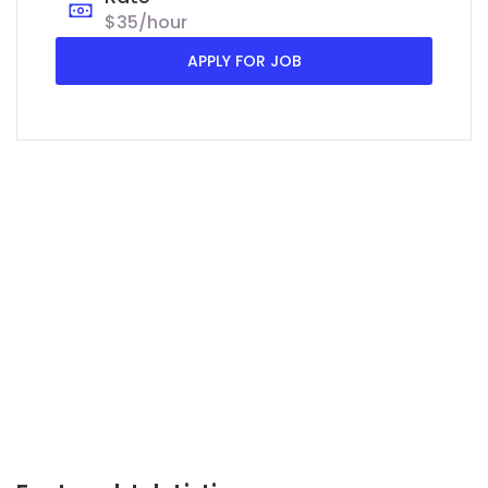
$35/hour
APPLY FOR JOB