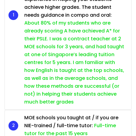
achieve higher grades. The student
needs guidance in compo and oral:
About 80% of my students who are
already scoring A have achieved A* for
their PSLE. I was a contract teacher at 2
MOE schools for 3 years, and had taught
at one of Singapore’s leading tuition
centres for 5 years. I am familiar with
how English is taught at the top schools,
as well as in the average schools, and
how these methods are successful (or
not) in helping their students achieve
much better grades
MOE schools you taught at / if you are
NIE-trained / full-time tutor:
Full-time
tutor for the past 15 years