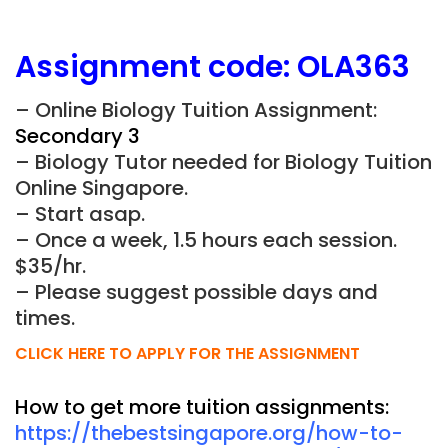
Assignment
code:
OLA363
– Online Biology Tuition Assignment:
Secondary 3
– Biology Tutor needed for Biology Tuition
Online Singapore.
– Start asap.
– Once a week, 1.5 hours each session.
$35/hr.
– Please suggest possible days and
times.
CLICK HERE TO APPLY FOR THE ASSIGNMENT
How to get more tuition assignments:
https://thebestsingapore.org/how-to-