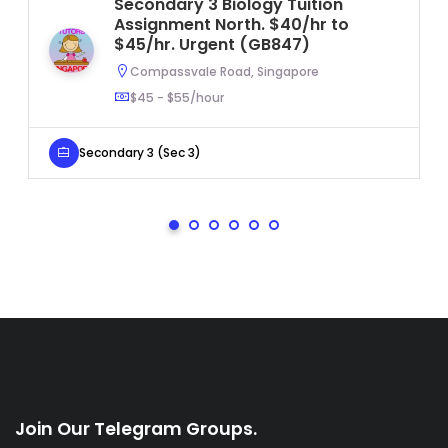
Secondary 3 Biology Tuition
Assignment North. $40/hr to
$45/hr. Urgent (GB847)
Compassvale Road, Singapore
$45 - $55/hour
Secondary 3 (Sec 3)
Join Our Telegram Groups.