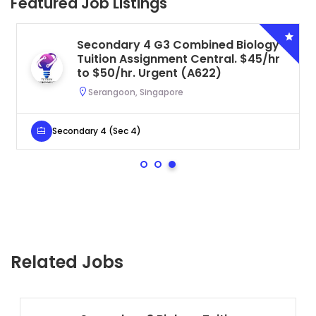
Featured Job Listings
Secondary 4 G3 Combined Biology
Tuition Assignment Central. $45/hr
to $50/hr. Urgent (A622)
Serangoon, Singapore
Secondary 4 (Sec 4)
Related Jobs