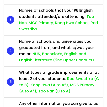
Names of schools that your P6 English
students attended/are attending:
Tao
Nan, MGS Primary, Kong Hwa School, Red
Swastika
Name of schools and universities you
graduated from, and what is/was your
major:
NUS, Bachelor’s, English and
English Literature (2nd Upper Honours)
What types of grade improvements of at
least 2 of your students:
Red Swastika (C
to B), Kong Hwa (A to A*), MGS Primary
(A to A*), Tao Nan (B to A)
Any other information you can give to us