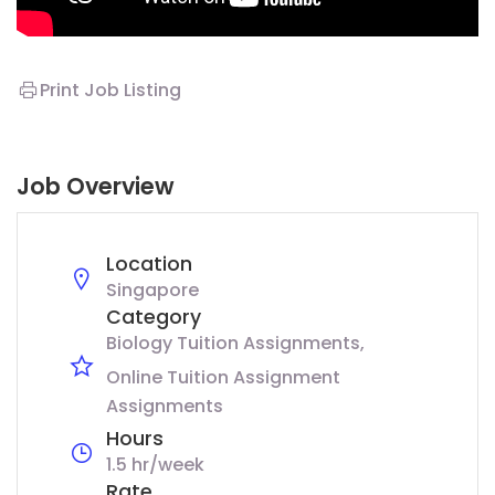
Print Job Listing
Job Overview
Location
Singapore
Category
Biology Tuition Assignments
Online Tuition Assignment
Assignments
Hours
1.5 hr/week
Rate