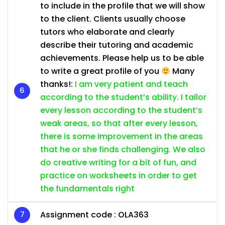
to include in the profile that we will show
to the client. Clients usually choose
tutors who elaborate and clearly
describe their tutoring and academic
achievements. Please help us to be able
to write a great profile of you
Many
thanks!:
I am very patient and teach
according to the student’s ability. I tailor
every lesson according to the student’s
weak areas, so that after every lesson,
there is some improvement in the areas
that he or she finds challenging. We also
do creative writing for a bit of fun, and
practice on worksheets in order to get
the fundamentals right
Assignment code :
OLA363