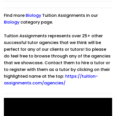
Find more
Biology
Tuition Assignments in our
Biology
category page.
Tuition Assignments represents over 25+ other
successful tutor agencies that we think will be
perfect for any of our clients or tutors! So please
do feel free to browse through any of the agencies
that we showcase. Contact them to hire a tutor or
to register with them as a tutor by clicking on their
highlighted name at the top:
https://tuition-
assignments.com/agencies/