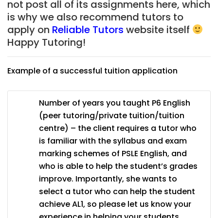
not post all of its assignments here, which
is why we also recommend tutors to
apply on
Reliable Tutors
website itself
Happy Tutoring!
Example of a successful tuition application
Number of years you taught P6 English
(peer tutoring/private tuition/tuition
centre) – the client requires a tutor who
is familiar with the syllabus and exam
marking schemes of PSLE English, and
who is able to help the student’s grades
improve. Importantly, she wants to
select a tutor who can help the student
achieve AL1, so please let us know your
experience in helping your students