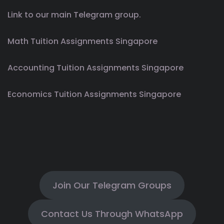
Link to our main Telegram group.
Math Tuition Assignments Singapore
Accounting Tuition Assignments Singapore
Economics Tuition Assignments Singapore
Join Our Telegram Groups
Contact Us Through WhatsApp