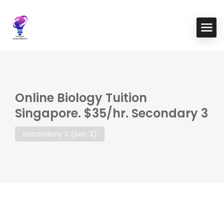
Online Biology Tuition
Singapore. $35/hr. Secondary 3
Secondary 3 (Sec 3)