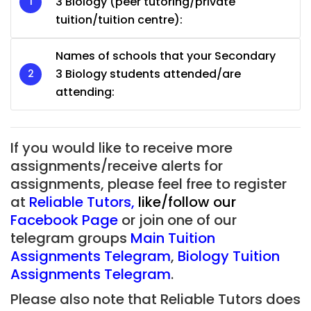
3 Biology (peer tutoring/private
tuition/tuition centre):
Names of schools that your Secondary
3 Biology students attended/are
attending:
If you would like to receive more
assignments/receive alerts for
assignments, please feel free to register
at
Reliable Tutors
,
like/follow our
Facebook Page
or join one of our
telegram groups
Main Tuition
Assignments Telegram
,
Biology Tuition
Assignments Telegram
.
Please also note that Reliable Tutors does