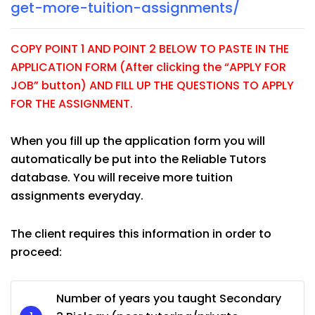
get-more-tuition-assignments/
COPY POINT 1 AND POINT 2 BELOW TO PASTE IN THE
APPLICATION FORM (After clicking the “APPLY FOR
JOB” button) AND FILL UP THE QUESTIONS TO APPLY
FOR THE ASSIGNMENT.
When you fill up the application form you will
automatically be put into the Reliable Tutors
database. You will receive more tuition
assignments everyday.
The client requires this information in order to
proceed:
Number of years you taught Secondary