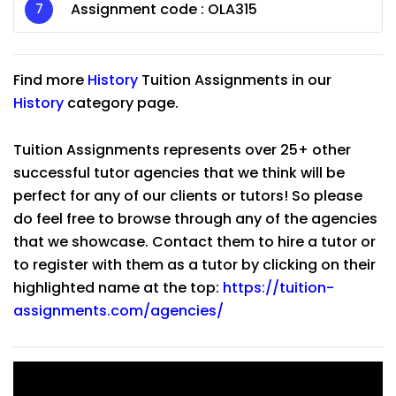
Assignment code :
OLA315
Find more
History
Tuition Assignments in our
History
category page.
Tuition Assignments represents over 25+ other
successful tutor agencies that we think will be
perfect for any of our clients or tutors! So please
do feel free to browse through any of the agencies
that we showcase. Contact them to hire a tutor or
to register with them as a tutor by clicking on their
highlighted name at the top:
https://tuition-
assignments.com/agencies/