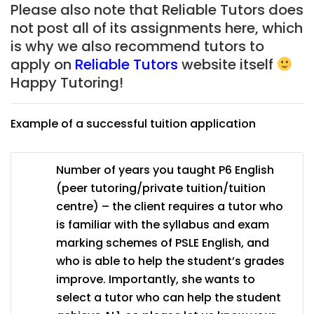
Please also note that Reliable Tutors does
not post all of its assignments here, which
is why we also recommend tutors to
apply on
Reliable Tutors
website itself
Happy Tutoring!
Example of a successful tuition application
Number of years you taught P6 English
(peer tutoring/private tuition/tuition
centre) – the client requires a tutor who
is familiar with the syllabus and exam
marking schemes of PSLE English, and
who is able to help the student’s grades
improve. Importantly, she wants to
select a tutor who can help the student