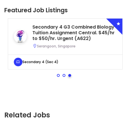
Featured Job Listings
Secondary 4 G3 Combined Biology
Tuition Assignment Central. $45/hr
to $50/hr. Urgent (A622)
Serangoon, Singapore
Secondary 4 (Sec 4)
Related Jobs