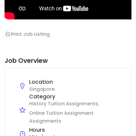
Print Job Listing
Job Overview
Location
Singapore
Category
History Tuition Assignments
Online Tuition Assignment
Assignments
Hours