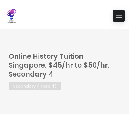
Online History Tuition
Singapore. $45/hr to $50/hr.
Secondary 4
Secondary 4 (Sec 4)