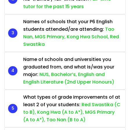
tutor for the past 15 years
Names of schools that your P6 English
students attended/are attending:
Tao
Nan, MGS Primary, Kong Hwa School, Red
Swastika
Name of schools and universities you
graduated from, and what is/was your
major:
NUS, Bachelor’s, English and
English Literature (2nd Upper Honours)
What types of grade improvements of at
least 2 of your students:
Red Swastika (C
to B), Kong Hwa (A to A*), MGS Primary
(A to A*), Tao Nan (B to A)