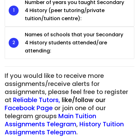
Number of years you taught Secondary
4 History (peer tutoring/private
tuition/tuition centre):
Names of schools that your Secondary
4 History students attended/are
attending:
If you would like to receive more
assignments/receive alerts for
assignments, please feel free to register
at
Reliable Tutors
,
like/follow our
Facebook Page
or join one of our
telegram groups
Main Tuition
Assignments Telegram
,
History Tuition
Assignments Telegram
.