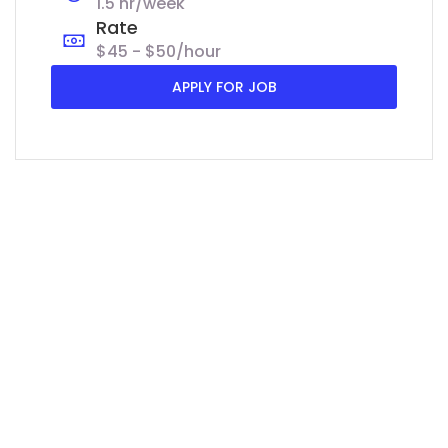
1.5 hr/week
Rate
$45 - $50/hour
APPLY FOR JOB