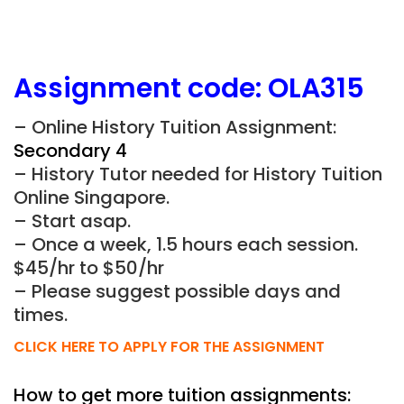
Assignment
code:
OLA315
– Online History Tuition Assignment:
Secondary 4
– History Tutor needed for History Tuition
Online Singapore.
– Start asap.
– Once a week, 1.5 hours each session.
$45/hr to $50/hr
– Please suggest possible days and
times.
CLICK HERE TO APPLY FOR THE ASSIGNMENT
How to get more tuition assignments: