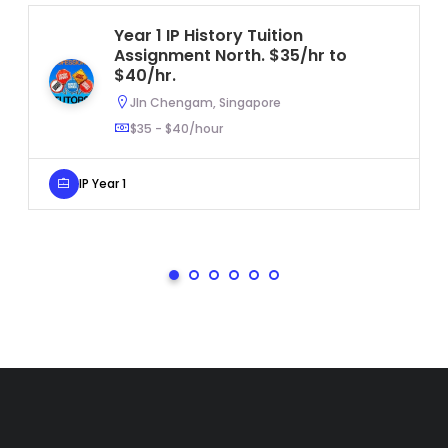
Year 1 IP History Tuition
Assignment North. $35/hr to
$40/hr.
Jln Chengam, Singapore
$35 - $40/hour
IP Year 1