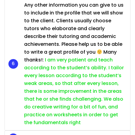
Any other information you can give to us
to include in the profile that we will show
to the client. Clients usually choose
tutors who elaborate and clearly
describe their tutoring and academic
achievements. Please help us to be able
to write a great profile of you
Many
thanks!:
I am very patient and teach
according to the student’s ability. I tailor
every lesson according to the student’s
weak areas, so that after every lesson,
there is some improvement in the areas
that he or she finds challenging. We also
do creative writing for a bit of fun, and
practice on worksheets in order to get
the fundamentals right