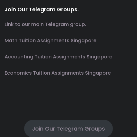
Join Our Telegram Groups.
Link to our main Telegram group.
Math Tuition Assignments Singapore
Accounting Tuition Assignments Singapore
Economics Tuition Assignments Singapore
Join Our Telegram Groups