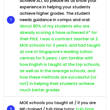
achieve AL1, so please let us know your
experience in helping your students
achieve higher grades. The student
needs guidance in compo and oral:
About 80% of my students who are
already scoring A have achieved A* for
their PSLE. I was a contract teacher at 2
MOE schools for 3 years, and had taught
at one of Singapore’s leading tuition
centres for 5 years. I am familiar with
how English is taught at the top schools,
as well as in the average schools, and
how these methods are successful (or
not) in helping their students achieve
much better grades
MOE schools you taught at / if you are
NIE-trained / full-time tutor:
Full-time