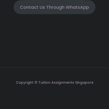
Contact Us Through WhatsApp
Copyright © Tuition Assignments Singapore