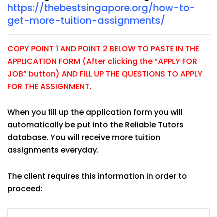
https://thebestsingapore.org/how-to-
get-more-tuition-assignments/
COPY POINT 1 AND POINT 2 BELOW TO PASTE IN THE
APPLICATION FORM (After clicking the “APPLY FOR
JOB” button) AND FILL UP THE QUESTIONS TO APPLY
FOR THE ASSIGNMENT.
When you fill up the application form you will
automatically be put into the Reliable Tutors
database. You will receive more tuition
assignments everyday.
The client requires this information in order to
proceed: