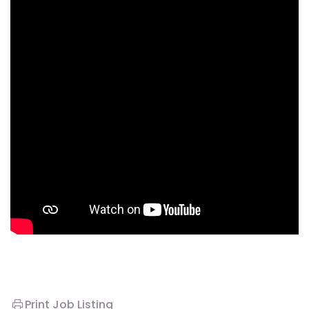
Print Job Listing