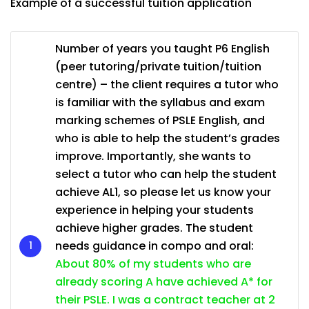
Example of a successful tuition application
Number of years you taught P6 English
(peer tutoring/private tuition/tuition
centre) – the client requires a tutor who
is familiar with the syllabus and exam
marking schemes of PSLE English, and
who is able to help the student’s grades
improve. Importantly, she wants to
select a tutor who can help the student
achieve AL1, so please let us know your
experience in helping your students
achieve higher grades. The student
needs guidance in compo and oral:
About 80% of my students who are
already scoring A have achieved A* for
their PSLE. I was a contract teacher at 2