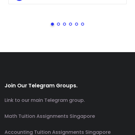
Join Our Telegram Groups.
Link to our main Telegram group.
Math Tuition Assignments Singapore
Accounting Tuition Assignments Singapore