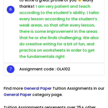
to write a great profile of you
Many
thanks!:
I am very patient and teach
according to the student’s ability. I tailor
every lesson according to the student’s
weak areas, so that after every lesson,
there is some improvement in the areas
that he or she finds challenging. We also
do creative writing for a bit of fun, and
practice on worksheets in order to get
the fundamentals right
Assignment code : OLA102
Find more
General Paper
Tuition Assignments in our
General Paper
category page.
Tuition Assignments represents over 25+ other