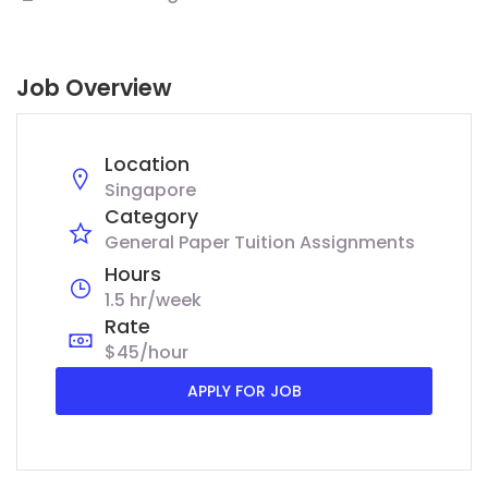
Job Overview
Location
Singapore
Category
General Paper Tuition Assignments
Hours
1.5 hr/week
Rate
$45/hour
APPLY FOR JOB