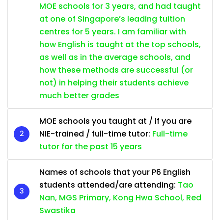
MOE schools for 3 years, and had taught
at one of Singapore’s leading tuition
centres for 5 years. I am familiar with
how English is taught at the top schools,
as well as in the average schools, and
how these methods are successful (or
not) in helping their students achieve
much better grades
MOE schools you taught at / if you are
NIE-trained / full-time tutor:
Full-time
tutor for the past 15 years
Names of schools that your P6 English
students attended/are attending:
Tao
Nan, MGS Primary, Kong Hwa School, Red
Swastika