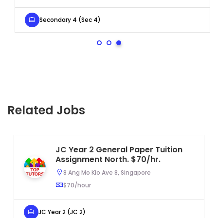
Secondary 4 (Sec 4)
Related Jobs
JC Year 2 General Paper Tuition
Assignment North. $70/hr.
8 Ang Mo Kio Ave 8, Singapore
$70/hour
JC Year 2 (JC 2)