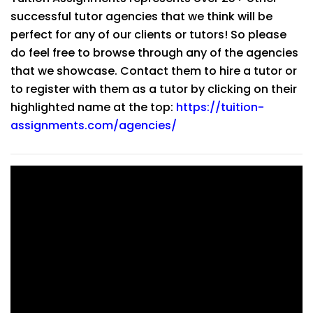
successful tutor agencies that we think will be
perfect for any of our clients or tutors! So please
do feel free to browse through any of the agencies
that we showcase. Contact them to hire a tutor or
to register with them as a tutor by clicking on their
highlighted name at the top:
https://tuition-
assignments.com/agencies/