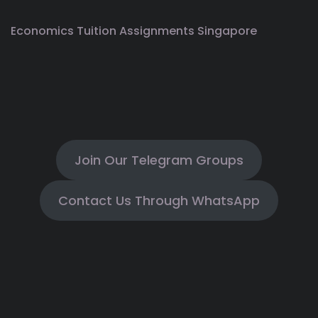
Economics Tuition Assignments Singapore
Join Our Telegram Groups
Contact Us Through WhatsApp