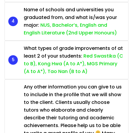
Name of schools and universities you
graduated from, and what is/was your
major:
NUS, Bachelor’s, English and
English Literature (2nd Upper Honours)
What types of grade improvements of at
least 2 of your students:
Red Swastika (C
to B), Kong Hwa (A to A*), MGS Primary
(A to A*), Tao Nan (B to A)
Any other information you can give to us
to include in the profile that we will show
to the client. Clients usually choose
tutors who elaborate and clearly
describe their tutoring and academic
achievements. Please help us to be able