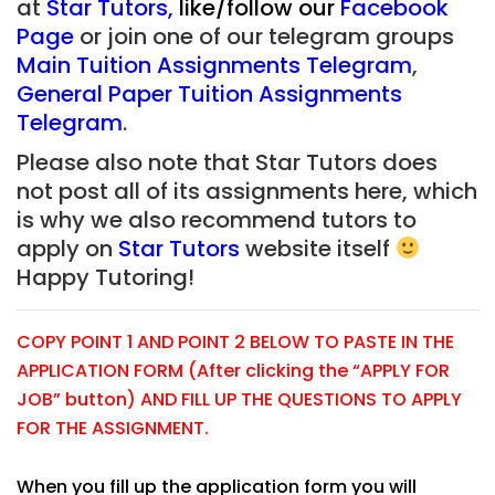
at
Star Tutors
,
like/follow our
Facebook
Page
or join one of our telegram groups
Main Tuition Assignments Telegram
,
General Paper Tuition Assignments
Telegram
.
Please also note that Star Tutors does
not post all of its assignments here, which
is why we also recommend tutors to
apply on
Star Tutors
website itself
Happy Tutoring!
COPY POINT 1 AND POINT 2 BELOW TO PASTE IN THE
APPLICATION FORM (After clicking the “APPLY FOR
JOB” button) AND FILL UP THE QUESTIONS TO APPLY
FOR THE ASSIGNMENT.
When you fill up the application form you will