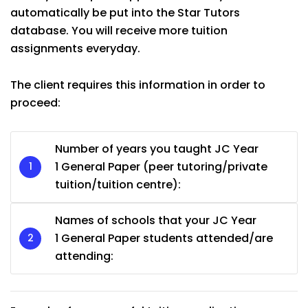
automatically be put into the Star Tutors
database. You will receive more tuition
assignments everyday.
The client requires this information in order to
proceed:
Number of years you taught JC Year
1 General Paper (peer tutoring/private
tuition/tuition centre):
Names of schools that your JC Year
1 General Paper students attended/are
attending: