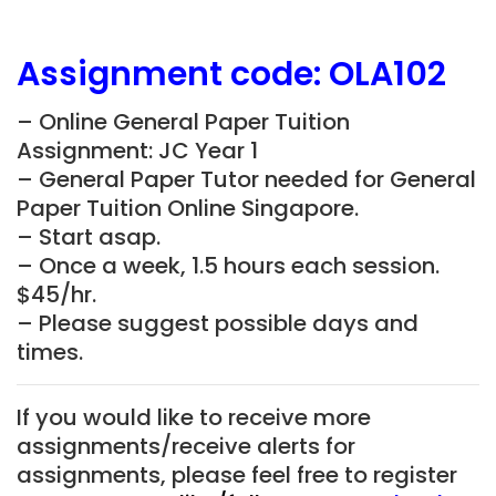
Assignment
code:
OLA102
– Online General Paper Tuition
Assignment: JC Year 1
– General Paper Tutor needed for General
Paper Tuition Online Singapore.
– Start asap.
– Once a week, 1.5 hours each session.
$45/hr.
– Please suggest possible days and
times.
If you would like to receive more
assignments/receive alerts for
assignments, please feel free to register