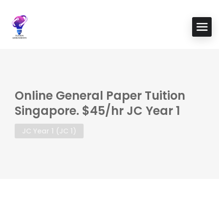
Online General Paper Tuition
Singapore. $45/hr JC Year 1
JC Year 1 (JC 1)