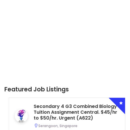
Featured Job Listings
Secondary 4 G3 Combined Biology
Tuition Assignment Central. $45/hr
to $50/hr. Urgent (A622)
Serangoon, Singapore