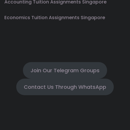
Accounting Tuition Assignments Singapore
Economics Tuition Assignments Singapore
Join Our Telegram Groups
Contact Us Through WhatsApp