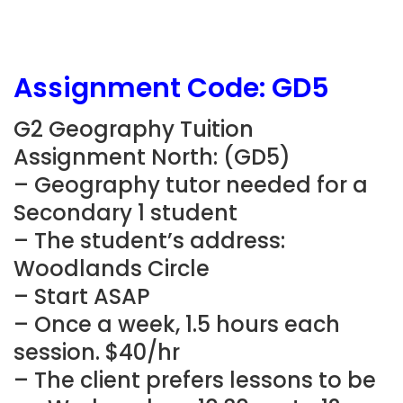
Assignment Code: GD5
G2 Geography Tuition
Assignment North: (GD5)
– Geography tutor needed for a
Secondary 1 student
– The student’s address:
Woodlands Circle
– Start ASAP
– Once a week, 1.5 hours each
session. $40/hr
– The client prefers lessons to be