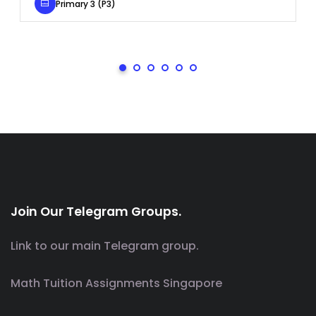
Primary 3 (P3)
Join Our Telegram Groups.
Link to our main Telegram group.
Math Tuition Assignments Singapore