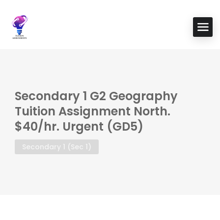
Secondary 1 G2 Geography
Tuition Assignment North.
$40/hr. Urgent (GD5)
Secondary 1 (Sec 1)