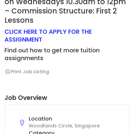
on Wednesdays 10.30am to 12pm
– Commission Structure: First 2
Lessons
CLICK HERE TO APPLY FOR THE
ASSIGNMENT
Find out how to get more tuition
assignments
Print Job Listing
Job Overview
Location
Woodlands Circle, Singapore
Category