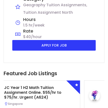
Geography Tuition Assignments
Tuition Assignment North
Hours
1.5 hr/week
Rate
$40/hour
APPLY FOR JOB
Featured Job Listings
Secondary 4 G3 Combined Biology
Tuition Assignment Central. $45/hr
to $50/hr. Urgent (A622)
Serangoon, Singapore