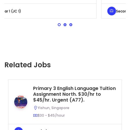
Secondary 4 (Sec 4)
Related Jobs
Primary 3 English Language Tuition
Assignment North. $30/hr to
$45/hr. Urgent (A77).
Yishun, Singapore
$30 - $45/hour