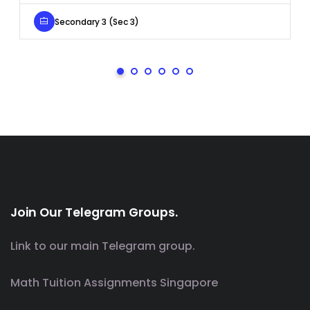
Secondary 3 (Sec 3)
Join Our Telegram Groups.
Link to our main Telegram group.
Math Tuition Assignments Singapore