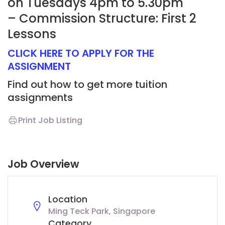
on Tuesdays 4pm to 5.30pm
– Commission Structure: First 2
Lessons
CLICK HERE TO APPLY FOR THE
ASSIGNMENT
Find out how to get more tuition
assignments
Print Job Listing
Job Overview
Location
Ming Teck Park, Singapore
Category