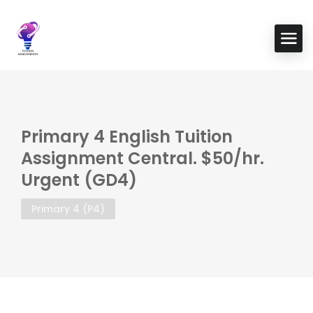
Primary 4 English Tuition
Assignment Central. $50/hr.
Urgent (GD4)
Primary 4 (P4)