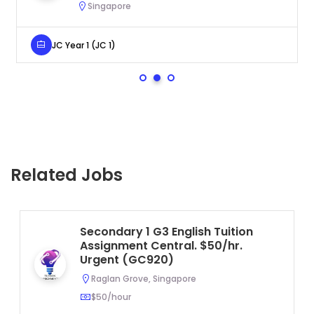
Singapore
JC Year 1 (JC 1)
Related Jobs
Secondary 1 G3 English Tuition
Assignment Central. $50/hr.
Urgent (GC920)
Raglan Grove, Singapore
$50/hour