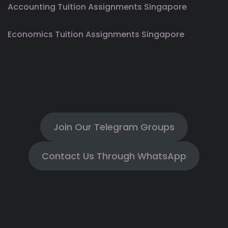
Accounting Tuition Assignments Singapore
Economics Tuition Assignments Singapore
Join Our Telegram Groups
Contact Us Through WhatsApp