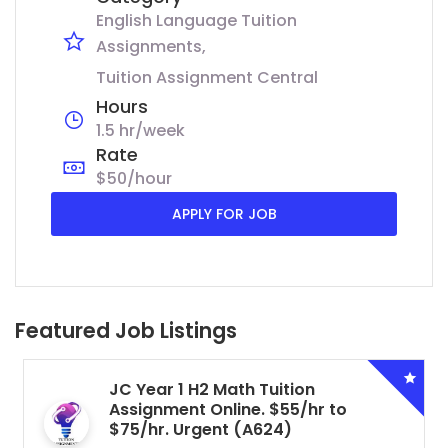
English Language Tuition
Assignments
Tuition Assignment Central
Hours
1.5 hr/week
Rate
$50/hour
APPLY FOR JOB
Featured Job Listings
JC Year 1 H2 Math Tuition
Assignment Online. $55/hr to
$75/hr. Urgent (A624)