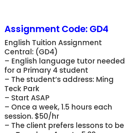
Assignment Code: GD4
English Tuition Assignment
Central: (GD4)
– English language tutor needed
for a Primary 4 student
– The student’s address: Ming
Teck Park
– Start ASAP
– Once a week, 1.5 hours each
session. $50/hr
– The client prefers lessons to be