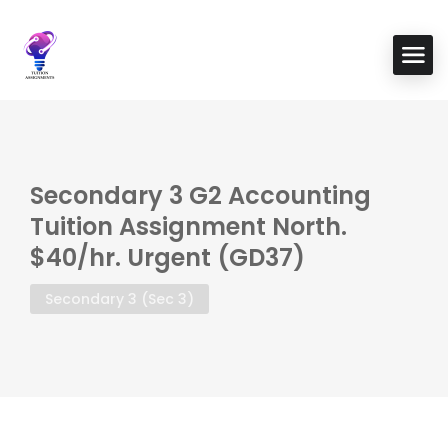
Secondary 3 G2 Accounting
Tuition Assignment North.
$40/hr. Urgent (GD37)
Secondary 3 (Sec 3)