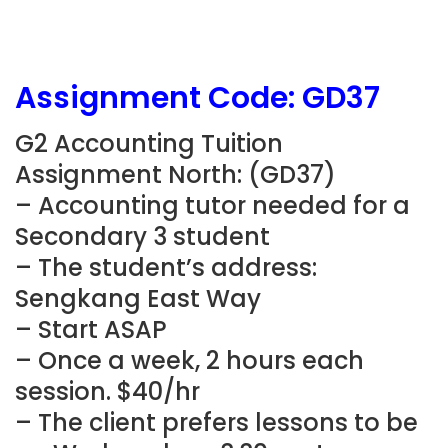
Assignment Code: GD37
G2 Accounting Tuition
Assignment North: (GD37)
– Accounting tutor needed for a
Secondary 3 student
– The student’s address:
Sengkang East Way
– Start ASAP
– Once a week, 2 hours each
session. $40/hr
– The client prefers lessons to be