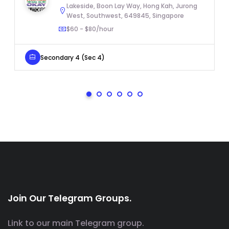
Lakeside, Boon Lay Way, Hong Kah, Jurong
West, Southwest, 649845, Singapore
$60 - $80/hour
Secondary 4 (Sec 4)
Join Our Telegram Groups.
Link to our main Telegram group.