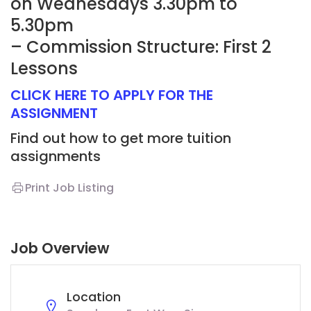
on Wednesdays 3.30pm to
5.30pm
– Commission Structure: First 2
Lessons
CLICK HERE TO APPLY FOR THE
ASSIGNMENT
Find out how to get more tuition
assignments
Print Job Listing
Job Overview
Location