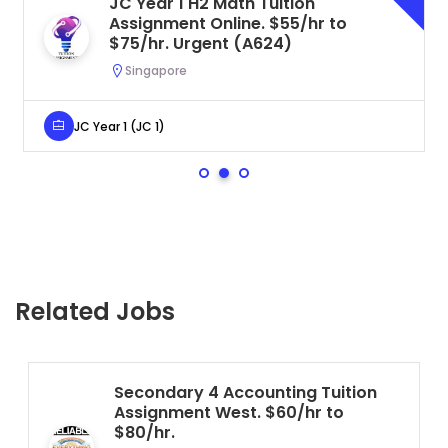
JC Year 1 H2 Math Tuition
Assignment Online. $55/hr to
$75/hr. Urgent (A624)
Singapore
JC Year 1 (JC 1)
Related Jobs
Secondary 4 Accounting Tuition
Assignment West. $60/hr to
$80/hr.