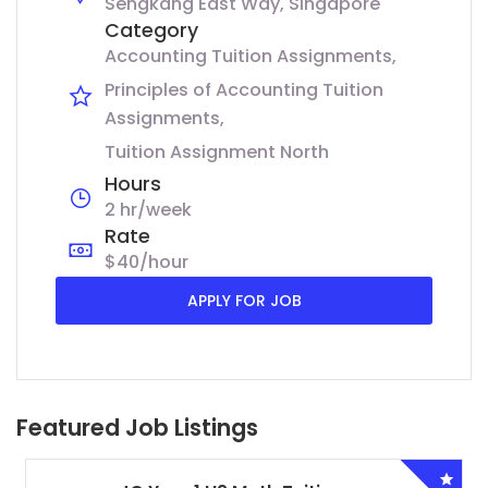
Sengkang East Way, Singapore
Category
Accounting Tuition Assignments
Principles of Accounting Tuition
Assignments
Tuition Assignment North
Hours
2 hr/week
Rate
$40/hour
APPLY FOR JOB
Featured Job Listings