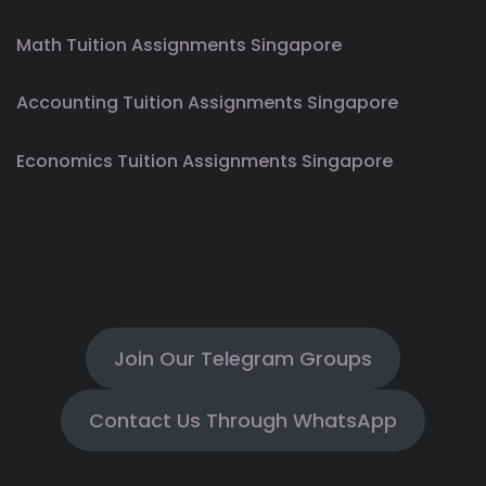
Math Tuition Assignments Singapore
Accounting Tuition Assignments Singapore
Economics Tuition Assignments Singapore
Join Our Telegram Groups
Contact Us Through WhatsApp