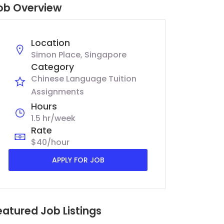
ob Overview
Location
Simon Place, Singapore
Category
Chinese Language Tuition
Assignments
Hours
1.5 hr/week
Rate
$40/hour
APPLY FOR JOB
eatured Job Listings