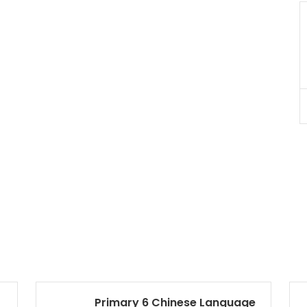
JC Year 1 H2 Biology Tuition
Assignment Online. $55/hr
to $75/hr. Urgent (A625)
Singapore
JC Year 1 (JC 1)
Primary 6 Chinese Language