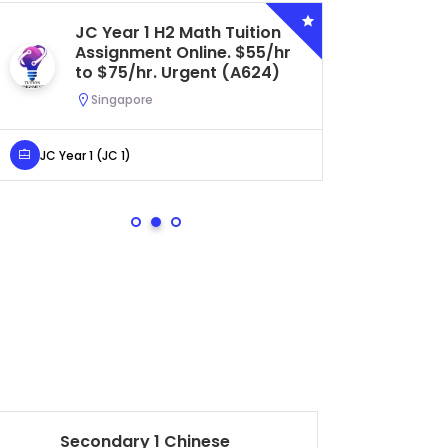
JC Year 1 H2 Math Tuition
Se
Assignment Online. $55/hr
Bi
to $75/hr. Urgent (A624)
Ce
Ur
Singapore
S
JC Year 1 (JC 1)
Secondar
Secondary 1 Chinese
Pr