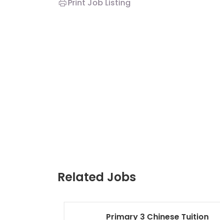
Print Job Listing
Related Jobs
Primary 3 Chinese Tuition