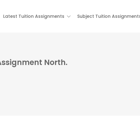
Latest Tuition Assignments
Subject Tuition Assignment
Assignment North.