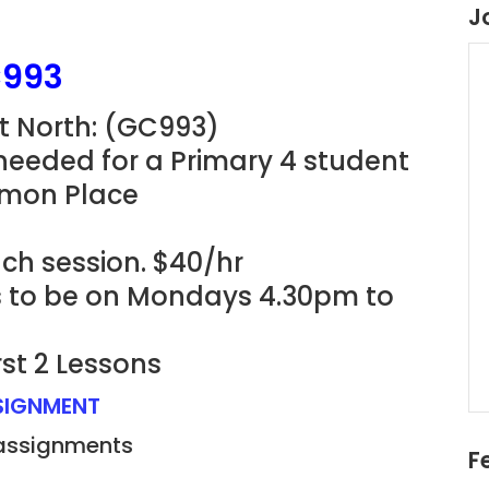
J
C993
t North: (GC993)
needed for a Primary 4 student
imon Place
ach session. $40/hr
ns to be on Mondays 4.30pm to
rst 2 Lessons
SSIGNMENT
 assignments
F