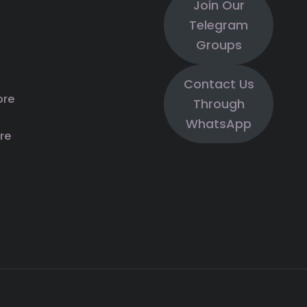
Join Our
Telegram
Groups
Contact Us
ore
Through
WhatsApp
re