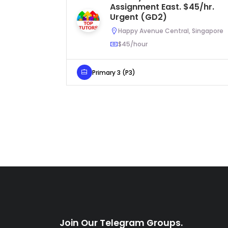
Assignment East. $45/hr.
Urgent (GD2)
Happy Avenue Central, Singapore
$45/hour
Primary 3 (P3)
Join Our Telegram Groups.