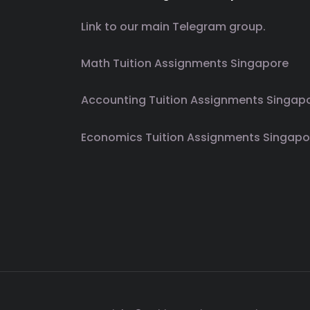
Link to our main Telegram group.
Math Tuition Assignments Singapore
Accounting Tuition Assignments Singap
Economics Tuition Assignments Singapo