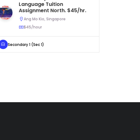
Language Tuition
a
Assignment North. $45/hr.
Tu
$3
Ang Mo Kio, Singapore
$45/hour
Secondary 1 (Sec 1)
Primary 