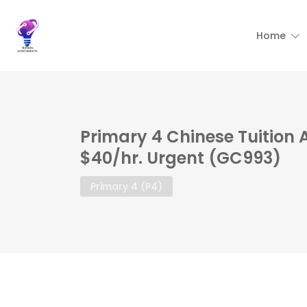
Home
Primary 4 Chinese Tuition 
$40/hr. Urgent (GC993)
Primary 4 (P4)