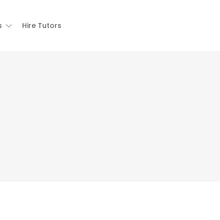
s
Hire Tutors