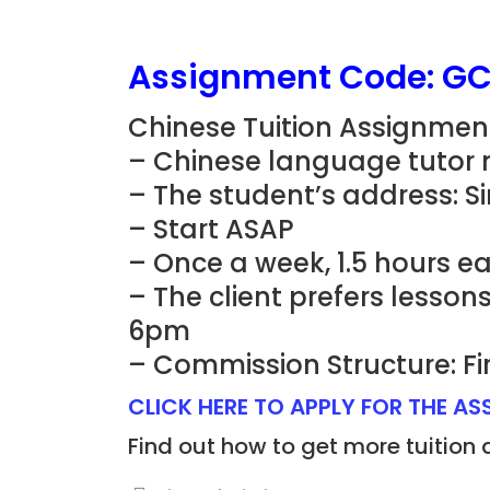
Assignment Code: G
Chinese Tuition Assignmen
– Chinese language tutor 
– The student’s address: S
– Start ASAP
– Once a week, 1.5 hours e
– The client prefers lesso
6pm
– Commission Structure: Fi
CLICK HERE TO APPLY FOR THE A
Find out how to get more tuition