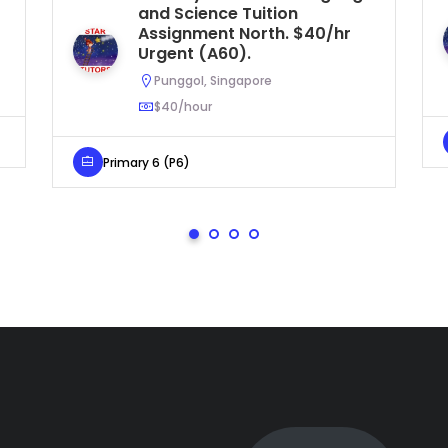
and Science Tuition
Assignment North. $40/hr
Urgent (A60).
Punggol, Singapore
$40/hour
Primary 6 (P6)