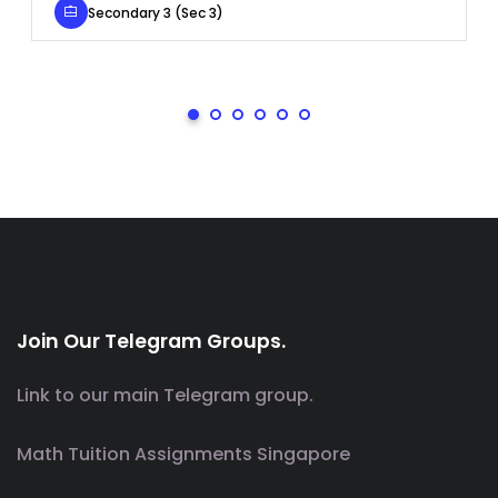
Secondary 3 (Sec 3)
Join Our Telegram Groups.
Link to our main Telegram group.
Math Tuition Assignments Singapore