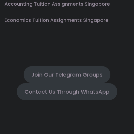
Accounting Tuition Assignments Singapore
Economics Tuition Assignments Singapore
Join Our Telegram Groups
Contact Us Through WhatsApp