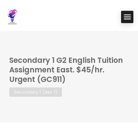
Secondary 1 G2 English Tuition
Assignment East. $45/hr.
Urgent (GC911)
Secondary 1 (Sec 1)