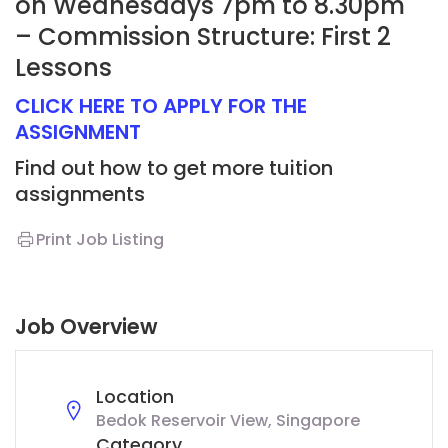
on Wednesdays 7pm to 8.30pm
– Commission Structure: First 2
Lessons
CLICK HERE TO APPLY FOR THE
ASSIGNMENT
Find out how to get more tuition
assignments
Print Job Listing
Job Overview
Location
Bedok Reservoir View, Singapore
Category