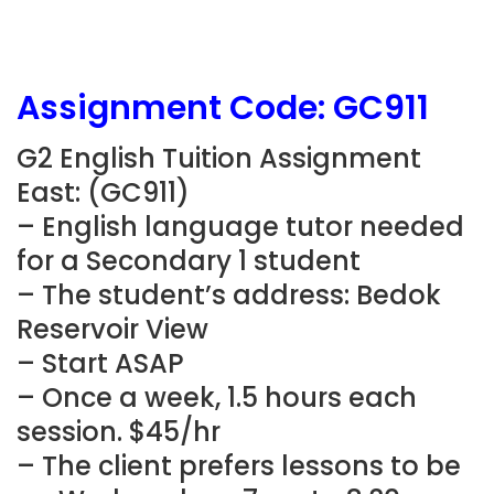
Assignment Code: GC911
G2 English Tuition Assignment
East: (GC911)
– English language tutor needed
for a Secondary 1 student
– The student’s address: Bedok
Reservoir View
– Start ASAP
– Once a week, 1.5 hours each
session. $45/hr
– The client prefers lessons to be