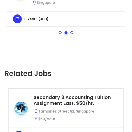
Singapore
JC Year 1 (JC 1)
Related Jobs
Secondary 3 Accounting Tuition
Assignment East. $50/hr.
Tampines Street 82, Singapore
$50/hour