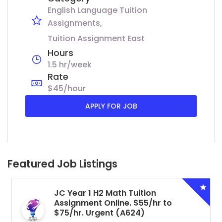
English Language Tuition
Assignments
Tuition Assignment East
Hours
1.5 hr/week
Rate
$45/hour
APPLY FOR JOB
Featured Job Listings
JC Year 1 H2 Math Tuition
Assignment Online. $55/hr to
$75/hr. Urgent (A624)