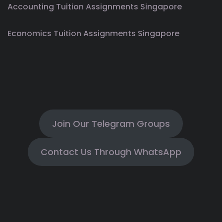
Accounting Tuition Assignments Singapore
Economics Tuition Assignments Singapore
Join Our Telegram Groups
Contact Us Through WhatsApp