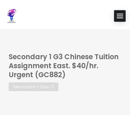
Secondary 1 G3 Chinese Tuition
Assignment East. $40/hr.
Urgent (GC882)
Secondary 1 (Sec 1)