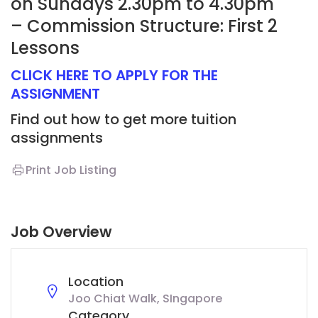
on Sundays 2.30pm to 4.30pm
– Commission Structure: First 2
Lessons
CLICK HERE TO APPLY FOR THE
ASSIGNMENT
Find out how to get more tuition
assignments
Print Job Listing
Job Overview
Location
Joo Chiat Walk, SIngapore
Category