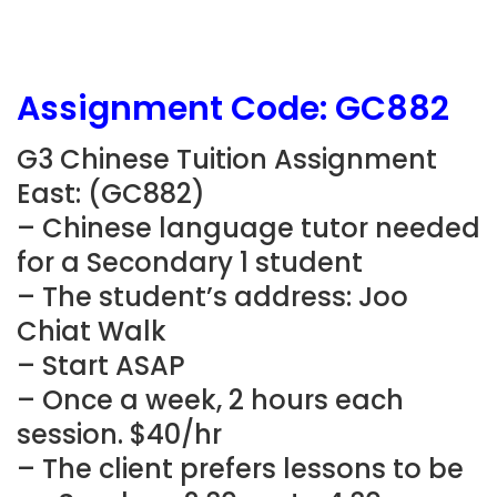
Assignment Code: GC882
G3 Chinese Tuition Assignment
East: (GC882)
– Chinese language tutor needed
for a Secondary 1 student
– The student’s address: Joo
Chiat Walk
– Start ASAP
– Once a week, 2 hours each
session. $40/hr
– The client prefers lessons to be