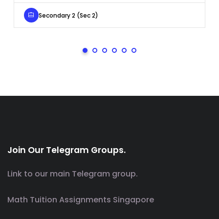
Secondary 2 (Sec 2)
Join Our Telegram Groups.
Link to our main Telegram group.
Math Tuition Assignments Singapore