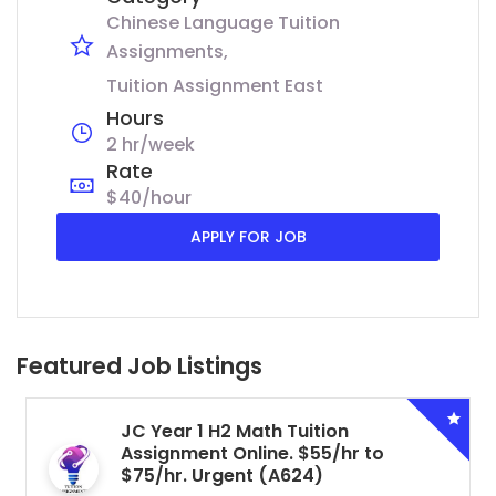
Chinese Language Tuition
Assignments
Tuition Assignment East
Hours
2 hr/week
Rate
$40/hour
APPLY FOR JOB
Featured Job Listings
JC Year 1 H2 Math Tuition
Assignment Online. $55/hr to
$75/hr. Urgent (A624)