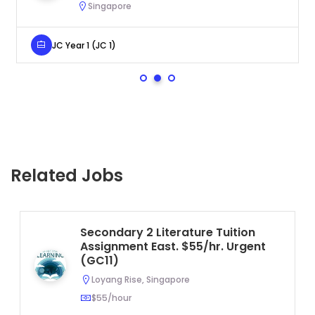
Singapore
JC Year 1 (JC 1)
Related Jobs
Secondary 2 Literature Tuition
Assignment East. $55/hr. Urgent
(GC11)
Loyang Rise, Singapore
$55/hour