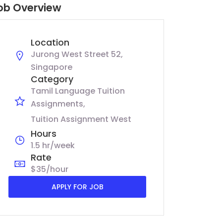
ob Overview
Location
Jurong West Street 52,
Singapore
Category
Tamil Language Tuition
Assignments
Tuition Assignment West
Hours
1.5 hr/week
Rate
$35/hour
APPLY FOR JOB