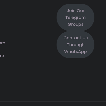
Join Our
Telegram
Groups
Contact Us
ore
Through
WhatsApp
re