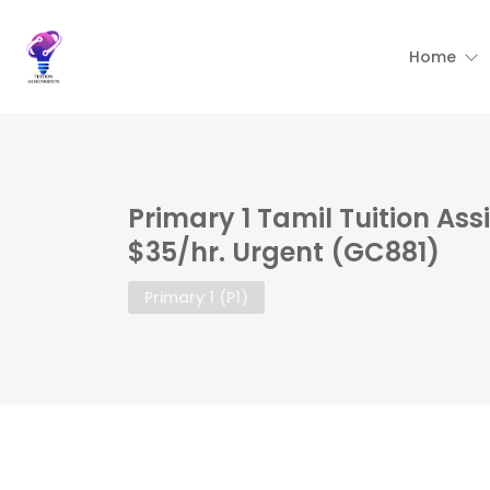
Home
Primary 1 Tamil Tuition As
$35/hr. Urgent (GC881)
Primary 1 (P1)