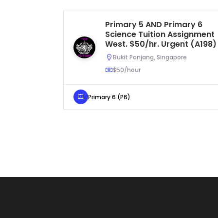
Primary 5 AND Primary 6
Science Tuition Assignment
West. $50/hr. Urgent (A198)
Bukit Panjang, Singapore
$50/hour
Primary 6 (P6)