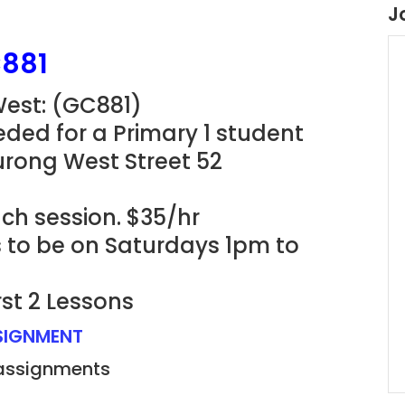
J
C881
West: (GC881)
ded for a Primary 1 student
urong West Street 52
ach session. $35/hr
s to be on Saturdays 1pm to
rst 2 Lessons
SSIGNMENT
 assignments