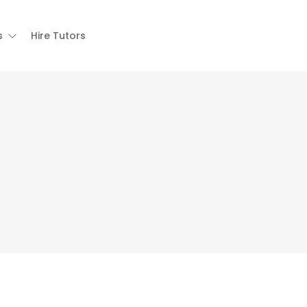
s
Hire Tutors