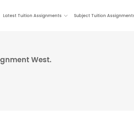
Latest Tuition Assignments
Subject Tuition Assignment
signment West.