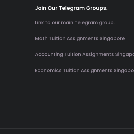
Join Our Telegram Groups.
Link to our main Telegram group.
Math Tuition Assignments Singapore
Accounting Tuition Assignments Singap
Economics Tuition Assignments Singapo