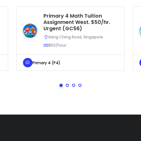
Primary 4 Math Tuition
Assignment West. $50/hr.
Urgent (GC56)
Kang Ching Road, Singapore
$50/hour
Primary 4 (P4)