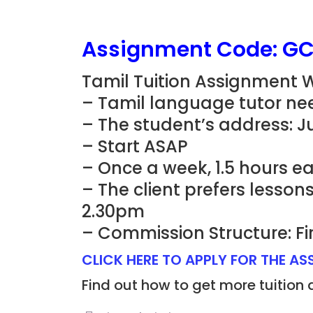
Assignment Code: G
Tamil Tuition Assignment 
– Tamil language tutor nee
– The student’s address: J
– Start ASAP
– Once a week, 1.5 hours e
– The client prefers lesson
2.30pm
– Commission Structure: Fi
CLICK HERE TO APPLY FOR THE A
Find out how to get more tuition