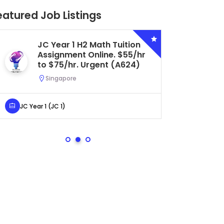
eatured Job Listings
JC Year 1 H2 Math Tuition
Se
Assignment Online. $55/hr
Bi
to $75/hr. Urgent (A624)
Ce
Ur
Singapore
S
JC Year 1 (JC 1)
Secondar