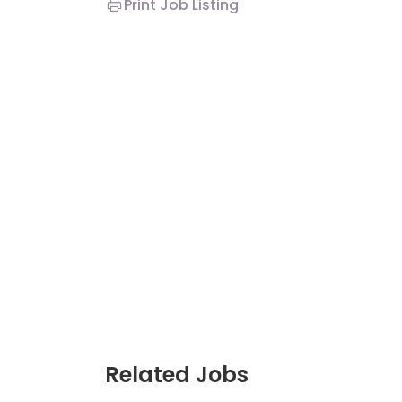
Print Job Listing
Related Jobs