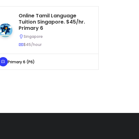
Online Tamil Language
Ta
Tuition Singapore. $45/hr.
As
Primary 6
Pr
Singapore
$45/hour
Primary 6 (P6)
Primary 