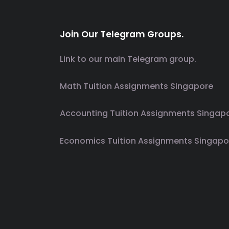
Join Our Telegram Groups.
Link to our main Telegram group.
Math Tuition Assignments Singapore
Accounting Tuition Assignments Singap
Economics Tuition Assignments Singapo