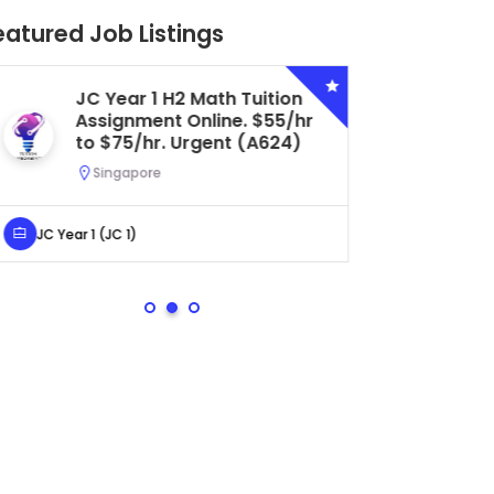
eatured Job Listings
Secondary 4 G3 Combined
Biology Tuition Assignment
Central. $45/hr to $50/hr.
Urgent (A622)
Serangoon, Singapore
Secondary 4 (Sec 4)