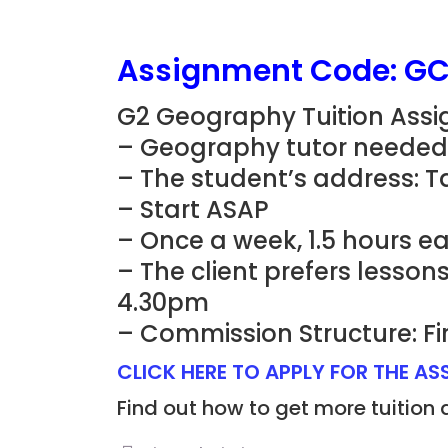
Assignment Code: G
G2 Geography Tuition Ass
– Geography tutor needed 
– The student’s address: T
– Start ASAP
– Once a week, 1.5 hours e
– The client prefers lesso
4.30pm
– Commission Structure: Fi
CLICK HERE TO APPLY FOR THE A
Find out how to get more tuition