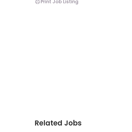
Print Job Listing
JC Year 1 H2 Biology 
Assignment Online. $
to $75/hr. Urgent (A
Singapore
JC Year 1 (JC 1)
Related Jobs