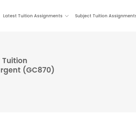
Latest Tuition Assignments
Subject Tuition Assignment
Tuition
Urgent (GC870)