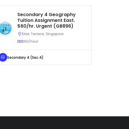
Secondary 4 Geography
S
Tuition Assignment East.
Tu
$60/hr. Urgent (GB896)
$3
Elias Terrace, Singapore
$60/hour
Secondary 4 (Sec 4)
Secondar