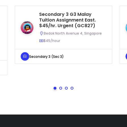
Secondary 3 G3 Malay
Tuition Assignment East.
$45/hr. Urgent (GC827)
Bedok North Avenue 4, Singapore
$45/hour
Secondary 3 (Sec 3)