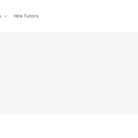
s
Hire Tutors