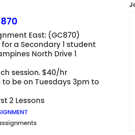
J
C870
ignment East: (GC870)
for a Secondary 1 student
ampines North Drive 1
ach session. $40/hr
ns to be on Tuesdays 3pm to
rst 2 Lessons
SSIGNMENT
 assignments