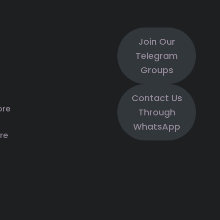
Join Our
Telegram
Groups
Contact Us
ore
Through
WhatsApp
re