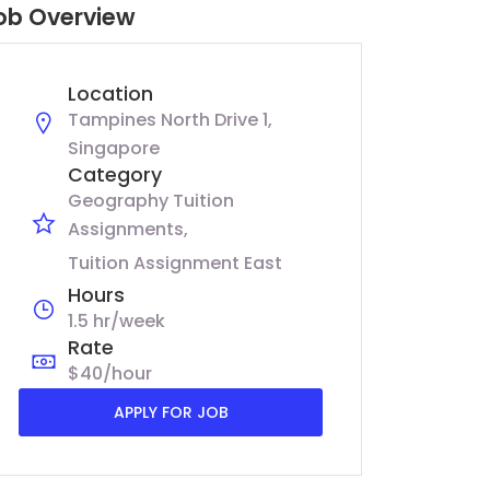
ob Overview
Location
Tampines North Drive 1,
Singapore
Category
Geography Tuition
Assignments
Tuition Assignment East
Hours
1.5 hr/week
Rate
$40/hour
APPLY FOR JOB