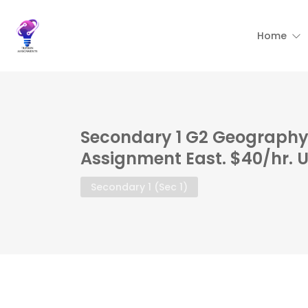
Home
Secondary 1 G2 Geography 
Assignment East. $40/hr. 
Secondary 1 (Sec 1)