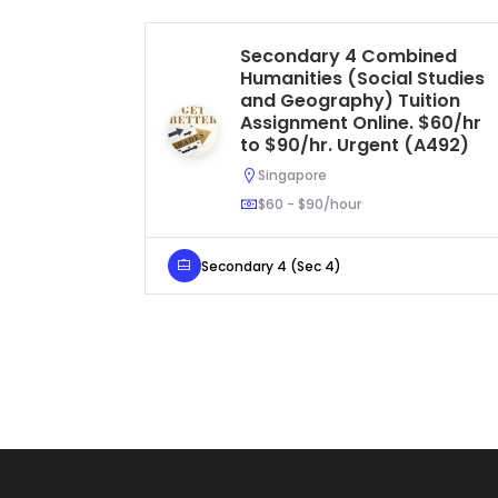
Secondary 4 Combined
Humanities (Social Studies
and Geography) Tuition
Assignment Online. $60/hr
to $90/hr. Urgent (A492)
Singapore
$60 - $90/hour
Secondary 4 (Sec 4)