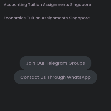
Accounting Tuition Assignments Singapore
Economics Tuition Assignments Singapore
Join Our Telegram Groups
Contact Us Through WhatsApp