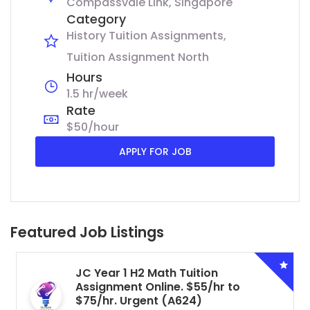
Compassvale Link, Singapore
Category
History Tuition Assignments
Tuition Assignment North
Hours
1.5 hr/week
Rate
$50/hour
APPLY FOR JOB
Featured Job Listings
JC Year 1 H2 Math Tuition
Assignment Online. $55/hr to
$75/hr. Urgent (A624)