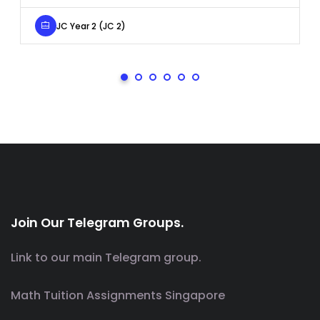
JC Year 2 (JC 2)
Join Our Telegram Groups.
Link to our main Telegram group.
Math Tuition Assignments Singapore