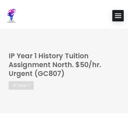
IP Year 1 History Tuition
Assignment North. $50/hr.
Urgent (GC807)
IP Year 1