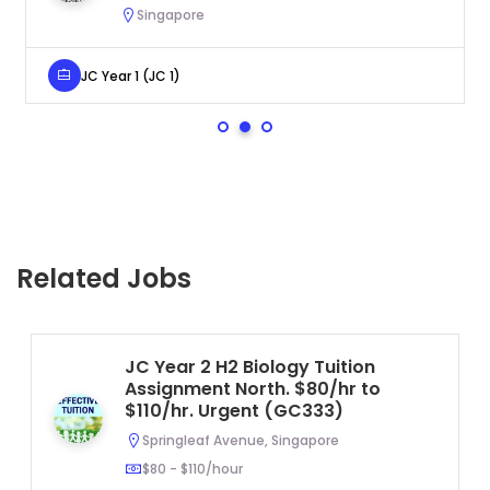
Singapore
JC Year 1 (JC 1)
Related Jobs
JC Year 2 H2 Biology Tuition
Assignment North. $80/hr to
$110/hr. Urgent (GC333)
Springleaf Avenue, Singapore
$80 - $110/hour