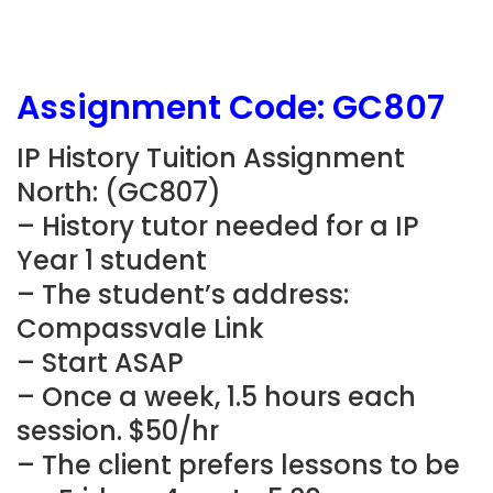
Assignment Code: GC807
IP History Tuition Assignment
North: (GC807)
– History tutor needed for a IP
Year 1 student
– The student’s address:
Compassvale Link
– Start ASAP
– Once a week, 1.5 hours each
session. $50/hr
– The client prefers lessons to be