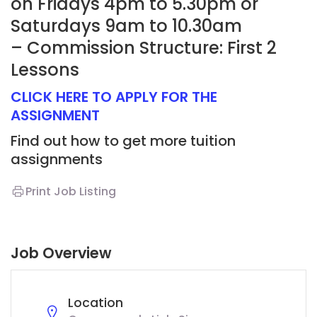
on Fridays 4pm to 5.30pm or
Saturdays 9am to 10.30am
– Commission Structure: First 2
Lessons
CLICK HERE TO APPLY FOR THE
ASSIGNMENT
Find out how to get more tuition
assignments
Print Job Listing
Job Overview
Location