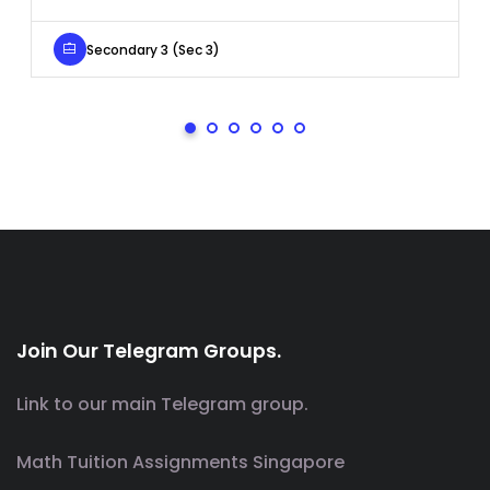
Secondary 3 (Sec 3)
Join Our Telegram Groups.
Link to our main Telegram group.
Math Tuition Assignments Singapore