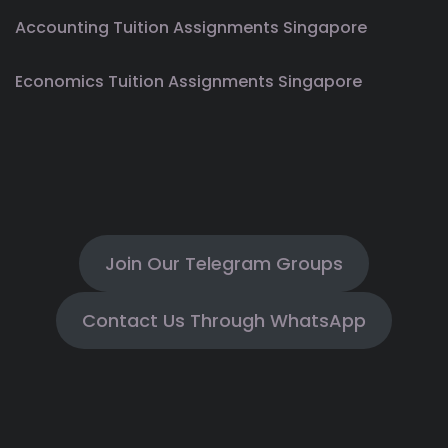
Accounting Tuition Assignments Singapore
Economics Tuition Assignments Singapore
Join Our Telegram Groups
Contact Us Through WhatsApp