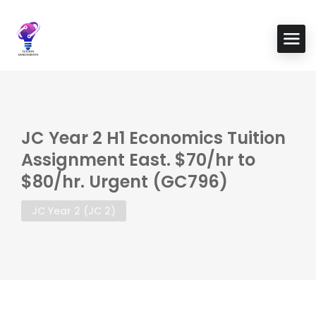
JC Year 2 H1 Economics Tuition
Assignment East. $70/hr to
$80/hr. Urgent (GC796)
JC Year 2 (JC 2)