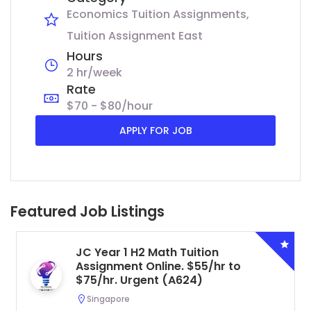
Economics Tuition Assignments
Tuition Assignment East
Hours
2 hr/week
Rate
$70 - $80/hour
APPLY FOR JOB
Featured Job Listings
JC Year 1 H2 Math Tuition
Assignment Online. $55/hr to
$75/hr. Urgent (A624)
Singapore