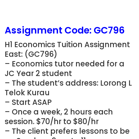
Assignment Code: GC796
H1 Economics Tuition Assignment
East: (GC796)
– Economics tutor needed for a
JC Year 2 student
– The student’s address: Lorong L
Telok Kurau
– Start ASAP
– Once a week, 2 hours each
session. $70/hr to $80/hr
– The client prefers lessons to be