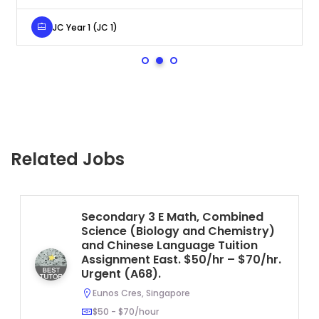
JC Year 1 (JC 1)
Related Jobs
Secondary 3 E Math, Combined
Science (Biology and Chemistry)
and Chinese Language Tuition
Assignment East. $50/hr – $70/hr.
Urgent (A68).
Eunos Cres, Singapore
$50 - $70/hour