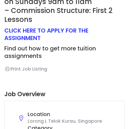
on Sundays 9am to 11am
– Commission Structure: First 2
Lessons
CLICK HERE TO APPLY FOR THE
ASSIGNMENT
Find out how to get more tuition
assignments
Print Job Listing
Job Overview
Location
Lorong L Telok Kurau, Singapore
Category