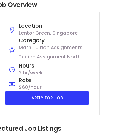
ob Overview
Location
Lentor Green, Singapore
Category
Math Tuition Assignments
Tuition Assignment North
Hours
2 hr/week
Rate
$60/hour
APPLY FOR JOB
eatured Job Listings