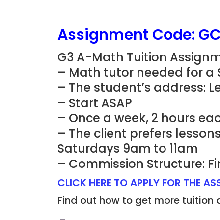
Assignment Code: G
G3 A-Math Tuition Assignm
– Math tutor needed for a
– The student’s address: L
– Start ASAP
– Once a week, 2 hours eac
– The client prefers lesso
Saturdays 9am to 11am
– Commission Structure: Fi
CLICK HERE TO APPLY FOR THE A
Find out how to get more tuition