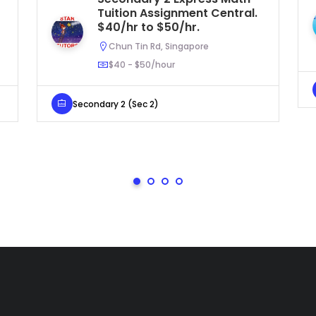
Tuition Assignment Central.
$40/hr to $50/hr.
Chun Tin Rd, Singapore
$40 - $50/hour
Secondary 2 (Sec 2)