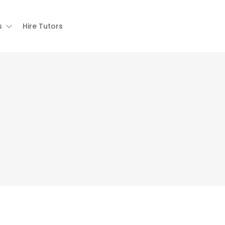
s
Hire Tutors