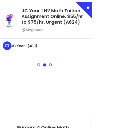
JC Year 1 H2 Math Tuition
Se
Assignment Online. $55/hr
Bi
to $75/hr. Urgent (A624)
Ce
Ur
Singapore
S
JC Year 1 (JC 1)
Secondar
Primary 4 Online Math
Se