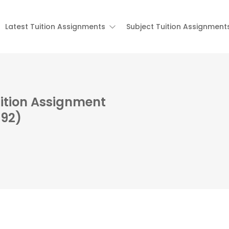
Latest Tuition Assignments
Subject Tuition Assignment
ition Assignment
792)