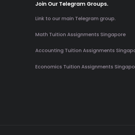
Join Our Telegram Groups.
Link to our main Telegram group.
Math Tuition Assignments Singapore
Accounting Tuition Assignments Singap
Economics Tuition Assignments Singapo