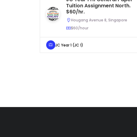
Tuition Assignment North.
$60/hr.
Hougang Avenue 8, Singapore
$60/hour
JC Year 1 (JC 1)