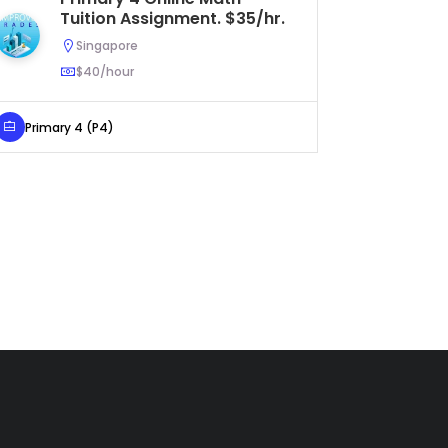
Tuition Assignment. $35/hr.
As
$4
Singapore
$40/hour
Primary 4 (P4)
Secondar