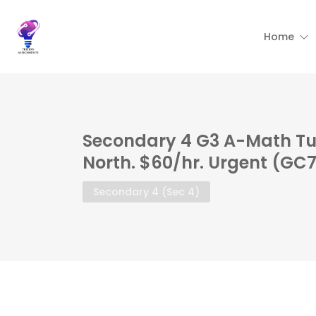
Home
Secondary 4 G3 A-Math Tu
North. $60/hr. Urgent (GC
Secondary 4 (Sec 4)