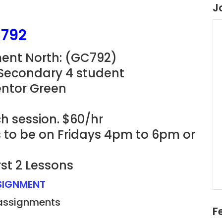
J
C792
ent North: (GC792)
 Secondary 4 student
entor Green
h session. $60/hr
ns to be on Fridays 4pm to 6pm or
rst 2 Lessons
SSIGNMENT
 assignments
F