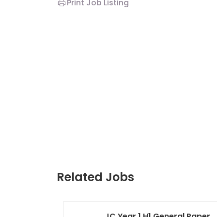
Print Job Listing
Related Jobs
JC Year 1 H1 General Paper