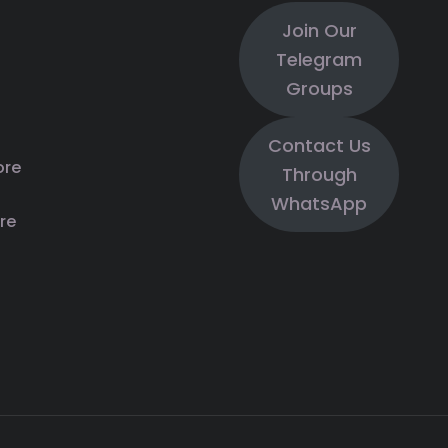
Join Our
Telegram
Groups
Contact Us
ore
Through
WhatsApp
re