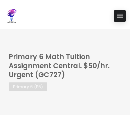
Primary 6 Math Tuition
Assignment Central. $50/hr.
Urgent (GC727)
Primary 6 (P6)