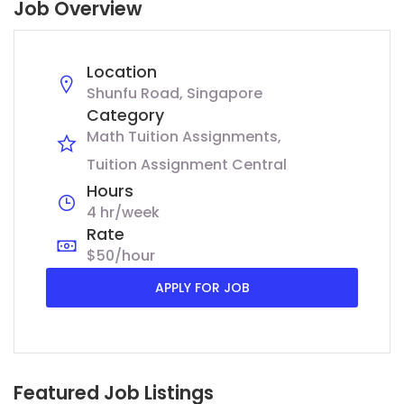
Job Overview
Location
Shunfu Road, Singapore
Category
Math Tuition Assignments
Tuition Assignment Central
Hours
4 hr/week
Rate
$50/hour
APPLY FOR JOB
Featured Job Listings