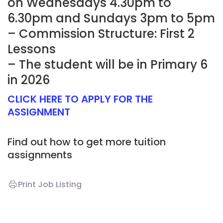
on Wednesdays 4.30pm to
6.30pm and Sundays 3pm to 5pm
– Commission Structure: First 2
Lessons
– The student will be in Primary 6
in 2026
CLICK HERE TO APPLY FOR THE
ASSIGNMENT
Find out how to get more tuition
assignments
Print Job Listing