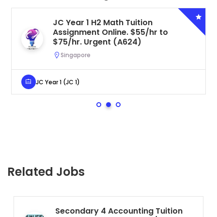
JC Year 1 H2 Math Tuition
Assignment Online. $55/hr to
$75/hr. Urgent (A624)
Singapore
JC Year 1 (JC 1)
Related Jobs
Secondary 4 Accounting Tuition