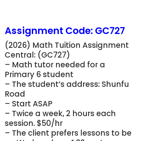
Assignment Code: GC727
(2026) Math Tuition Assignment
Central: (GC727)
– Math tutor needed for a
Primary 6 student
– The student’s address: Shunfu
Road
– Start ASAP
– Twice a week, 2 hours each
session. $50/hr
– The client prefers lessons to be