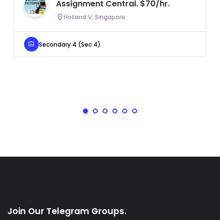
Assignment Central. $70/hr.
Holland V, Singapore
Secondary 4 (Sec 4)
Join Our Telegram Groups.