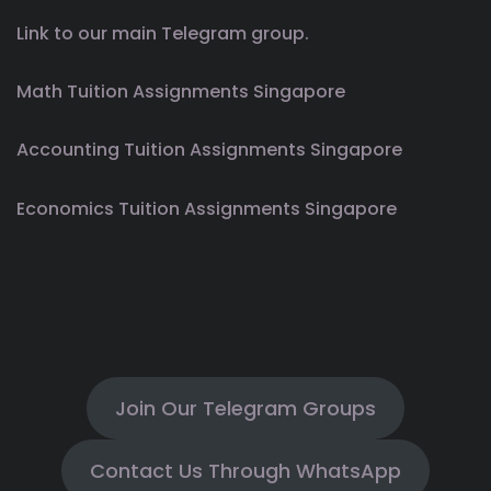
Link to our main Telegram group.
Math Tuition Assignments Singapore
Accounting Tuition Assignments Singapore
Economics Tuition Assignments Singapore
Join Our Telegram Groups
Contact Us Through WhatsApp