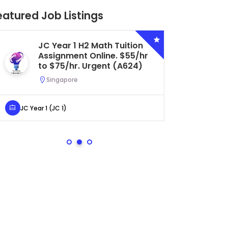
eatured Job Listings
JC Year 1 H2 Math Tuition
Se
Assignment Online. $55/hr
Bi
to $75/hr. Urgent (A624)
Ce
Ur
Singapore
S
JC Year 1 (JC 1)
Secondar