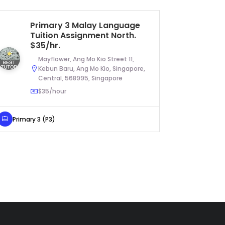
Primary 3 Malay Language
JC
Tuition Assignment North.
Tu
$35/hr.
$6
Mayflower, Ang Mo Kio Street 11,
Kebun Baru, Ang Mo Kio, Singapore,
Central, 568995, Singapore
$35/hour
JC Year 1
Primary 3 (P3)