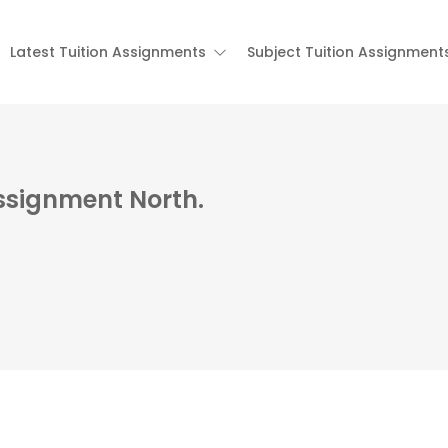
Latest Tuition Assignments
Subject Tuition Assignment
Assignment North.