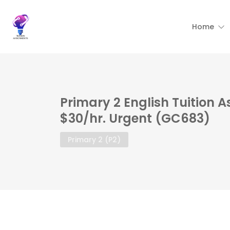
Home
Primary 2 English Tuition 
$30/hr. Urgent (GC683)
Primary 2 (P2)