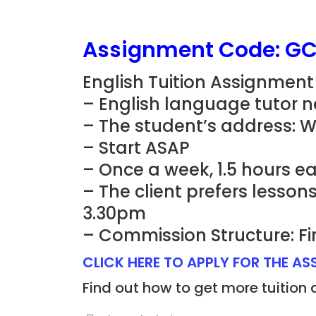
Assignment Code: G
English Tuition Assignment
– English language tutor n
– The student’s address:
– Start ASAP
– Once a week, 1.5 hours e
– The client prefers lesso
3.30pm
– Commission Structure: Fi
CLICK HERE TO APPLY FOR THE A
Find out how to get more tuition