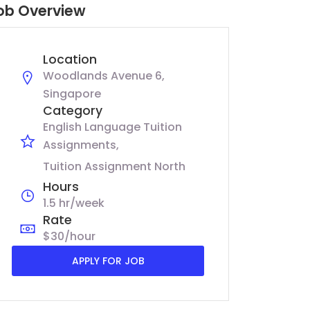
ob Overview
Location
Woodlands Avenue 6,
Singapore
Category
English Language Tuition
Assignments
Tuition Assignment North
Hours
1.5 hr/week
Rate
$30/hour
APPLY FOR JOB