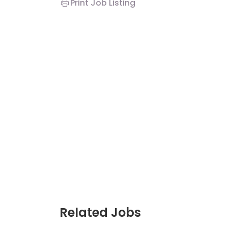
Print Job Listing
Related Jobs