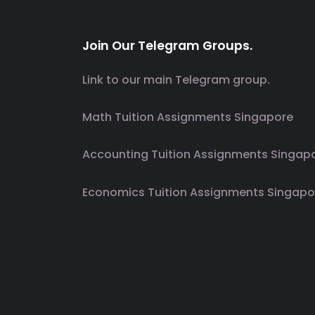
Join Our Telegram Groups.
Link to our main Telegram group.
Math Tuition Assignments Singapore
Accounting Tuition Assignments Singap
Economics Tuition Assignments Singapo