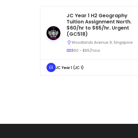
JC Year 1 H2 Geography
Tuition Assignment North.
$60/hr to $65/hr. Urgent
(GC518)
Woodlands Avenue 9, Singapore
$60 - $65/hour
JC Year 1 (JC 1)