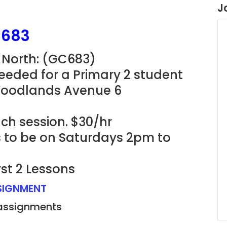
J
C683
 North: (GC683)
eeded for a Primary 2 student
 Woodlands Avenue 6
ach session. $30/hr
ns to be on Saturdays 2pm to
rst 2 Lessons
SSIGNMENT
 assignments