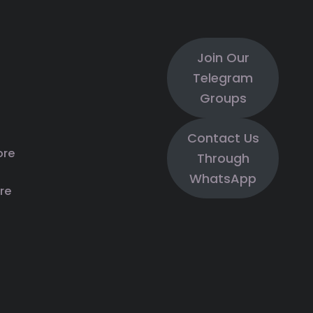
Join Our
Telegram
Groups
Contact Us
ore
Through
WhatsApp
re