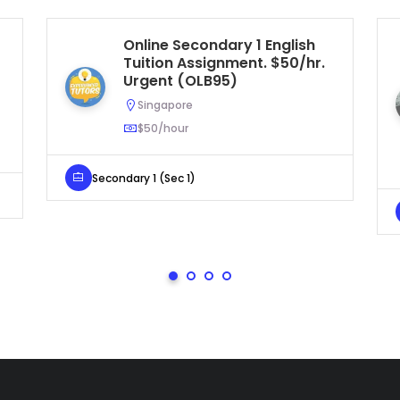
Online Secondary 1 English
Tuition Assignment. $50/hr.
Urgent (OLB95)
Singapore
$50/hour
Secondary 1 (Sec 1)