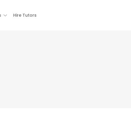
s
Hire Tutors